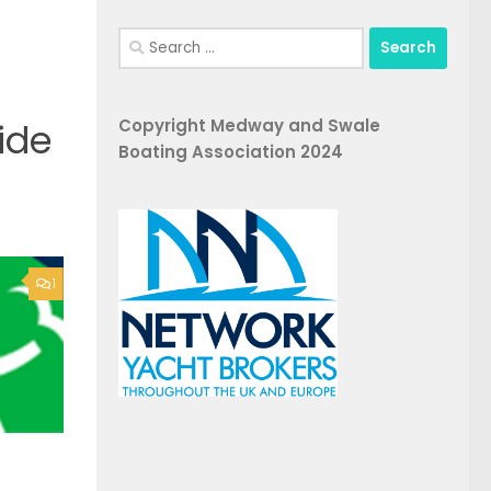
Search
for:
Copyright Medway and Swale
ide
Boating Association 2024
1