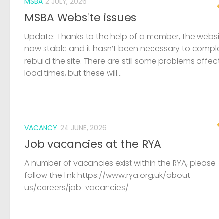
MSBA
2 JULY, 2026
MSBA Website issues
Update: Thanks to the help of a member, the websit
now stable and it hasn’t been necessary to compl
rebuild the site. There are still some problems affec
load times, but these will...
VACANCY
24 JUNE, 2026
Job vacancies at the RYA
A number of vacancies exist within the RYA, please
follow the link https://www.rya.org.uk/about-
us/careers/job-vacancies/