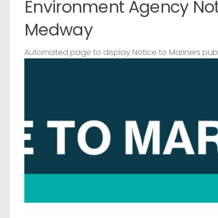
Environment Agency Noti
Medway
Automated page to display Notice to Mariners pub