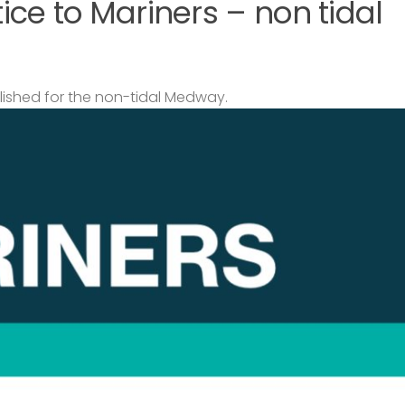
ce to Mariners – non tidal
lished for the non-tidal Medway.