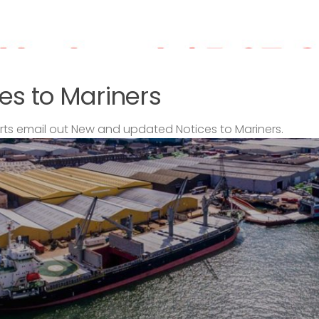
es to Mariners
s email out New and updated Notices to Mariners.