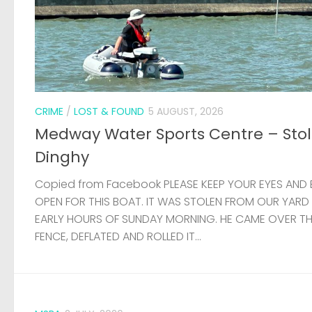
CRIME
/
LOST & FOUND
5 AUGUST, 2026
Medway Water Sports Centre – Sto
Dinghy
Copied from Facebook PLEASE KEEP YOUR EYES AND 
OPEN FOR THIS BOAT. IT WAS STOLEN FROM OUR YARD
EARLY HOURS OF SUNDAY MORNING. HE CAME OVER T
FENCE, DEFLATED AND ROLLED IT...