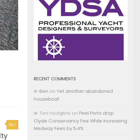
RECENT COMMENTS
Ben
on
Yet another abandoned
houseboat
Toni Hodgkins
on
Peel Ports drop
Clyde Conservancy Fee While Increasing
0
Medway Fees by 5.4%
ty