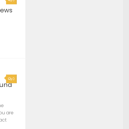
News
0
ound
he
you are
act