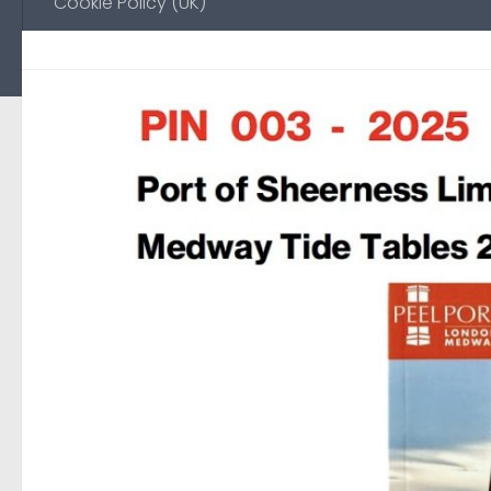
Cookie Policy (UK)