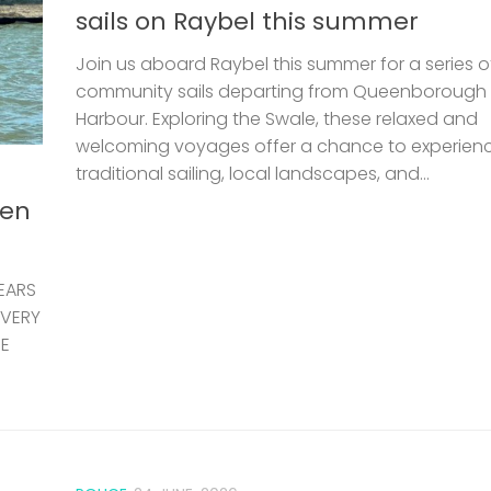
sails on Raybel this summer
Join us aboard Raybel this summer for a series o
community sails departing from Queenborough
Harbour. Exploring the Swale, these relaxed and
welcoming voyages offer a chance to experien
traditional sailing, local landscapes, and...
len
EARS
 VERY
HE