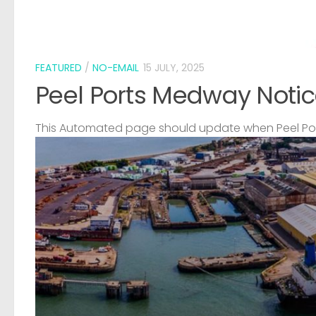
FEATURED
/
NO-EMAIL
15 JULY, 2025
Peel Ports Medway Notic
This Automated page should update when Peel Port