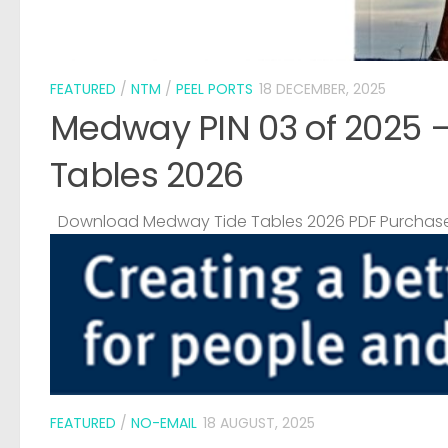
FEATURED
/
NTM
/
PEEL PORTS
18 DECEMBER, 2025
Medway PIN 03 of 2025 
Tables 2026
Download Medway Tide Tables 2026 PDF Purchase
FEATURED
/
NO-EMAIL
18 AUGUST, 2025