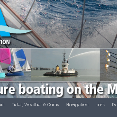
ers
Tides, Weather & Cams
Navigation
Links
D