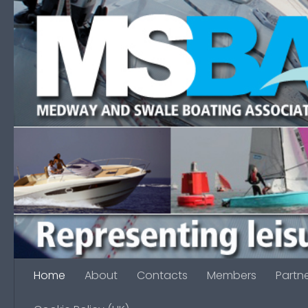
Skip to content
Home
About
Contacts
Members
Partn