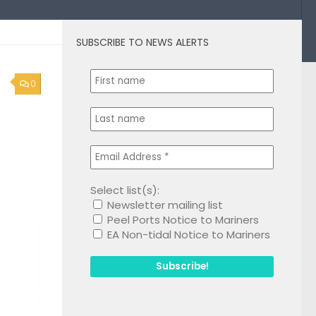
SUBSCRIBE TO NEWS ALERTS
0
Select list(s):
Newsletter mailing list
Peel Ports Notice to Mariners
EA Non-tidal Notice to Mariners