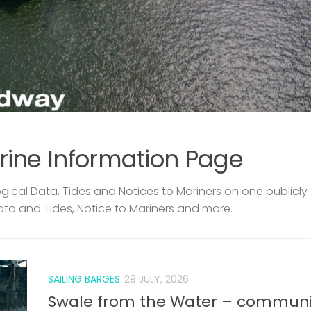
rine Information Page
ical Data, Tides and Notices to Mariners on one publicly
ata and Tides, Notice to Mariners and more.
SAILING BARGES
29 JULY, 2026
Swale from the Water – communi