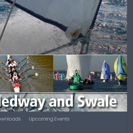
ownloads
Upcoming Events