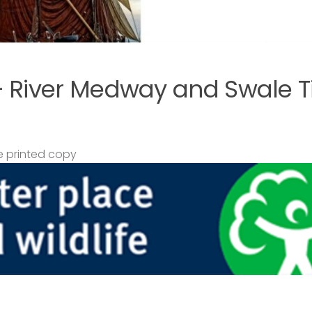
– River Medway and Swale T
 printed copy