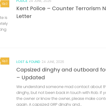
POLICE
24 JUNE, 2026
0
Kent Police – Counter Terrorism 
Letter
e is
etely
ting
0
LOST & FOUND
24 JUNE, 2026
Capsized dinghy and outboard f
– Updated
We understand someone mad contact about t
dinghy, but not been back in touch with Rob. If 
the owner or know the owner, please make cont
again. A capsized GRP dinghy and...