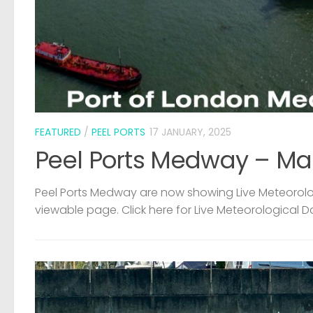
FEATURED
/
PEEL PORTS
17 JANUARY, 2025
Peel Ports Medway – Ma
Peel Ports Medway are now showing Live Meteorolog
viewable page. Click here for Live Meteorological D