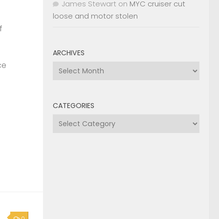
James Stewart
on
MYC cruiser cut
loose and motor stolen
f
ARCHIVES
ce
Archives
CATEGORIES
Categories
0