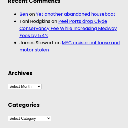
Recent Comments
Ben
on
Yet another abandoned houseboat
Toni Hodgkins
on
Peel Ports drop Clyde
Conservancy Fee While Increasing Medway
Fees by 5.4%
James Stewart
on
MYC cruiser cut loose and
motor stolen
Archives
Archives
Categories
Categories