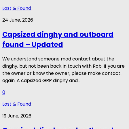
Lost & Found
24 June, 2026
Capsized dinghy and outboard
found – Updated
We understand someone mad contact about the
dinghy, but not been back in touch with Rob. If you are
the owner or know the owner, please make contact
again. A capsized GRP dinghy and...
0
Lost & Found
19 June, 2026