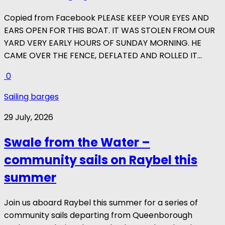
Copied from Facebook PLEASE KEEP YOUR EYES AND
EARS OPEN FOR THIS BOAT. IT WAS STOLEN FROM OUR
YARD VERY EARLY HOURS OF SUNDAY MORNING. HE
CAME OVER THE FENCE, DEFLATED AND ROLLED IT...
0
Sailing barges
29 July, 2026
Swale from the Water –
community sails on Raybel this
summer
Join us aboard Raybel this summer for a series of
community sails departing from Queenborough