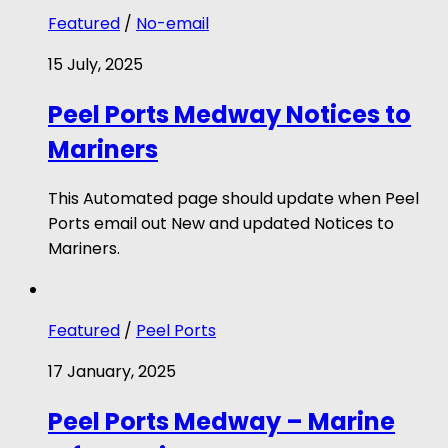
Featured
/
No-email
15 July, 2025
Peel Ports Medway Notices to
Mariners
This Automated page should update when Peel
Ports email out New and updated Notices to
Mariners.
Featured
/
Peel Ports
17 January, 2025
Peel Ports Medway – Marine