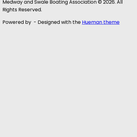
Medway and Swale Boating Association © 2026. All
Rights Reserved.
Powered by
- Designed with the
Hueman theme