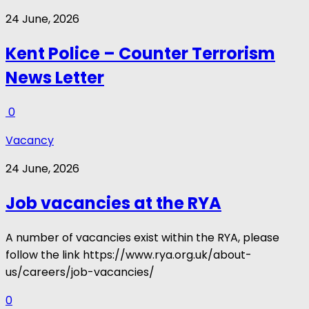
24 June, 2026
Kent Police – Counter Terrorism
News Letter
0
Vacancy
24 June, 2026
Job vacancies at the RYA
A number of vacancies exist within the RYA, please
follow the link https://www.rya.org.uk/about-
us/careers/job-vacancies/
0