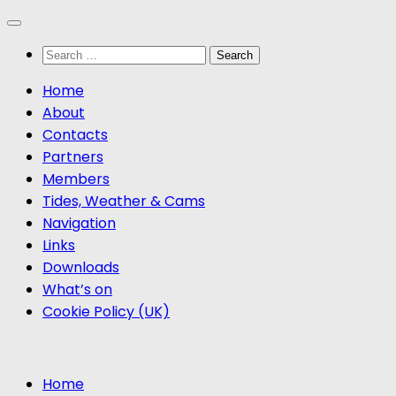
Skip
to
Search
content
for:
Home
About
Contacts
Partners
Members
Tides, Weather & Cams
Navigation
Links
Downloads
What’s on
Cookie Policy (UK)
Home