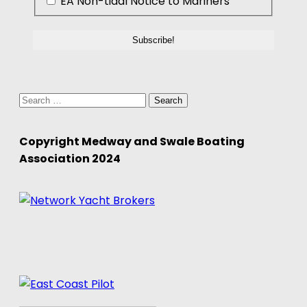
EA Non-tidal Notice to Mariners
Search
for:
Copyright Medway and Swale Boating
Association 2024