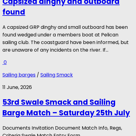
Capsized dinghy and outboard
found
A capsized GRP dinghy and small outboard has been
found wedged under a members boat at Pelican
sailing club. The coastguard have been informed, but
are unaware of any incidents on the river. If...
0
Sailing barges
/
Sailing Smack
11 June, 2026
53rd Swale Smack and Sailing
Barge Match – Saturday 25th July
Documents Invitation Document Match Info, Regs,
Criteria Swale Match Entry Form