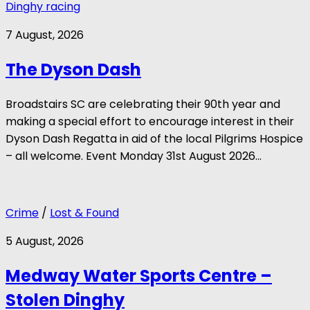
Dinghy racing
7 August, 2026
The Dyson Dash
Broadstairs SC are celebrating their 90th year and
making a special effort to encourage interest in their
Dyson Dash Regatta in aid of the local Pilgrims Hospice
– all welcome. Event Monday 31st August 2026...
Crime
/
Lost & Found
5 August, 2026
Medway Water Sports Centre –
Stolen Dinghy