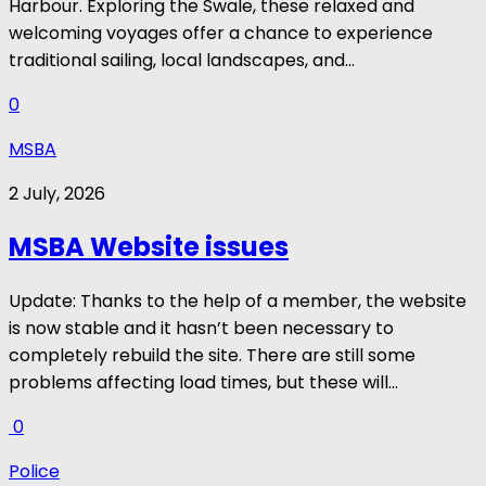
Harbour. Exploring the Swale, these relaxed and
welcoming voyages offer a chance to experience
traditional sailing, local landscapes, and...
0
MSBA
2 July, 2026
MSBA Website issues
Update: Thanks to the help of a member, the website
is now stable and it hasn’t been necessary to
completely rebuild the site. There are still some
problems affecting load times, but these will...
0
Police