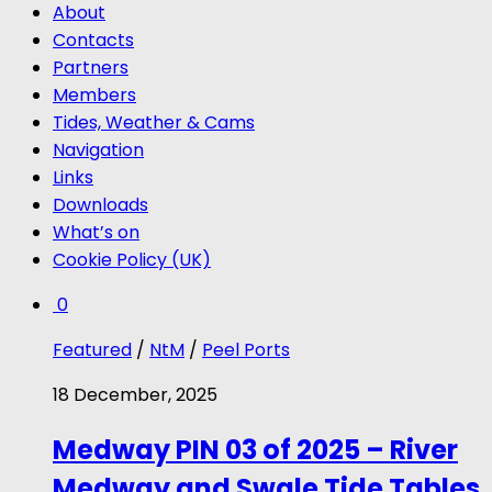
About
Contacts
Partners
Members
Tides, Weather & Cams
Navigation
Links
Downloads
What’s on
Cookie Policy (UK)
0
Featured
/
NtM
/
Peel Ports
18 December, 2025
Medway PIN 03 of 2025 – River
Medway and Swale Tide Tables