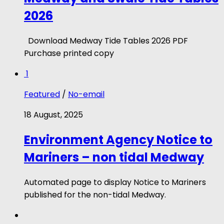
2026
Download Medway Tide Tables 2026 PDF
Purchase printed copy
1
Featured
/
No-email
18 August, 2025
Environment Agency Notice to
Mariners – non tidal Medway
Automated page to display Notice to Mariners
published for the non-tidal Medway.