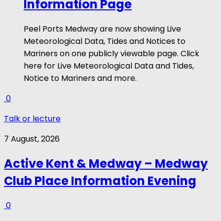
Information Page
Peel Ports Medway are now showing Live
Meteorological Data, Tides and Notices to
Mariners on one publicly viewable page. Click
here for Live Meteorological Data and Tides,
Notice to Mariners and more.
0
Talk or lecture
7 August, 2026
Active Kent & Medway – Medway
Club Place Information Evening
0