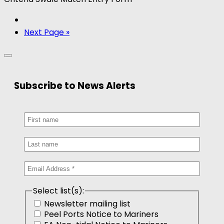
Next Page »
Subscribe to News Alerts
Select list(s):
Newsletter mailing list
Peel Ports Notice to Mariners