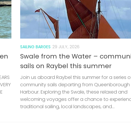
SAILING BARGES
29 JULY, 2026
len
Swale from the Water – communi
sails on Raybel this summer
EARS
Join us aboard Raybel this summer for a series o
 VERY
community sails departing from Queenborough
HE
Harbour. Exploring the Swale, these relaxed and
welcoming voyages offer a chance to experien
traditional sailing, local landscapes, and...