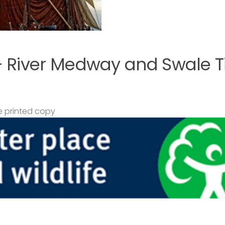
– River Medway and Swale T
 printed copy