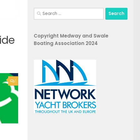
Search
for:
Copyright Medway and Swale
ide
Boating Association 2024
1