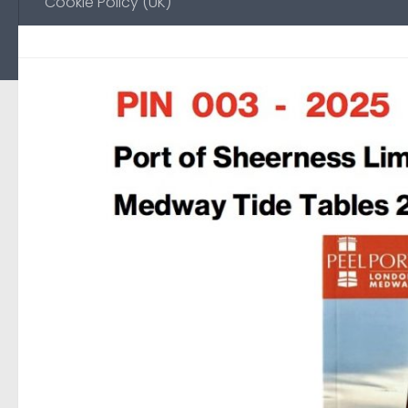
Cookie Policy (UK)