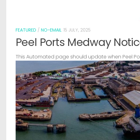
FEATURED
/
NO-EMAIL
15 JULY, 2025
Peel Ports Medway Notic
This Automated page should update when Peel Port