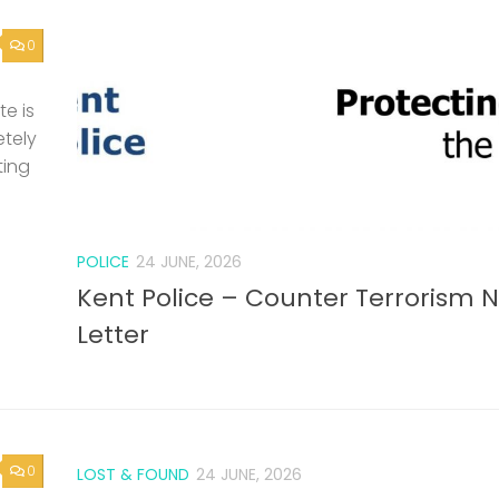
0
e is
etely
ting
POLICE
24 JUNE, 2026
Kent Police – Counter Terrorism 
Letter
0
LOST & FOUND
24 JUNE, 2026