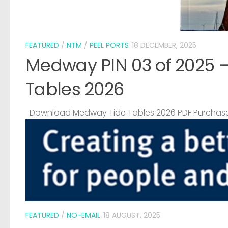
FEATURED
/
NTM
/
PEEL PORTS
18 DECEMBER, 2025
Medway PIN 03 of 2025 
Tables 2026
Download Medway Tide Tables 2026 PDF Purchase
FEATURED
/
NO-EMAIL
18 AUGUST, 2025