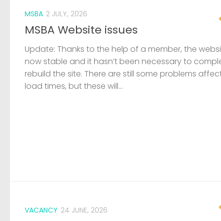
MSBA
2 JULY, 2026
MSBA Website issues
Update: Thanks to the help of a member, the websit
now stable and it hasn’t been necessary to compl
rebuild the site. There are still some problems affec
load times, but these will...
VACANCY
24 JUNE, 2026