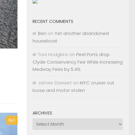
RECENT COMMENTS
Ben
on
Yet another abandoned
houseboat
Toni Hodgkins
on
Peel Ports drop
Clyde Conservancy Fee While Increasing
Medway Fees by 5.4%
James Stewart
on
MYC cruiser cut
loose and motor stolen
ARCHIVES
0
Archives