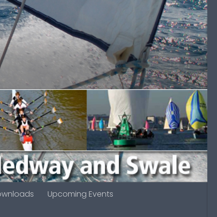
ownloads
Upcoming Events