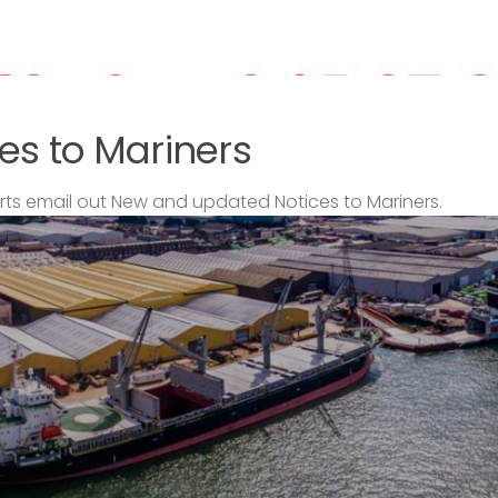
es to Mariners
s email out New and updated Notices to Mariners.