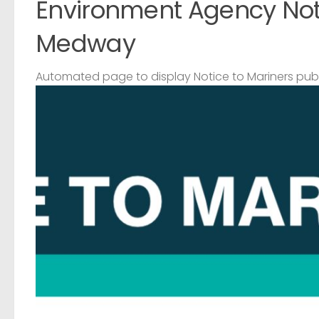
Environment Agency Noti
Medway
Automated page to display Notice to Mariners pub