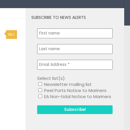
SUBSCRIBE TO NEWS ALERTS
0
Select list(s):
Newsletter mailing list
Peel Ports Notice to Mariners
EA Non-tidal Notice to Mariners