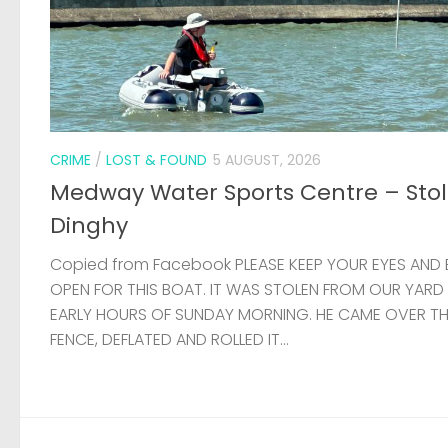
CRIME
/
LOST & FOUND
5 AUGUST, 2026
Medway Water Sports Centre – Sto
Dinghy
Copied from Facebook PLEASE KEEP YOUR EYES AND 
OPEN FOR THIS BOAT. IT WAS STOLEN FROM OUR YARD
EARLY HOURS OF SUNDAY MORNING. HE CAME OVER T
FENCE, DEFLATED AND ROLLED IT...