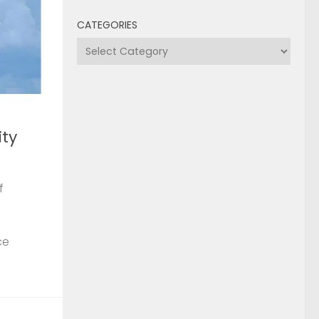
CATEGORIES
Categories
ty
f
ce