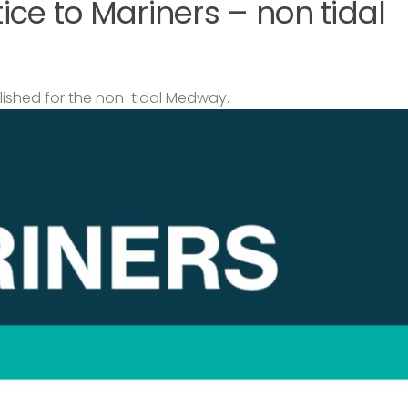
ce to Mariners – non tidal
lished for the non-tidal Medway.