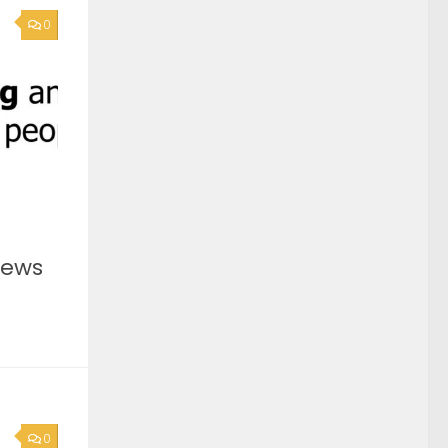
0
News
0