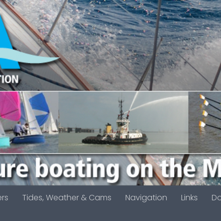
ers
Tides, Weather & Cams
Navigation
Links
D