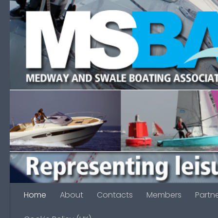
Skip to content
Home
About
Contacts
Members
Partn