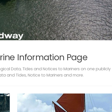
rine Information Page
ical Data, Tides and Notices to Mariners on one publicly
ata and Tides, Notice to Mariners and more.