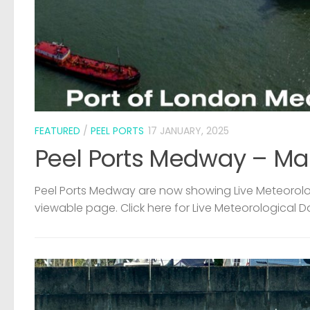
FEATURED
/
PEEL PORTS
17 JANUARY, 2025
Peel Ports Medway – Ma
Peel Ports Medway are now showing Live Meteorolog
viewable page. Click here for Live Meteorological D