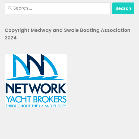
Search
for:
Copyright Medway and Swale Boating Association
2024