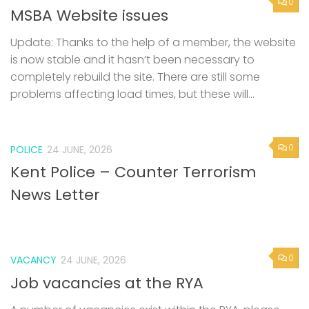
0
MSBA Website issues
Update: Thanks to the help of a member, the website
is now stable and it hasn’t been necessary to
completely rebuild the site. There are still some
problems affecting load times, but these will...
0
POLICE
24 JUNE, 2026
Kent Police – Counter Terrorism
News Letter
0
VACANCY
24 JUNE, 2026
Job vacancies at the RYA