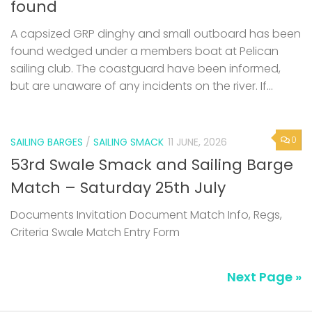
found
A capsized GRP dinghy and small outboard has been
found wedged under a members boat at Pelican
sailing club. The coastguard have been informed,
but are unaware of any incidents on the river. If...
0
SAILING BARGES
/
SAILING SMACK
11 JUNE, 2026
53rd Swale Smack and Sailing Barge
Match – Saturday 25th July
Documents Invitation Document Match Info, Regs,
Criteria Swale Match Entry Form
Next Page »