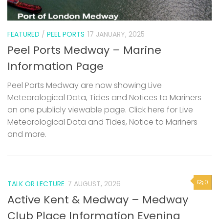
FEATURED
/
PEEL PORTS
17 JANUARY, 2025
Peel Ports Medway – Marine
Information Page
Peel Ports Medway are now showing Live
Meteorological Data, Tides and Notices to Mariners
on one publicly viewable page. Click here for Live
Meteorological Data and Tides, Notice to Mariners
and more.
0
TALK OR LECTURE
7 AUGUST, 2026
Active Kent & Medway – Medway
Club Place Information Evening