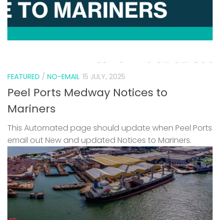
FEATURED
/
NO-EMAIL
15 JULY, 2025
Peel Ports Medway Notices to
Mariners
This Automated page should update when Peel Ports
email out New and updated Notices to Mariners.