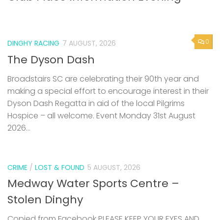
0
DINGHY RACING
7 AUGUST, 2026
The Dyson Dash
Broadstairs SC are celebrating their 90th year and
making a special effort to encourage interest in their
Dyson Dash Regatta in aid of the local Pilgrims
Hospice – all welcome. Event Monday 31st August
2026...
CRIME
/
LOST & FOUND
5 AUGUST, 2026
Medway Water Sports Centre –
Stolen Dinghy
Copied from Facebook PLEASE KEEP YOUR EYES AND