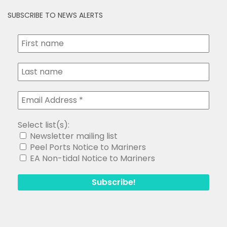
SUBSCRIBE TO NEWS ALERTS
Select list(s):
Newsletter mailing list
Peel Ports Notice to Mariners
EA Non-tidal Notice to Mariners