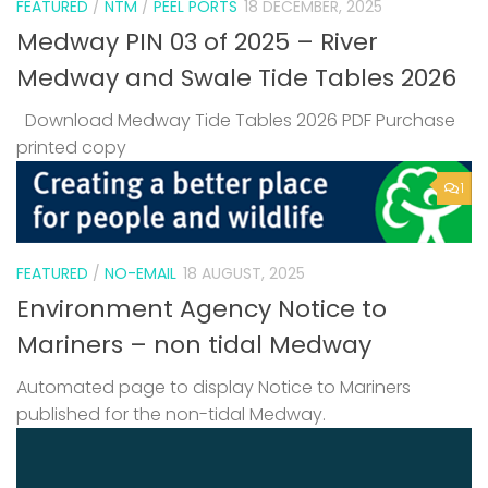
FEATURED
/
NTM
/
PEEL PORTS
18 DECEMBER, 2025
Medway PIN 03 of 2025 – River
Medway and Swale Tide Tables 2026
Download Medway Tide Tables 2026 PDF Purchase
printed copy
1
FEATURED
/
NO-EMAIL
18 AUGUST, 2025
Environment Agency Notice to
Mariners – non tidal Medway
Automated page to display Notice to Mariners
published for the non-tidal Medway.