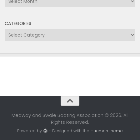
CATEGORIES
Categories
Medway and Swale Boating Association © 2026. All
Rights Reserved.
Powered by
- Designed with the
Hueman theme