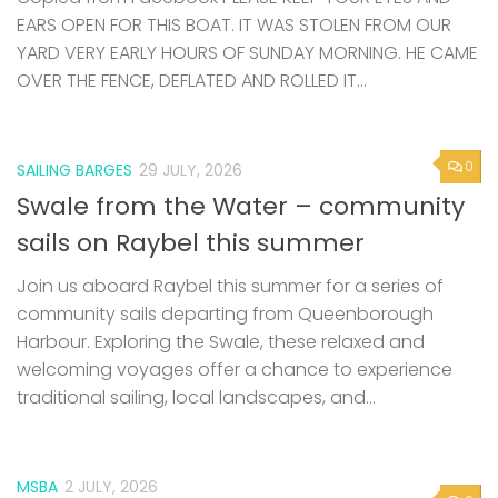
EARS OPEN FOR THIS BOAT. IT WAS STOLEN FROM OUR
YARD VERY EARLY HOURS OF SUNDAY MORNING. HE CAME
OVER THE FENCE, DEFLATED AND ROLLED IT...
0
SAILING BARGES
29 JULY, 2026
Swale from the Water – community
sails on Raybel this summer
Join us aboard Raybel this summer for a series of
community sails departing from Queenborough
Harbour. Exploring the Swale, these relaxed and
welcoming voyages offer a chance to experience
traditional sailing, local landscapes, and...
MSBA
2 JULY, 2026