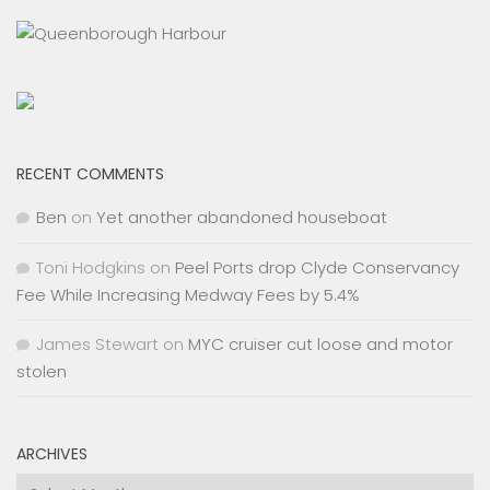
RECENT COMMENTS
Ben
on
Yet another abandoned houseboat
Toni Hodgkins
on
Peel Ports drop Clyde Conservancy
Fee While Increasing Medway Fees by 5.4%
James Stewart
on
MYC cruiser cut loose and motor
stolen
ARCHIVES
Archives