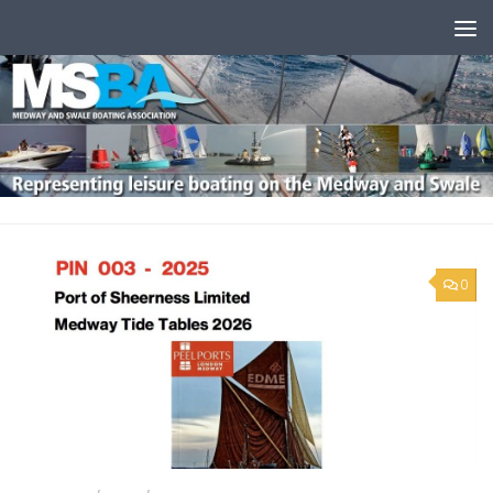
Skip to content
0