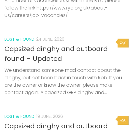
A number of vacancies exist within the RYA, please
follow the link https://www.rya.org.uk/about-
us/careers/job-vacancies/
LOST & FOUND
24 JUNE, 2026
0
Capsized dinghy and outboard
found – Updated
We understand someone mad contact about the
dinghy, but not been back in touch with Rob. If you
are the owner or know the owner, please make
contact again. A capsized GRP dinghy and...
LOST & FOUND
19 JUNE, 2026
0
Capsized dinghy and outboard