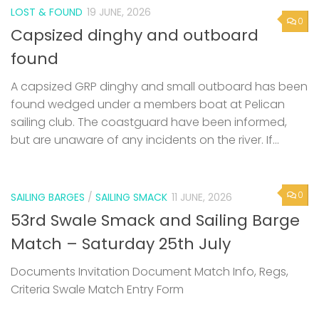
LOST & FOUND
19 JUNE, 2026
0
Capsized dinghy and outboard
found
A capsized GRP dinghy and small outboard has been
found wedged under a members boat at Pelican
sailing club. The coastguard have been informed,
but are unaware of any incidents on the river. If...
0
SAILING BARGES
/
SAILING SMACK
11 JUNE, 2026
53rd Swale Smack and Sailing Barge
Match – Saturday 25th July
Documents Invitation Document Match Info, Regs,
Criteria Swale Match Entry Form