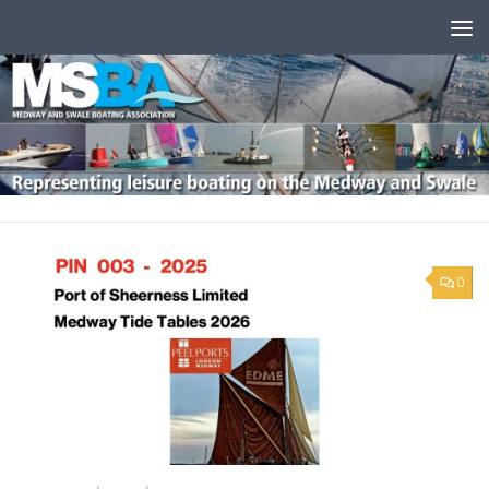
Skip to content
0