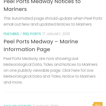
Peel Ports Medway Notices to
Mariners
This Automated page should update when Peel Ports
email out New and updated Notices to Mariners.
FEATURED
/
PEEL PORTS
17 JANUARY, 2025
Peel Ports Medway – Marine
Information Page
Peel Ports Medway are now showing Live
Meteorological Data, Tides and Notices to Mariners
on one publicly viewable page. Click here for Live
Meteorological Data and Tides, Notice to Mariners
and more.
0