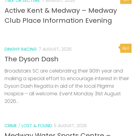
TALK OR LECTURE
7 AUGUST, 2026
Active Kent & Medway – Medway
Club Place Information Evening
0
DINGHY RACING
7 AUGUST, 2026
The Dyson Dash
Broadstairs SC are celebrating their 90th year and
making a special effort to encourage interest in their
Dyson Dash Regatta in aid of the local Pilgrims
Hospice – all welcome. Event Monday 31st August
2026...
CRIME
/
LOST & FOUND
5 AUGUST, 2026
Medway Water Sports Centre –