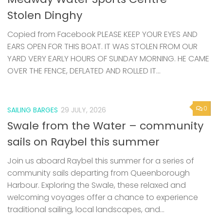
Stolen Dinghy
Copied from Facebook PLEASE KEEP YOUR EYES AND
EARS OPEN FOR THIS BOAT. IT WAS STOLEN FROM OUR
YARD VERY EARLY HOURS OF SUNDAY MORNING. HE CAME
OVER THE FENCE, DEFLATED AND ROLLED IT...
0
SAILING BARGES
29 JULY, 2026
Swale from the Water – community
sails on Raybel this summer
Join us aboard Raybel this summer for a series of
community sails departing from Queenborough
Harbour. Exploring the Swale, these relaxed and
welcoming voyages offer a chance to experience
traditional sailing, local landscapes, and...