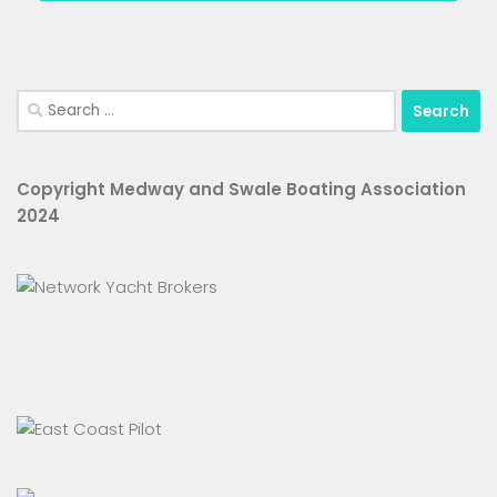
Search
for:
Copyright Medway and Swale Boating Association
2024