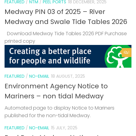
FEATURED
/
NTM
/
PEEL PORTS
18 DECEMBER, 2025
Medway PIN 03 of 2025 – River
Medway and Swale Tide Tables 2026
Download Medway Tide Tables 2026 PDF Purchase
printed copy
1
FEATURED
/
NO-EMAIL
18 AUGUST, 2025
Environment Agency Notice to
Mariners – non tidal Medway
Automated page to display Notice to Mariners
published for the non-tidal Medway.
FEATURED
/
NO-EMAIL
15 JULY, 2025