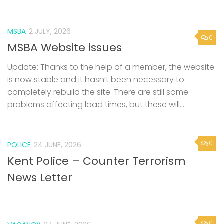
MSBA
2 JULY, 2026
0
MSBA Website issues
Update: Thanks to the help of a member, the website
is now stable and it hasn’t been necessary to
completely rebuild the site. There are still some
problems affecting load times, but these will...
0
POLICE
24 JUNE, 2026
Kent Police – Counter Terrorism
News Letter
0