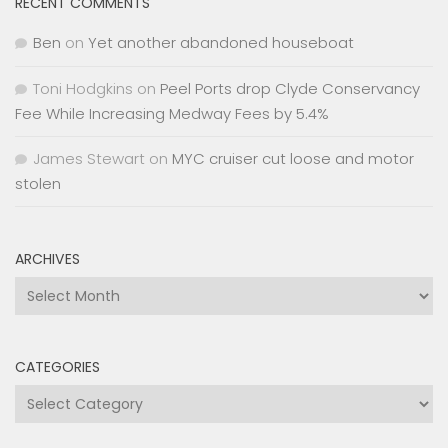
RECENT COMMENTS
Ben
on
Yet another abandoned houseboat
Toni Hodgkins
on
Peel Ports drop Clyde Conservancy
Fee While Increasing Medway Fees by 5.4%
James Stewart
on
MYC cruiser cut loose and motor
stolen
ARCHIVES
Archives
CATEGORIES
Categories