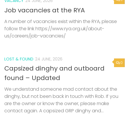
VACANCY
24 JUNE, 2026
Job vacancies at the RYA
A number of vacancies exist within the RYA, please
follow the link https://www.rya.org.uk/about-
us/careers/job-vacancies/
LOST & FOUND
24 JUNE, 2026
0
Capsized dinghy and outboard
found – Updated
We understand someone mad contact about the
dinghy, but not been back in touch with Rob. If you
are the owner or know the owner, please make
contact again. A capsized GRP dinghy and...