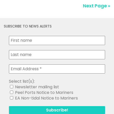
Next Page »
SUBSCRIBE TO NEWS ALERTS
Select list(s):
Newsletter mailing list
Peel Ports Notice to Mariners
EA Non-tidal Notice to Mariners