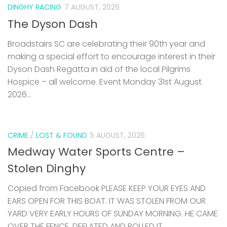
DINGHY RACING
7 AUGUST, 2026
The Dyson Dash
Broadstairs SC are celebrating their 90th year and
making a special effort to encourage interest in their
Dyson Dash Regatta in aid of the local Pilgrims
Hospice – all welcome. Event Monday 31st August
2026...
CRIME
/
LOST & FOUND
5 AUGUST, 2026
Medway Water Sports Centre –
Stolen Dinghy
Copied from Facebook PLEASE KEEP YOUR EYES AND
EARS OPEN FOR THIS BOAT. IT WAS STOLEN FROM OUR
YARD VERY EARLY HOURS OF SUNDAY MORNING. HE CAME
OVER THE FENCE, DEFLATED AND ROLLED IT...