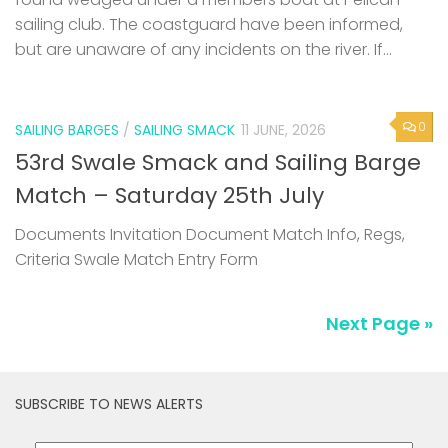
sailing club. The coastguard have been informed,
but are unaware of any incidents on the river. If...
0
SAILING BARGES
/
SAILING SMACK
11 JUNE, 2026
53rd Swale Smack and Sailing Barge
Match – Saturday 25th July
Documents Invitation Document Match Info, Regs,
Criteria Swale Match Entry Form
Next Page »
SUBSCRIBE TO NEWS ALERTS