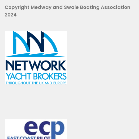
Copyright Medway and Swale Boating Association
2024