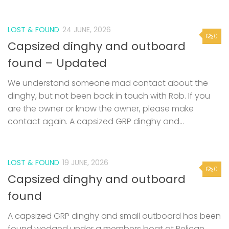
LOST & FOUND
24 JUNE, 2026
0
Capsized dinghy and outboard
found – Updated
We understand someone mad contact about the
dinghy, but not been back in touch with Rob. If you
are the owner or know the owner, please make
contact again. A capsized GRP dinghy and...
LOST & FOUND
19 JUNE, 2026
0
Capsized dinghy and outboard
found
A capsized GRP dinghy and small outboard has been
found wedged under a members boat at Pelican