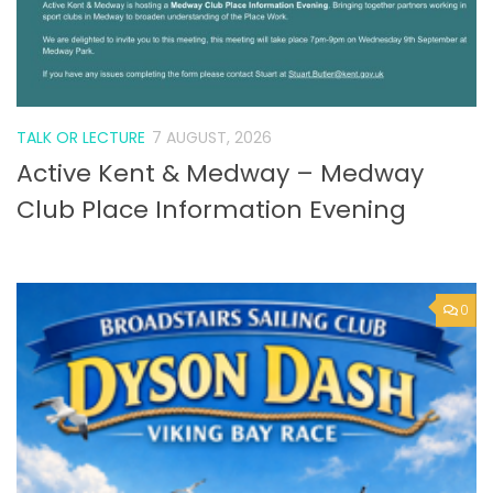
TALK OR LECTURE
7 AUGUST, 2026
Active Kent & Medway – Medway
Club Place Information Evening
0