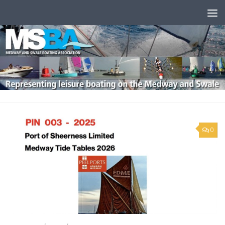
Skip to content
0