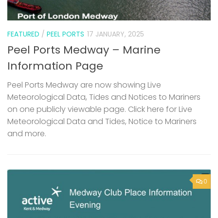
FEATURED
/
PEEL PORTS
17 JANUARY, 2025
Peel Ports Medway – Marine
Information Page
Peel Ports Medway are now showing Live
Meteorological Data, Tides and Notices to Mariners
on one publicly viewable page. Click here for Live
Meteorological Data and Tides, Notice to Mariners
and more.
0