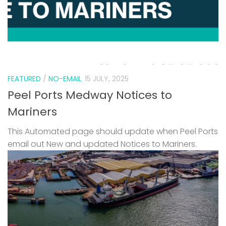
FEATURED
/
NO-EMAIL
15 JULY, 2025
Peel Ports Medway Notices to
Mariners
This Automated page should update when Peel Ports
email out New and updated Notices to Mariners.