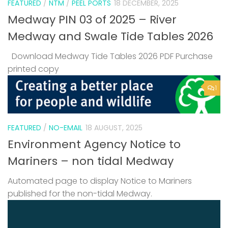
FEATURED
/
NTM
/
PEEL PORTS
18 DECEMBER, 2025
Medway PIN 03 of 2025 – River
Medway and Swale Tide Tables 2026
Download Medway Tide Tables 2026 PDF Purchase
printed copy
1
FEATURED
/
NO-EMAIL
18 AUGUST, 2025
Environment Agency Notice to
Mariners – non tidal Medway
Automated page to display Notice to Mariners
published for the non-tidal Medway.