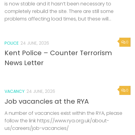
is now stable and it hasn’t been necessary to
completely rebuild the site. There are still some
problems affecting load times, but these will...
0
POLICE
24 JUNE, 2026
Kent Police – Counter Terrorism
News Letter
0
VACANCY
24 JUNE, 2026
Job vacancies at the RYA
A number of vacancies exist within the RYA, please
follow the link https://www.rya.org.uk/about-
us/careers/job-vacancies/