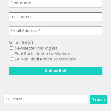
Select list(s):
Newsletter mailing list
Peel Ports Notice to Mariners
EA Non-tidal Notice to Mariners
Search
for: