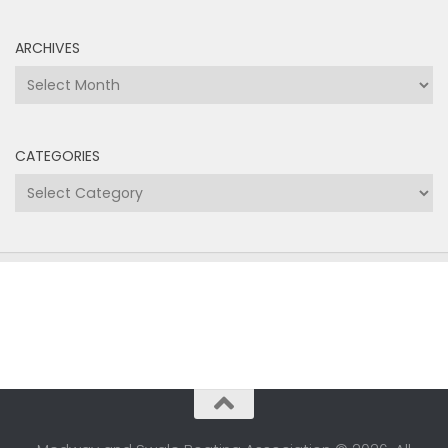
ARCHIVES
Archives
CATEGORIES
Categories