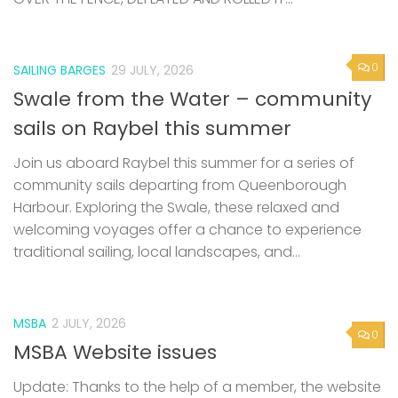
0
SAILING BARGES
29 JULY, 2026
Swale from the Water – community
sails on Raybel this summer
Join us aboard Raybel this summer for a series of
community sails departing from Queenborough
Harbour. Exploring the Swale, these relaxed and
welcoming voyages offer a chance to experience
traditional sailing, local landscapes, and...
MSBA
2 JULY, 2026
0
MSBA Website issues
Update: Thanks to the help of a member, the website