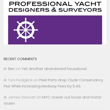
RECENT COMMENTS
Ben
on
Yet another abandoned houseboat
Toni Hodgkins
on
Peel Ports drop Clyde Conservancy
Fee While Increasing Medway Fees by 5.4%
James Stewart
on
MYC cruiser cut loose and motor
stolen