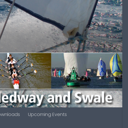
ownloads
Upcoming Events