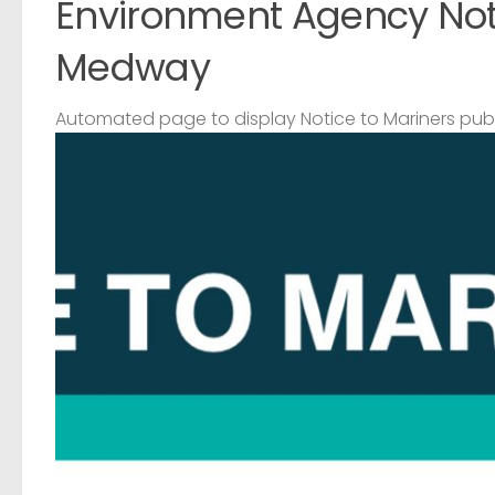
Environment Agency Noti
Medway
Automated page to display Notice to Mariners pub