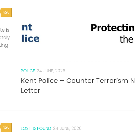
0
e is
etely
ting
POLICE
24 JUNE, 2026
Kent Police – Counter Terrorism 
Letter
0
LOST & FOUND
24 JUNE, 2026