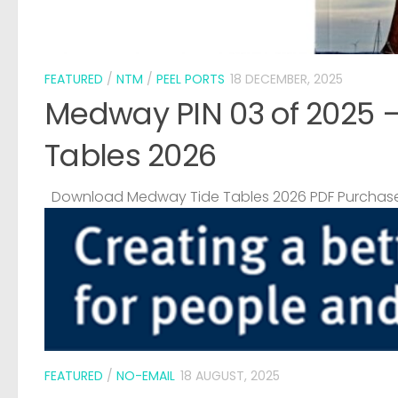
FEATURED
/
NTM
/
PEEL PORTS
18 DECEMBER, 2025
Medway PIN 03 of 2025 
Tables 2026
Download Medway Tide Tables 2026 PDF Purchase
FEATURED
/
NO-EMAIL
18 AUGUST, 2025