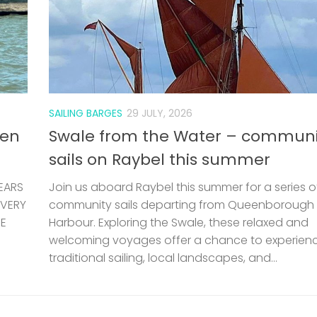
SAILING BARGES
29 JULY, 2026
len
Swale from the Water – communi
sails on Raybel this summer
EARS
Join us aboard Raybel this summer for a series o
 VERY
community sails departing from Queenborough
HE
Harbour. Exploring the Swale, these relaxed and
welcoming voyages offer a chance to experien
traditional sailing, local landscapes, and...