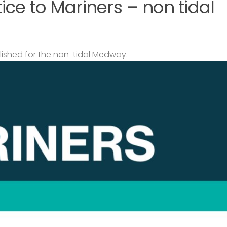
ce to Mariners – non tidal
lished for the non-tidal Medway.