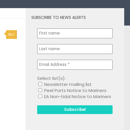
SUBSCRIBE TO NEWS ALERTS
0
Select list(s):
Newsletter mailing list
Peel Ports Notice to Mariners
EA Non-tidal Notice to Mariners