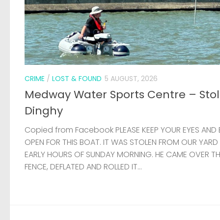
CRIME
/
LOST & FOUND
5 AUGUST, 2026
Medway Water Sports Centre – Sto
Dinghy
Copied from Facebook PLEASE KEEP YOUR EYES AND 
OPEN FOR THIS BOAT. IT WAS STOLEN FROM OUR YARD
EARLY HOURS OF SUNDAY MORNING. HE CAME OVER T
FENCE, DEFLATED AND ROLLED IT...