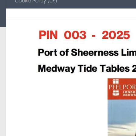
Cookie Policy (UK)