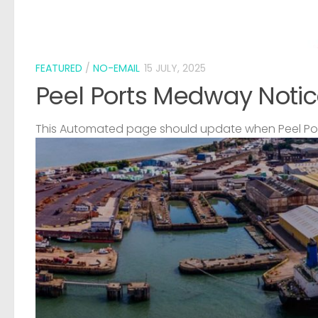
FEATURED
/
NO-EMAIL
15 JULY, 2025
Peel Ports Medway Notic
This Automated page should update when Peel Port