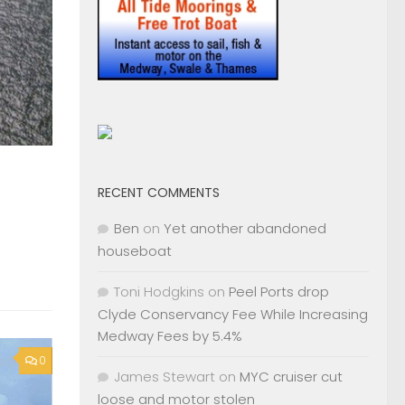
RECENT COMMENTS
Ben
on
Yet another abandoned
houseboat
Toni Hodgkins
on
Peel Ports drop
Clyde Conservancy Fee While Increasing
Medway Fees by 5.4%
0
James Stewart
on
MYC cruiser cut
loose and motor stolen