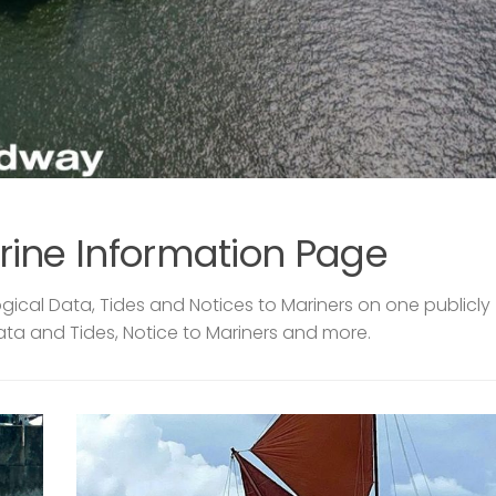
rine Information Page
ical Data, Tides and Notices to Mariners on one publicly
ata and Tides, Notice to Mariners and more.