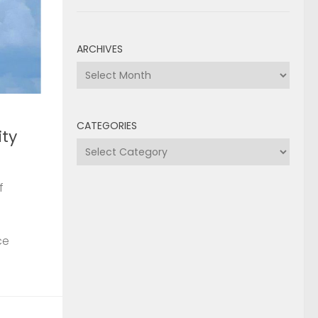
ARCHIVES
Archives
CATEGORIES
ty
Categories
f
ce