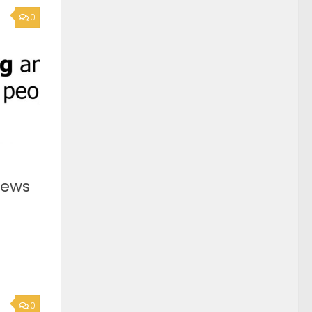
0
News
0