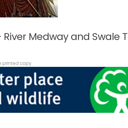
– River Medway and Swale T
 printed copy