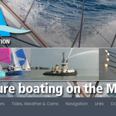
ers
Tides, Weather & Cams
Navigation
Links
D