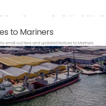
es to Mariners
s email out New and updated Notices to Mariners.