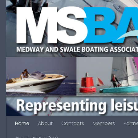
Skip to content
Home
About
Contacts
Members
Partn