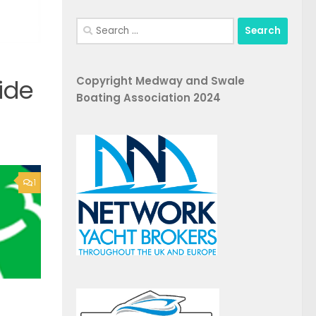
Search
for:
Copyright Medway and Swale
ide
Boating Association 2024
1