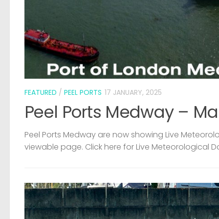
FEATURED
/
PEEL PORTS
17 JANUARY, 2025
Peel Ports Medway – Ma
Peel Ports Medway are now showing Live Meteorolog
viewable page. Click here for Live Meteorological D