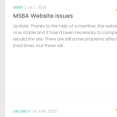
MSBA
2 JULY, 2026
MSBA Website issues
Update: Thanks to the help of a member, the websit
now stable and it hasn’t been necessary to compl
rebuild the site. There are still some problems affec
load times, but these will...
VACANCY
24 JUNE, 2026