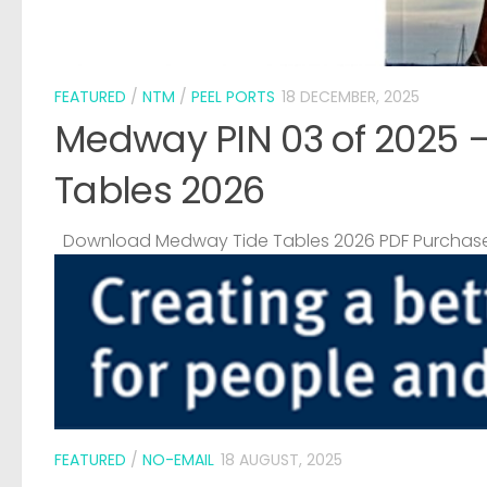
FEATURED
/
NTM
/
PEEL PORTS
18 DECEMBER, 2025
Medway PIN 03 of 2025 
Tables 2026
Download Medway Tide Tables 2026 PDF Purchase
FEATURED
/
NO-EMAIL
18 AUGUST, 2025