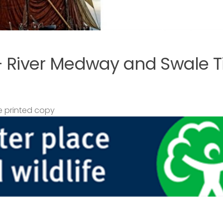
– River Medway and Swale T
 printed copy