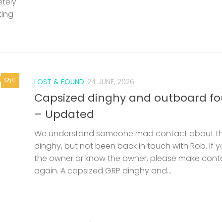
etely
ting
0
LOST & FOUND
24 JUNE, 2026
Capsized dinghy and outboard f
– Updated
We understand someone mad contact about t
dinghy, but not been back in touch with Rob. If 
the owner or know the owner, please make cont
again. A capsized GRP dinghy and...