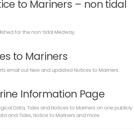
ce to Mariners – non tidal
lished for the non-tidal Medway.
es to Mariners
s email out New and updated Notices to Mariners.
rine Information Page
ical Data, Tides and Notices to Mariners on one publicly
ata and Tides, Notice to Mariners and more.