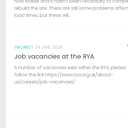
now stable and it hasn’t been necessary to compl
rebuild the site. There are still some problems affec
load times, but these will...
VACANCY
24 JUNE, 2026
Job vacancies at the RYA
A number of vacancies exist within the RYA, please
follow the link https://www.rya.org.uk/about-
us/careers/job-vacancies/