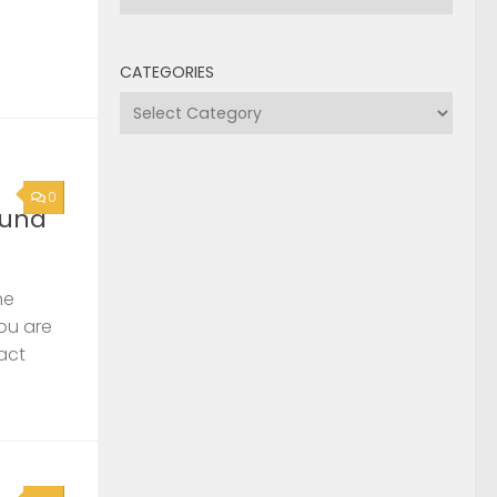
CATEGORIES
Categories
0
ound
he
you are
act