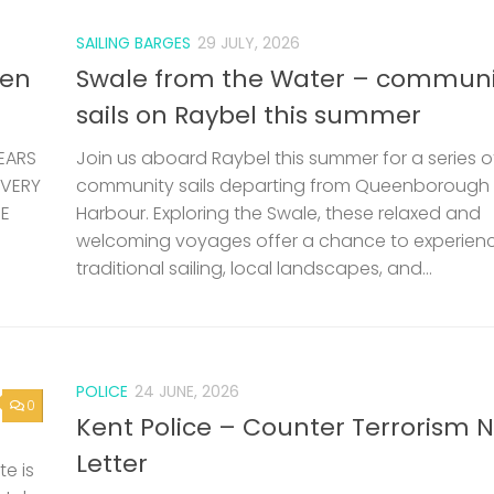
SAILING BARGES
29 JULY, 2026
len
Swale from the Water – communi
sails on Raybel this summer
EARS
Join us aboard Raybel this summer for a series o
 VERY
community sails departing from Queenborough
HE
Harbour. Exploring the Swale, these relaxed and
welcoming voyages offer a chance to experien
traditional sailing, local landscapes, and...
POLICE
24 JUNE, 2026
0
Kent Police – Counter Terrorism 
Letter
e is