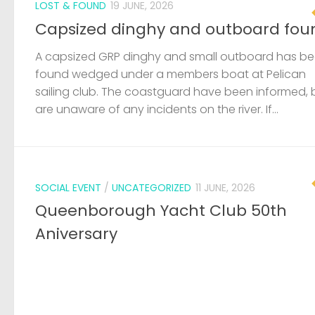
LOST & FOUND
19 JUNE, 2026
Capsized dinghy and outboard fou
A capsized GRP dinghy and small outboard has b
found wedged under a members boat at Pelican
sailing club. The coastguard have been informed, 
are unaware of any incidents on the river. If...
SOCIAL EVENT
/
UNCATEGORIZED
11 JUNE, 2026
Queenborough Yacht Club 50th
Aniversary