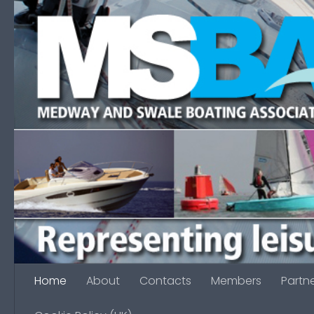
Skip to content
Home
About
Contacts
Members
Partn