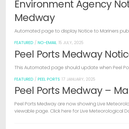
Environment Agency Noti
Medway
Automated page to display Notice to Mariners pub
FEATURED
/
NO-EMAIL
15 JULY, 2025
Peel Ports Medway Notic
This Automated page should update when Peel Port
FEATURED
/
PEEL PORTS
17 JANUARY, 2025
Peel Ports Medway – Ma
Peel Ports Medway are now showing Live Meteorolog
viewable page. Click here for Live Meteorological D