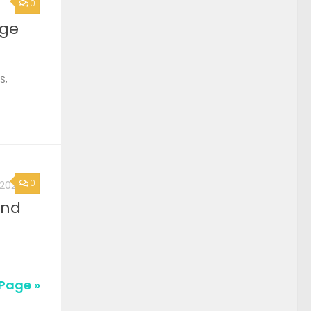
0
rge
s,
0
, 2026
2nd
Page »