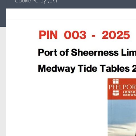
Cookie Policy (UK)