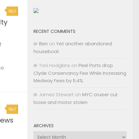
0
ty
RECENT COMMENTS
Ben
on
Yet another abandoned
f
houseboat
Toni Hodgkins
on
Peel Ports drop
ce
Clyde Conservancy Fee While Increasing
Medway Fees by 5.4%
James Stewart
on
MYC cruiser cut
loose and motor stolen
0
News
ARCHIVES
Archives