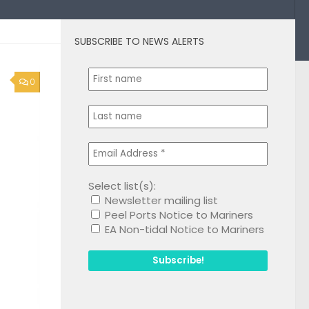
SUBSCRIBE TO NEWS ALERTS
0
Select list(s):
Newsletter mailing list
Peel Ports Notice to Mariners
EA Non-tidal Notice to Mariners