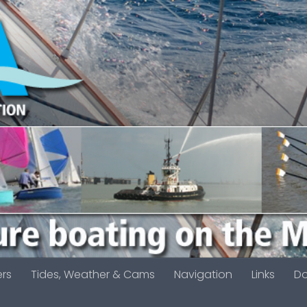
ers
Tides, Weather & Cams
Navigation
Links
D