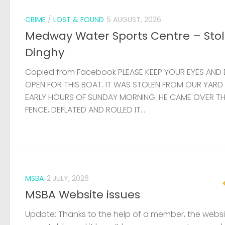
CRIME
/
LOST & FOUND
5 AUGUST, 2026
Medway Water Sports Centre – Sto
Dinghy
Copied from Facebook PLEASE KEEP YOUR EYES AND 
OPEN FOR THIS BOAT. IT WAS STOLEN FROM OUR YARD
EARLY HOURS OF SUNDAY MORNING. HE CAME OVER T
FENCE, DEFLATED AND ROLLED IT...
MSBA
2 JULY, 2026
MSBA Website issues
Update: Thanks to the help of a member, the websit