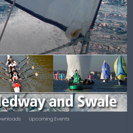
ownloads
Upcoming Events