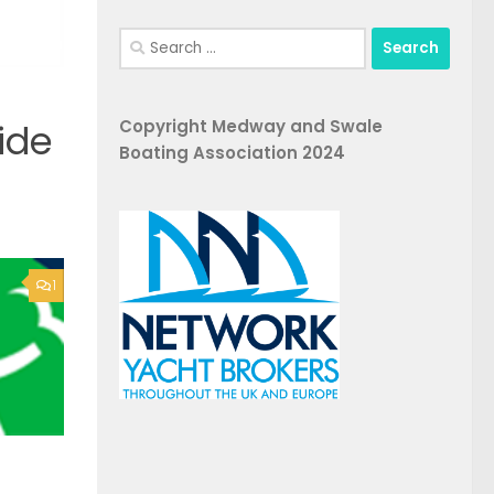
Search
for:
Copyright Medway and Swale
ide
Boating Association 2024
1