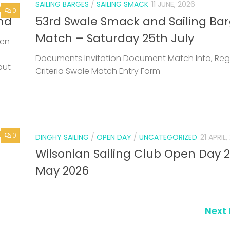
SAILING BARGES
/
SAILING SMACK
11 JUNE, 2026
0
nd
53rd Swale Smack and Sailing Ba
Match – Saturday 25th July
een
Documents Invitation Document Match Info, Reg
but
Criteria Swale Match Entry Form
0
DINGHY SAILING
/
OPEN DAY
/
UNCATEGORIZED
21 APRIL
Wilsonian Sailing Club Open Day 
May 2026
Next 