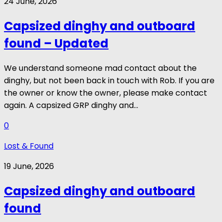
24 June, 2026
Capsized dinghy and outboard
found – Updated
We understand someone mad contact about the
dinghy, but not been back in touch with Rob. If you are
the owner or know the owner, please make contact
again. A capsized GRP dinghy and...
0
Lost & Found
19 June, 2026
Capsized dinghy and outboard
found