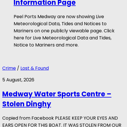
Information Page
Peel Ports Medway are now showing Live
Meteorological Data, Tides and Notices to
Mariners on one publicly viewable page. Click
here for Live Meteorological Data and Tides,
Notice to Mariners and more.
Crime
/
Lost & Found
5 August, 2026
Medway Water Sports Centre –
Stolen Dinghy
Copied from Facebook PLEASE KEEP YOUR EYES AND
EARS OPEN FOR THIS BOAT. IT WAS STOLEN FROM OUR