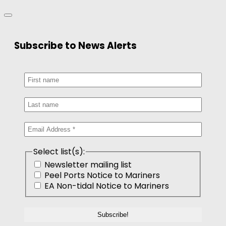
Subscribe to News Alerts
Select list(s):
Newsletter mailing list
Peel Ports Notice to Mariners
EA Non-tidal Notice to Mariners