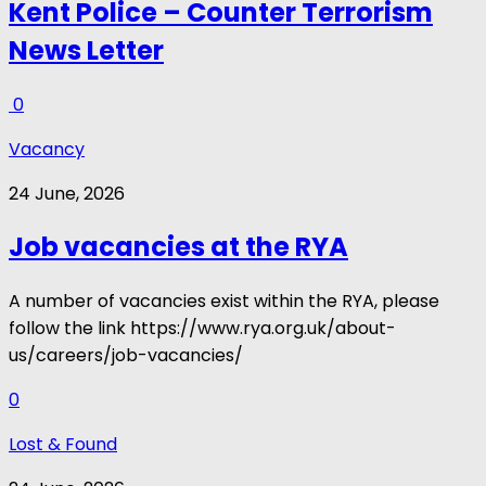
Kent Police – Counter Terrorism
News Letter
0
Vacancy
24 June, 2026
Job vacancies at the RYA
A number of vacancies exist within the RYA, please
follow the link https://www.rya.org.uk/about-
us/careers/job-vacancies/
0
Lost & Found