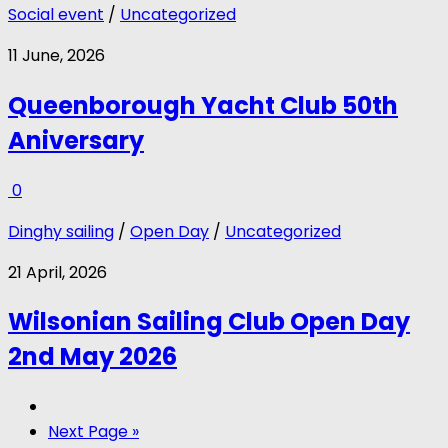
Social event
/
Uncategorized
11 June, 2026
Queenborough Yacht Club 50th
Aniversary
0
Dinghy sailing
/
Open Day
/
Uncategorized
21 April, 2026
Wilsonian Sailing Club Open Day
2nd May 2026
Next Page »