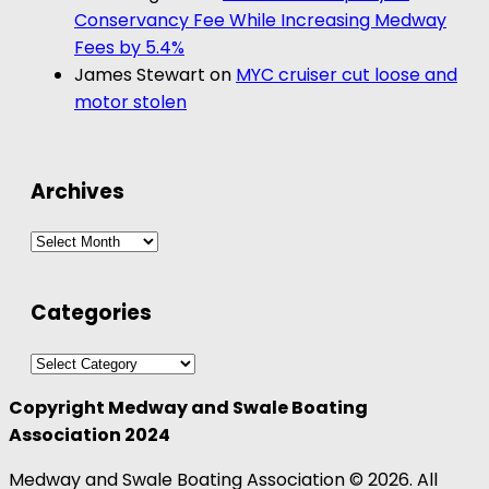
Conservancy Fee While Increasing Medway
Fees by 5.4%
James Stewart
on
MYC cruiser cut loose and
motor stolen
Archives
Archives
Categories
Categories
Copyright Medway and Swale Boating
Association 2024
Medway and Swale Boating Association © 2026. All