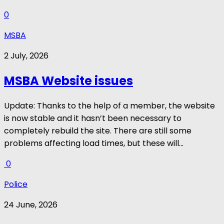
0
MSBA
2 July, 2026
MSBA Website issues
Update: Thanks to the help of a member, the website
is now stable and it hasn’t been necessary to
completely rebuild the site. There are still some
problems affecting load times, but these will...
0
Police
24 June, 2026