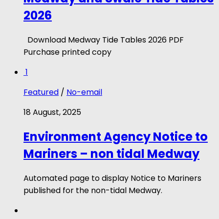
2026
Download Medway Tide Tables 2026 PDF
Purchase printed copy
1
Featured
/
No-email
18 August, 2025
Environment Agency Notice to
Mariners – non tidal Medway
Automated page to display Notice to Mariners
published for the non-tidal Medway.