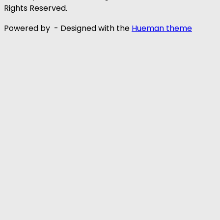
Rights Reserved.
Powered by
- Designed with the
Hueman theme