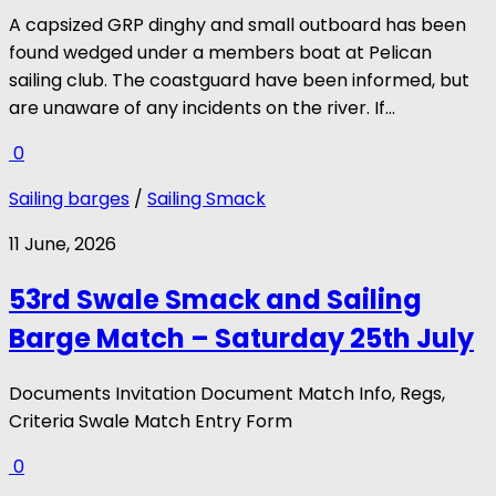
A capsized GRP dinghy and small outboard has been
found wedged under a members boat at Pelican
sailing club. The coastguard have been informed, but
are unaware of any incidents on the river. If...
0
Sailing barges
/
Sailing Smack
11 June, 2026
53rd Swale Smack and Sailing
Barge Match – Saturday 25th July
Documents Invitation Document Match Info, Regs,
Criteria Swale Match Entry Form
0