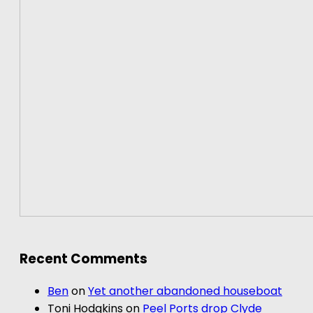
Recent Comments
Ben
on
Yet another abandoned houseboat
Toni Hodgkins
on
Peel Ports drop Clyde