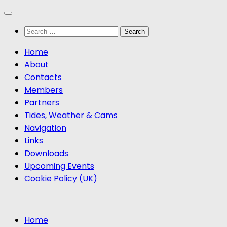
Skip
to
Search
content
for:
Home
About
Contacts
Members
Partners
Tides, Weather & Cams
Navigation
Links
Downloads
Upcoming Events
Cookie Policy (UK)
Home