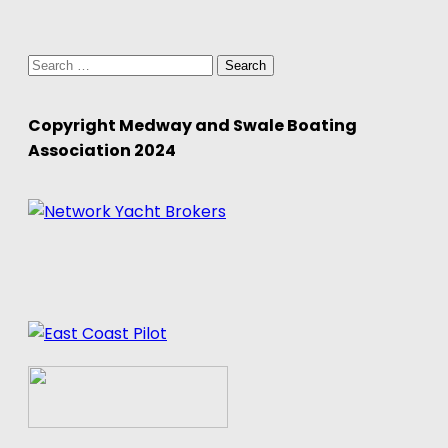
Search
for:
Copyright Medway and Swale Boating
Association 2024