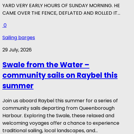
YARD VERY EARLY HOURS OF SUNDAY MORNING. HE
CAME OVER THE FENCE, DEFLATED AND ROLLED IT...
0
Sailing barges
29 July, 2026
Swale from the Water –
community sails on Raybel this
summer
Join us aboard Raybel this summer for a series of
community sails departing from Queenborough
Harbour. Exploring the Swale, these relaxed and
welcoming voyages offer a chance to experience
traditional sailing, local landscapes, and...