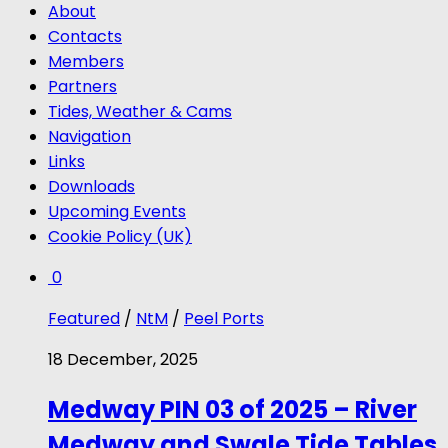
About
Contacts
Members
Partners
Tides, Weather & Cams
Navigation
Links
Downloads
Upcoming Events
Cookie Policy (UK)
0
Featured
/
NtM
/
Peel Ports
18 December, 2025
Medway PIN 03 of 2025 – River
Medway and Swale Tide Tables