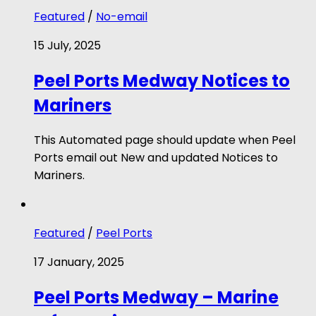
Featured
/
No-email
15 July, 2025
Peel Ports Medway Notices to
Mariners
This Automated page should update when Peel
Ports email out New and updated Notices to
Mariners.
Featured
/
Peel Ports
17 January, 2025
Peel Ports Medway – Marine