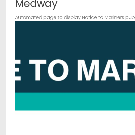
Medway
Automated page to display Notice to Mariners pub