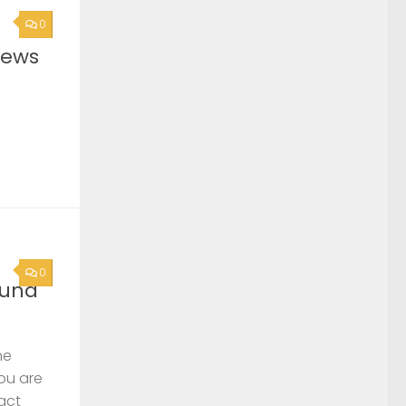
0
News
0
ound
he
you are
act