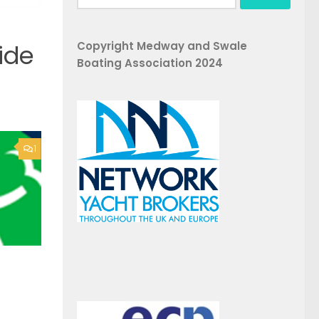
for:
Copyright Medway and Swale
ide
Boating Association 2024
1