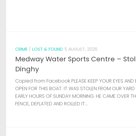
CRIME
/
LOST & FOUND
5 AUGUST, 2026
Medway Water Sports Centre – Sto
Dinghy
Copied from Facebook PLEASE KEEP YOUR EYES AND 
OPEN FOR THIS BOAT. IT WAS STOLEN FROM OUR YARD
EARLY HOURS OF SUNDAY MORNING. HE CAME OVER T
FENCE, DEFLATED AND ROLLED IT...