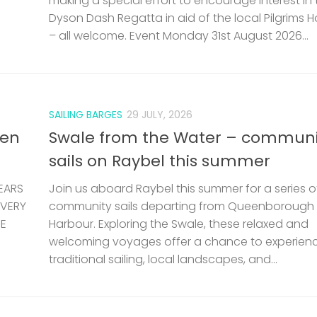
making a special effort to encourage interest in 
Dyson Dash Regatta in aid of the local Pilgrims 
– all welcome. Event Monday 31st August 2026...
SAILING BARGES
29 JULY, 2026
len
Swale from the Water – communi
sails on Raybel this summer
EARS
Join us aboard Raybel this summer for a series o
 VERY
community sails departing from Queenborough
HE
Harbour. Exploring the Swale, these relaxed and
welcoming voyages offer a chance to experien
traditional sailing, local landscapes, and...