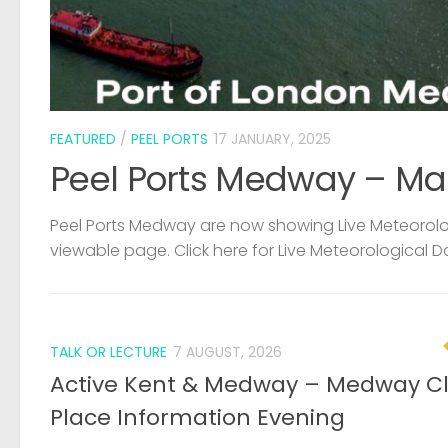
FEATURED
/
PEEL PORTS
17 JANUARY, 2025
Peel Ports Medway – Ma
Peel Ports Medway are now showing Live Meteorolog
viewable page. Click here for Live Meteorological D
TALK OR LECTURE
7 AUGUST, 2026
Active Kent & Medway – Medway C
Place Information Evening