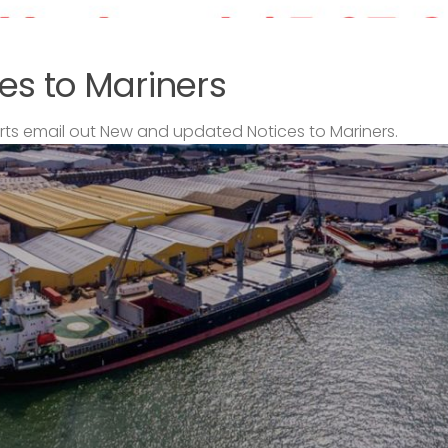
es to Mariners
s email out New and updated Notices to Mariners.