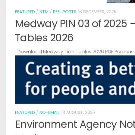
FEATURED
/
NTM
/
PEEL PORTS
18 DECEMBER, 2025
Medway PIN 03 of 2025 
Tables 2026
Download Medway Tide Tables 2026 PDF Purchase
FEATURED
/
NO-EMAIL
18 AUGUST, 2025
Environment Agency Noti