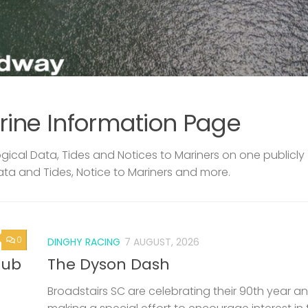
rine Information Page
ical Data, Tides and Notices to Mariners on one publicly
ata and Tides, Notice to Mariners and more.
0
DINGHY RACING
7 AUGUST, 2026
lub
The Dyson Dash
Broadstairs SC are celebrating their 90th year a