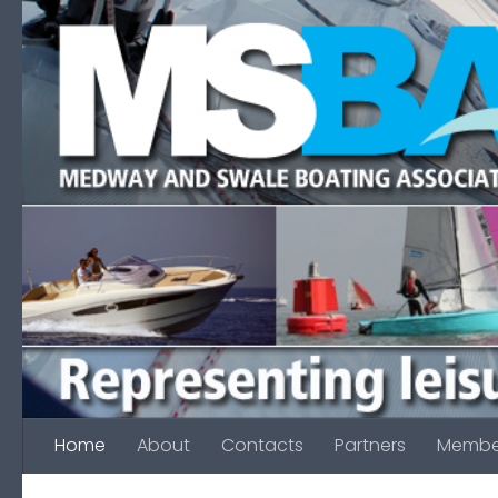
Skip to content
Home
About
Contacts
Partners
Membe