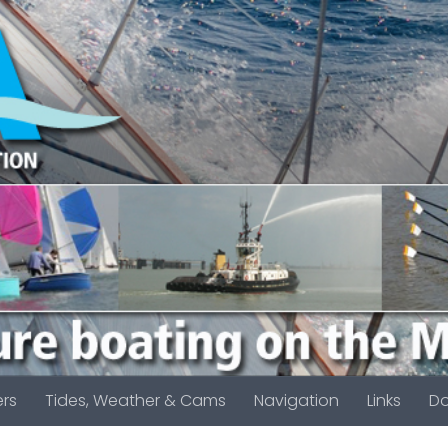
rs
Tides, Weather & Cams
Navigation
Links
D