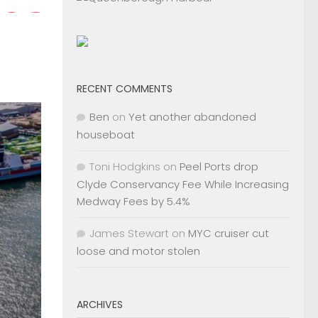
RECENT COMMENTS
Ben
on
Yet another abandoned
houseboat
Toni Hodgkins
on
Peel Ports drop
Clyde Conservancy Fee While Increasing
Medway Fees by 5.4%
James Stewart
on
MYC cruiser cut
loose and motor stolen
ARCHIVES