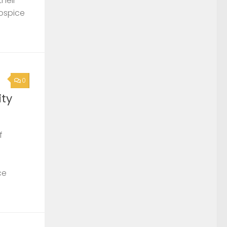
their
Hospice
0
ty
f
ce