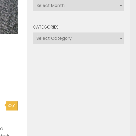
Archives
CATEGORIES
Categories
0
nd