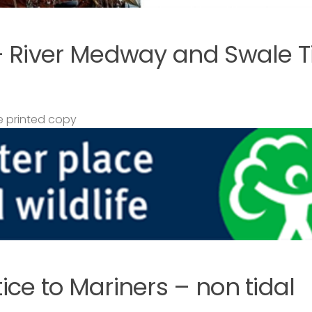
– River Medway and Swale T
 printed copy
ce to Mariners – non tidal