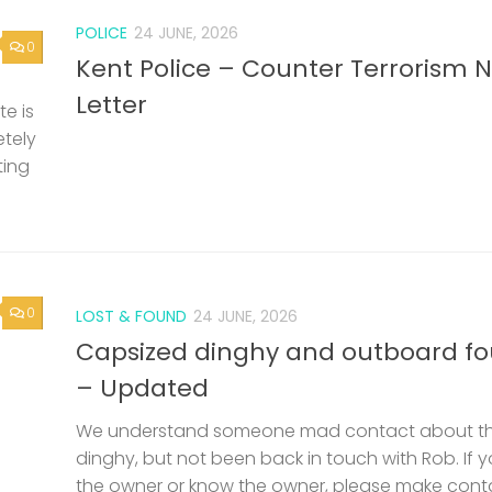
POLICE
24 JUNE, 2026
0
Kent Police – Counter Terrorism 
Letter
e is
etely
ting
0
LOST & FOUND
24 JUNE, 2026
Capsized dinghy and outboard f
– Updated
We understand someone mad contact about t
dinghy, but not been back in touch with Rob. If 
the owner or know the owner, please make cont