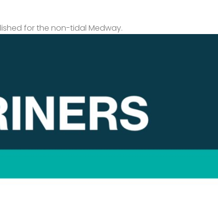
lished for the non-tidal Medway.