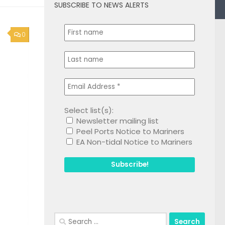
SUBSCRIBE TO NEWS ALERTS
0
Select list(s):
Newsletter mailing list
Peel Ports Notice to Mariners
EA Non-tidal Notice to Mariners
Search