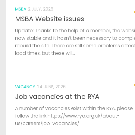
MSBA
2 JULY, 2026
MSBA Website issues
Update: Thanks to the help of a member, the websit
now stable and it hasn’t been necessary to compl
rebuild the site. There are still some problems affec
load times, but these will...
VACANCY
24 JUNE, 2026
Job vacancies at the RYA
A number of vacancies exist within the RYA, please
follow the link https://www.rya.org.uk/about-
us/careers/job-vacancies/