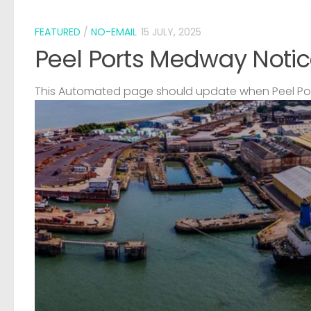
FEATURED
/
NO-EMAIL
15 JULY, 2025
Peel Ports Medway Notic
This Automated page should update when Peel Port