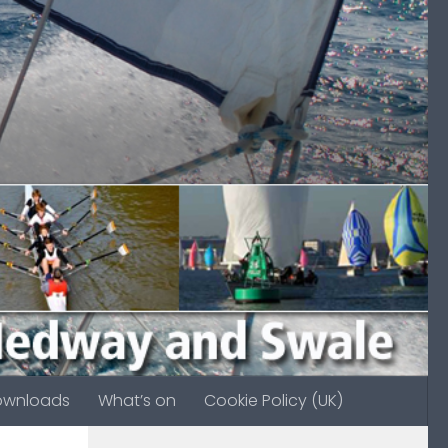
ownloads
What’s on
Cookie Policy (UK)