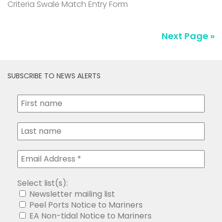
Criteria Swale Match Entry Form
Next Page »
SUBSCRIBE TO NEWS ALERTS
Select list(s):
Newsletter mailing list
Peel Ports Notice to Mariners
EA Non-tidal Notice to Mariners