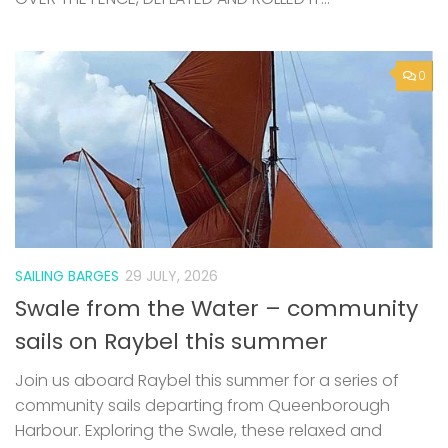
0
SAILING BARGES
29 JULY, 2026
Swale from the Water – community
sails on Raybel this summer
Join us aboard Raybel this summer for a series of
community sails departing from Queenborough
Harbour. Exploring the Swale, these relaxed and