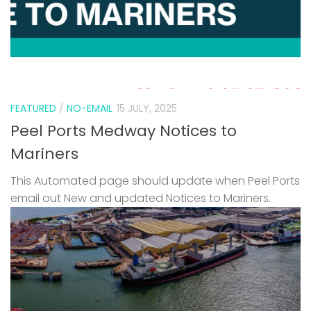
FEATURED
/
NO-EMAIL
15 JULY, 2025
Peel Ports Medway Notices to
Mariners
This Automated page should update when Peel Ports
email out New and updated Notices to Mariners.