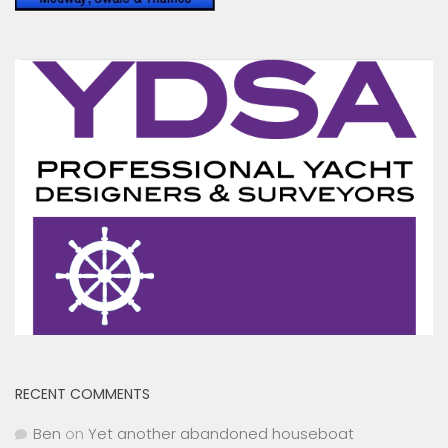
RECENT COMMENTS
Ben
on
Yet another abandoned houseboat