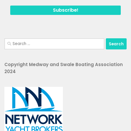
Search
for:
Copyright Medway and Swale Boating Association
2024