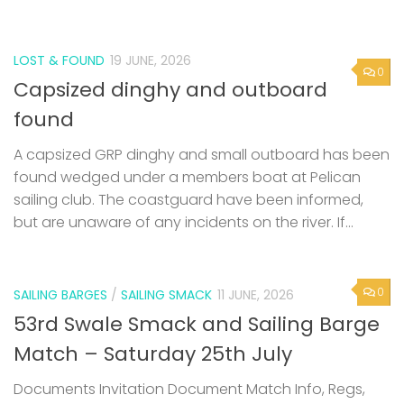
LOST & FOUND
19 JUNE, 2026
0
Capsized dinghy and outboard
found
A capsized GRP dinghy and small outboard has been
found wedged under a members boat at Pelican
sailing club. The coastguard have been informed,
but are unaware of any incidents on the river. If...
0
SAILING BARGES
/
SAILING SMACK
11 JUNE, 2026
53rd Swale Smack and Sailing Barge
Match – Saturday 25th July
Documents Invitation Document Match Info, Regs,