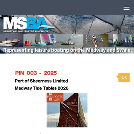
Skip to content
0