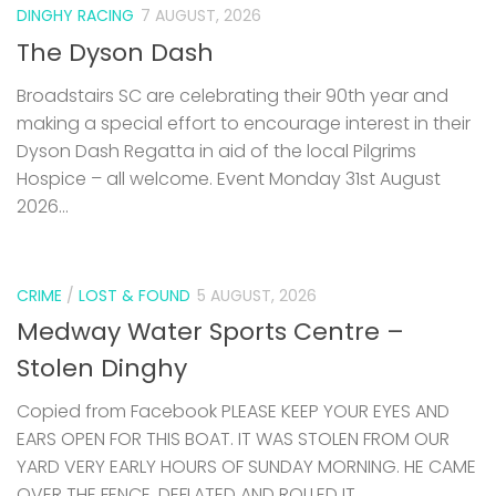
DINGHY RACING
7 AUGUST, 2026
The Dyson Dash
Broadstairs SC are celebrating their 90th year and
making a special effort to encourage interest in their
Dyson Dash Regatta in aid of the local Pilgrims
Hospice – all welcome. Event Monday 31st August
2026...
CRIME
/
LOST & FOUND
5 AUGUST, 2026
Medway Water Sports Centre –
Stolen Dinghy
Copied from Facebook PLEASE KEEP YOUR EYES AND
EARS OPEN FOR THIS BOAT. IT WAS STOLEN FROM OUR
YARD VERY EARLY HOURS OF SUNDAY MORNING. HE CAME
OVER THE FENCE, DEFLATED AND ROLLED IT...