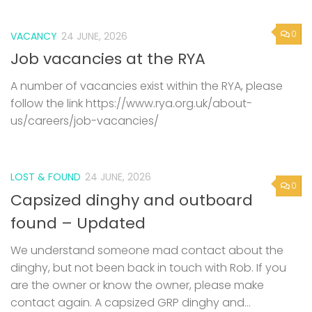
0
VACANCY
24 JUNE, 2026
Job vacancies at the RYA
A number of vacancies exist within the RYA, please
follow the link https://www.rya.org.uk/about-
us/careers/job-vacancies/
LOST & FOUND
24 JUNE, 2026
0
Capsized dinghy and outboard
found – Updated
We understand someone mad contact about the
dinghy, but not been back in touch with Rob. If you
are the owner or know the owner, please make
contact again. A capsized GRP dinghy and...