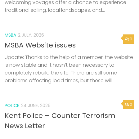
welcoming voyages offer a chance to experience
traditional sailing, local landscapes, and...
MSBA
2 JULY, 2026
0
MSBA Website issues
Update: Thanks to the help of a member, the website
is now stable and it hasn’t been necessary to
completely rebuild the site. There are still some
problems affecting load times, but these will...
0
POLICE
24 JUNE, 2026
Kent Police – Counter Terrorism
News Letter