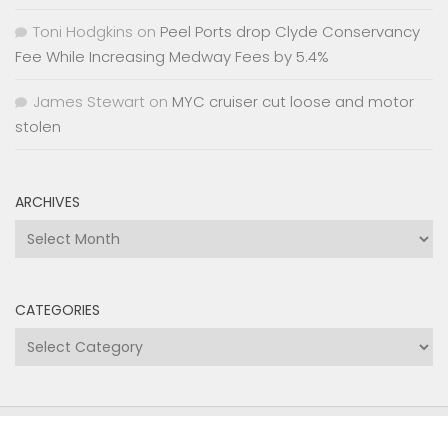
Toni Hodgkins
on
Peel Ports drop Clyde Conservancy
Fee While Increasing Medway Fees by 5.4%
James Stewart
on
MYC cruiser cut loose and motor
stolen
ARCHIVES
Archives
CATEGORIES
Categories