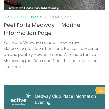
FEATURED
/
PEEL PORTS
17 JANUARY, 2025
Peel Ports Medway – Marine
Information Page
Peel Ports Medway are now showing Live
Meteorological Data, Tides and Notices to Mariners
on one publicly viewable page. Click here for Live
Meteorological Data and Tides, Notice to Mariners
and more.
0