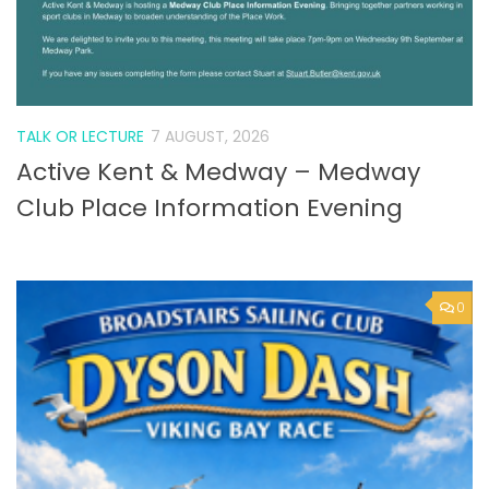
TALK OR LECTURE
7 AUGUST, 2026
Active Kent & Medway – Medway
Club Place Information Evening
0