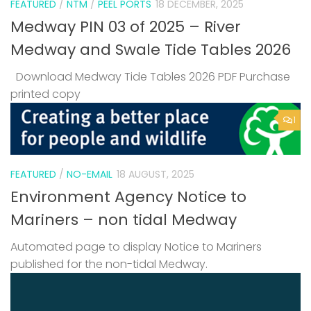
FEATURED
/
NTM
/
PEEL PORTS
18 DECEMBER, 2025
Medway PIN 03 of 2025 – River
Medway and Swale Tide Tables 2026
Download Medway Tide Tables 2026 PDF Purchase
printed copy
1
FEATURED
/
NO-EMAIL
18 AUGUST, 2025
Environment Agency Notice to
Mariners – non tidal Medway
Automated page to display Notice to Mariners
published for the non-tidal Medway.