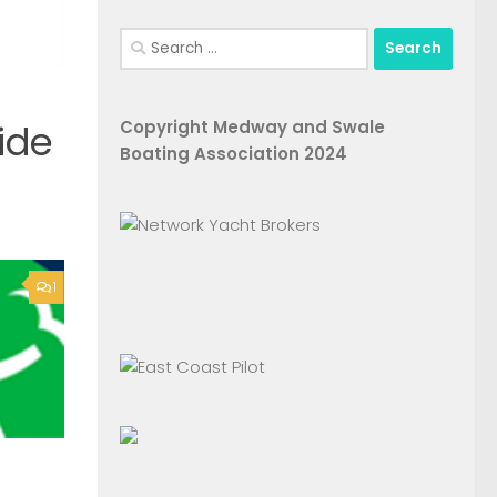
Search
for:
Copyright Medway and Swale
ide
Boating Association 2024
1