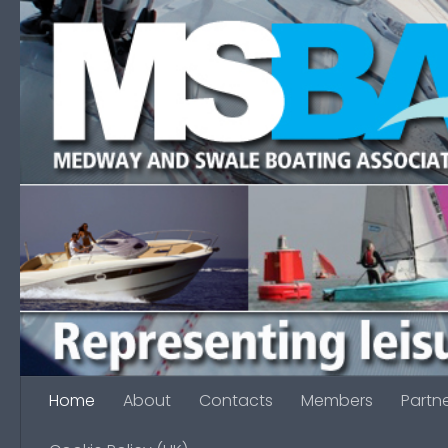
Skip to content
Home
About
Contacts
Members
Partn