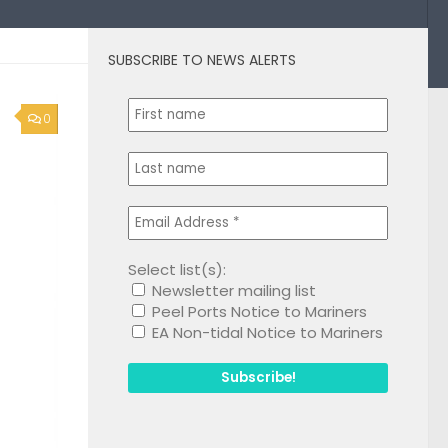
SUBSCRIBE TO NEWS ALERTS
0
Select list(s):
Newsletter mailing list
Peel Ports Notice to Mariners
EA Non-tidal Notice to Mariners