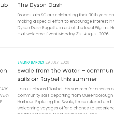
lub
The Dyson Dash
Broadstairs SC are celebrating their 90th year a
making a special effort to encourage interest in 
Dyson Dash Regatta in aid of the local Pilgrims 
– all welcome. Event Monday 31st August 2026...
SAILING BARGES
29 JULY, 2026
len
Swale from the Water – communi
sails on Raybel this summer
EARS
Join us aboard Raybel this summer for a series o
 VERY
community sails departing from Queenborough
HE
Harbour. Exploring the Swale, these relaxed and
welcoming voyages offer a chance to experien