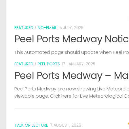
FEATURED
/
NO-EMAIL
15 JULY, 2025
Peel Ports Medway Notic
This Automated page should update when Peel Port
FEATURED
/
PEEL PORTS
17 JANUARY, 2025
Peel Ports Medway – Ma
Peel Ports Medway are now showing Live Meteorolog
viewable page. Click here for Live Meteorological D
TALK OR LECTURE
7 AUGUST, 2026