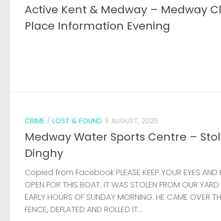
Active Kent & Medway – Medway C
Place Information Evening
CRIME
/
LOST & FOUND
5 AUGUST, 2026
Medway Water Sports Centre – Sto
Dinghy
Copied from Facebook PLEASE KEEP YOUR EYES AND 
OPEN FOR THIS BOAT. IT WAS STOLEN FROM OUR YARD
EARLY HOURS OF SUNDAY MORNING. HE CAME OVER T
FENCE, DEFLATED AND ROLLED IT...