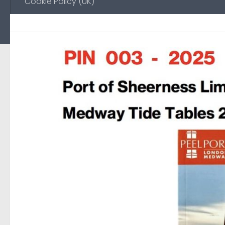
Cookie Policy (UK)