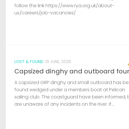
follow the link https://www.rya.org.uk/about-
us/careers/job-vacancies/
LOST & FOUND
19 JUNE, 2026
Capsized dinghy and outboard fou
A capsized GRP dinghy and small outboard has b
found wedged under a members boat at Pelican
sailing club. The coastguard have been informed, 
are unaware of any incidents on the river. If...