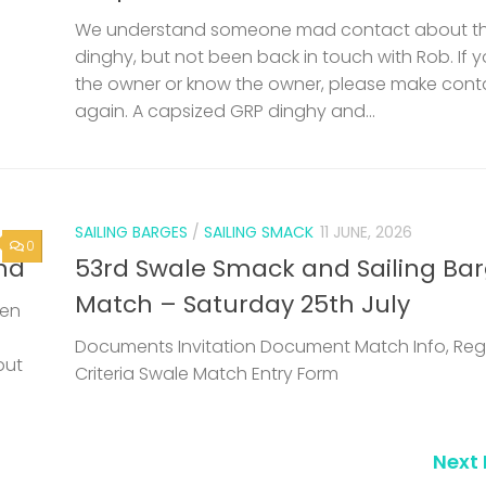
We understand someone mad contact about t
dinghy, but not been back in touch with Rob. If 
the owner or know the owner, please make cont
again. A capsized GRP dinghy and...
SAILING BARGES
/
SAILING SMACK
11 JUNE, 2026
0
nd
53rd Swale Smack and Sailing Ba
Match – Saturday 25th July
een
Documents Invitation Document Match Info, Reg
but
Criteria Swale Match Entry Form
Next 