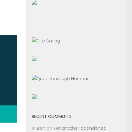
RECENT COMMENTS
Ben
on
Yet another abandoned