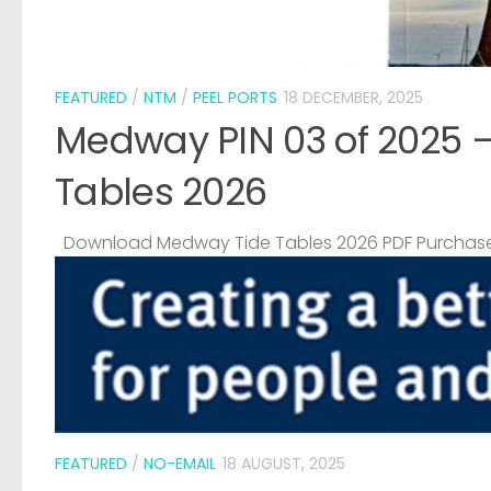
FEATURED
/
NTM
/
PEEL PORTS
18 DECEMBER, 2025
Medway PIN 03 of 2025 
Tables 2026
Download Medway Tide Tables 2026 PDF Purchase
FEATURED
/
NO-EMAIL
18 AUGUST, 2025