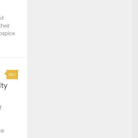
nd
their
Hospice
0
ty
f
ce