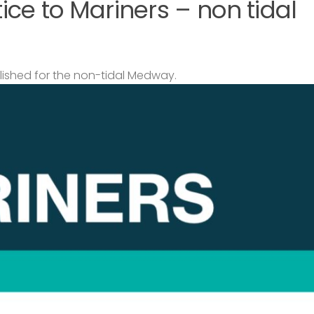
ce to Mariners – non tidal
lished for the non-tidal Medway.