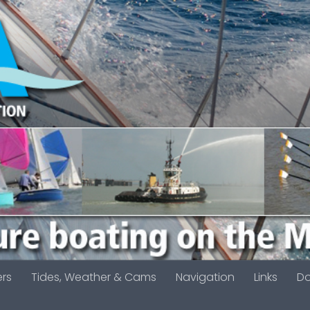
ers
Tides, Weather & Cams
Navigation
Links
D