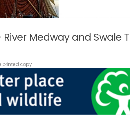
– River Medway and Swale T
 printed copy