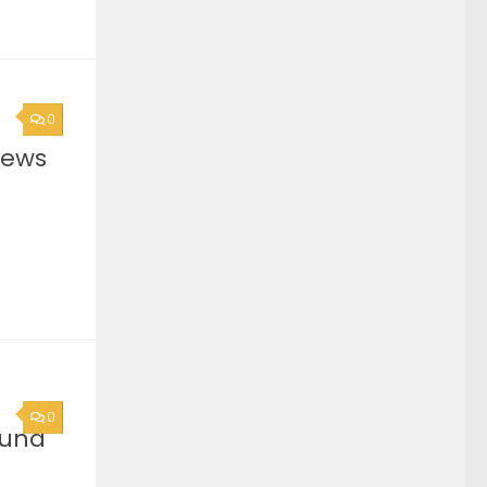
0
News
0
ound