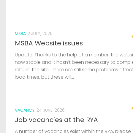
MSBA
2 JULY, 2026
MSBA Website issues
Update: Thanks to the help of a member, the websit
now stable and it hasn’t been necessary to compl
rebuild the site. There are still some problems affec
load times, but these will...
VACANCY
24 JUNE, 2026
Job vacancies at the RYA
A number of vacancies exist within the RYA, please