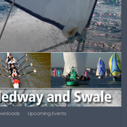
ownloads
Upcoming Events