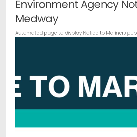
Environment Agency Noti
Medway
Automated page to display Notice to Mariners pub