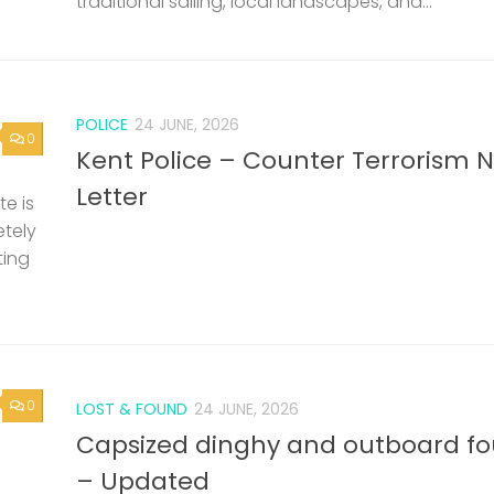
traditional sailing, local landscapes, and...
POLICE
24 JUNE, 2026
0
Kent Police – Counter Terrorism 
Letter
e is
etely
ting
0
LOST & FOUND
24 JUNE, 2026
Capsized dinghy and outboard f
– Updated