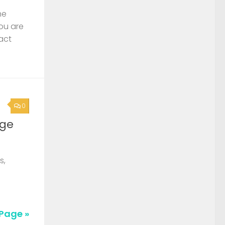
he
you are
act
0
rge
s,
Page »