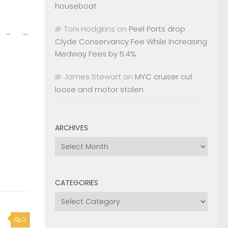
houseboat
Toni Hodgkins
on
Peel Ports drop
Clyde Conservancy Fee While Increasing
Medway Fees by 5.4%
James Stewart
on
MYC cruiser cut
loose and motor stolen
ARCHIVES
Archives
CATEGORIES
Categories
0