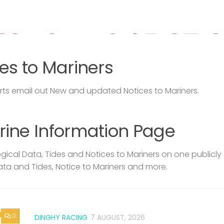
es to Mariners
s email out New and updated Notices to Mariners.
rine Information Page
ical Data, Tides and Notices to Mariners on one publicly
ata and Tides, Notice to Mariners and more.
0
DINGHY RACING
7 AUGUST, 2026