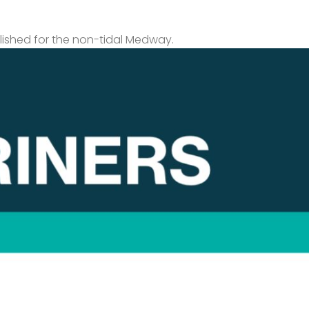
lished for the non-tidal Medway.