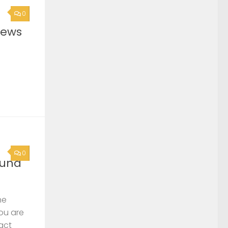
0
News
0
ound
he
you are
act