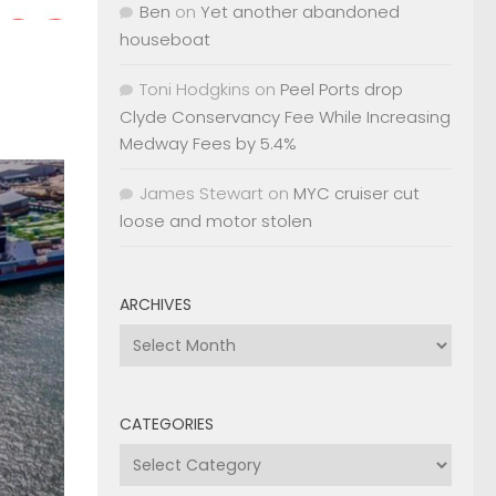
Ben
on
Yet another abandoned
houseboat
Toni Hodgkins
on
Peel Ports drop
Clyde Conservancy Fee While Increasing
Medway Fees by 5.4%
James Stewart
on
MYC cruiser cut
loose and motor stolen
ARCHIVES
Archives
CATEGORIES
Categories