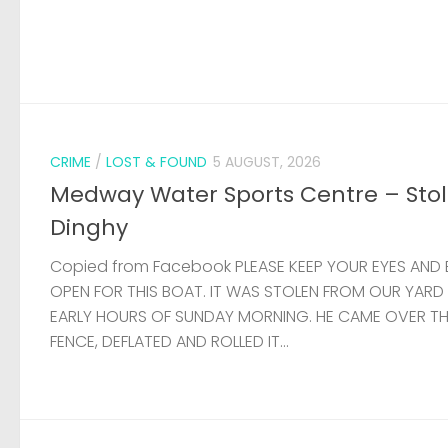
CRIME
/
LOST & FOUND
5 AUGUST, 2026
Medway Water Sports Centre – Sto
Dinghy
Copied from Facebook PLEASE KEEP YOUR EYES AND 
OPEN FOR THIS BOAT. IT WAS STOLEN FROM OUR YARD
EARLY HOURS OF SUNDAY MORNING. HE CAME OVER T
FENCE, DEFLATED AND ROLLED IT...