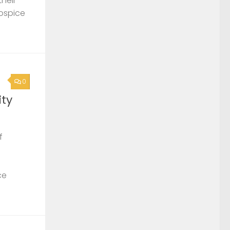
their
Hospice
0
ty
f
ce