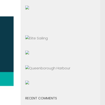
RECENT COMMENTS