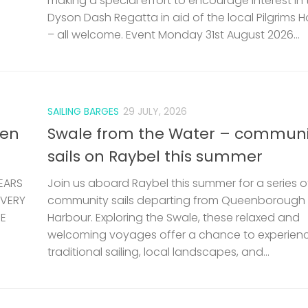
making a special effort to encourage interest in 
Dyson Dash Regatta in aid of the local Pilgrims 
– all welcome. Event Monday 31st August 2026...
SAILING BARGES
29 JULY, 2026
len
Swale from the Water – communi
sails on Raybel this summer
EARS
Join us aboard Raybel this summer for a series o
 VERY
community sails departing from Queenborough
HE
Harbour. Exploring the Swale, these relaxed and
welcoming voyages offer a chance to experien
traditional sailing, local landscapes, and...