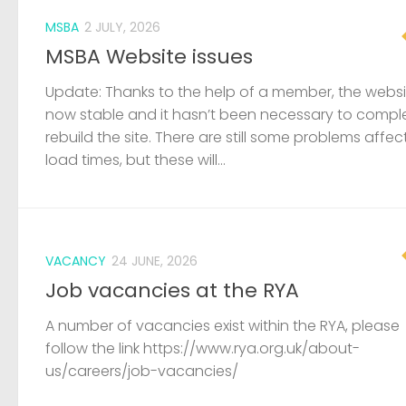
MSBA
2 JULY, 2026
MSBA Website issues
Update: Thanks to the help of a member, the websit
now stable and it hasn’t been necessary to compl
rebuild the site. There are still some problems affec
load times, but these will...
VACANCY
24 JUNE, 2026
Job vacancies at the RYA
A number of vacancies exist within the RYA, please
follow the link https://www.rya.org.uk/about-
us/careers/job-vacancies/