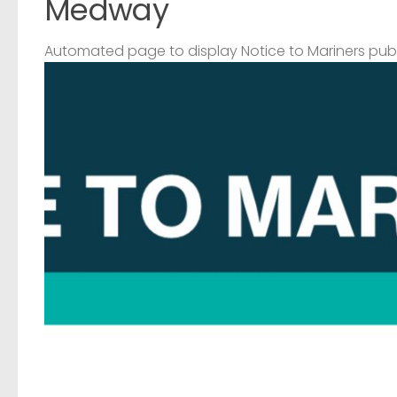
Medway
Automated page to display Notice to Mariners pub