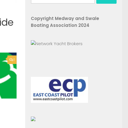
for:
Copyright Medway and Swale
ide
Boating Association 2024
1