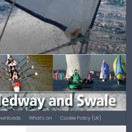
ownloads
What’s on
Cookie Policy (UK)