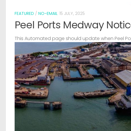
FEATURED
/
NO-EMAIL
15 JULY, 2025
Peel Ports Medway Notic
This Automated page should update when Peel Port