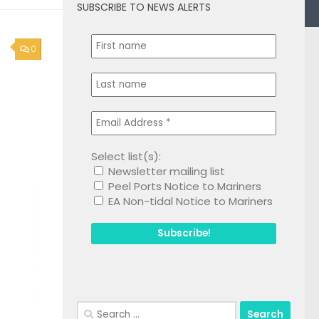
SUBSCRIBE TO NEWS ALERTS
0
Select list(s):
Newsletter mailing list
Peel Ports Notice to Mariners
EA Non-tidal Notice to Mariners
Search