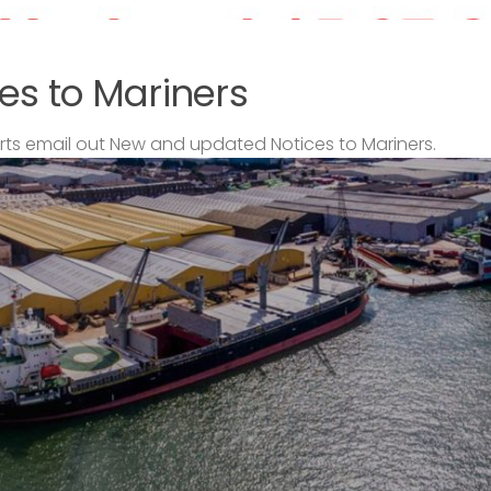
es to Mariners
s email out New and updated Notices to Mariners.