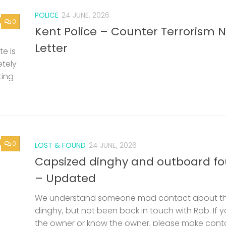
POLICE
24 JUNE, 2026
0
Kent Police – Counter Terrorism 
Letter
e is
etely
ting
0
LOST & FOUND
24 JUNE, 2026
Capsized dinghy and outboard f
– Updated
We understand someone mad contact about t
dinghy, but not been back in touch with Rob. If 
the owner or know the owner, please make cont