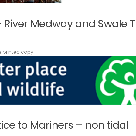
– River Medway and Swale T
 printed copy
ce to Mariners – non tidal