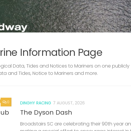
rine Information Page
ical Data, Tides and Notices to Mariners on one publicly
ata and Tides, Notice to Mariners and more.
0
DINGHY RACING
7 AUGUST, 2026
lub
The Dyson Dash
Broadstairs SC are celebrating their 90th year a