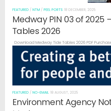
FEATURED
/
NTM
/
PEEL PORTS
18 DECEMBER, 2025
Medway PIN 03 of 2025 
Tables 2026
Download Medway Tide Tables 2026 PDF Purchase
FEATURED
/
NO-EMAIL
18 AUGUST, 2025
Environment Agency Noti