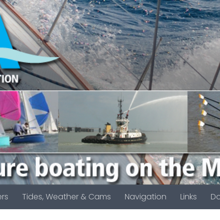
rs
Tides, Weather & Cams
Navigation
Links
D