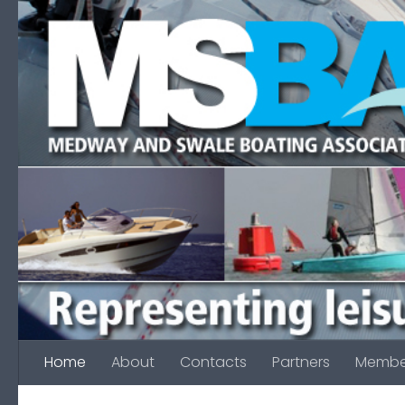
Skip to content
Home
About
Contacts
Partners
Membe