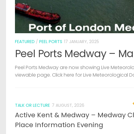
FEATURED
/
PEEL PORTS
17 JANUARY, 2025
Peel Ports Medway – Ma
Peel Ports Medway are now showing Live Meteorolog
viewable page. Click here for Live Meteorological D
TALK OR LECTURE
7 AUGUST, 2026
Active Kent & Medway – Medway C
Place Information Evening