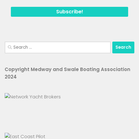
Search
for:
Copyright Medway and Swale Boating Association
2024