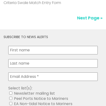
Criteria Swale Match Entry Form
Next Page »
SUBSCRIBE TO NEWS ALERTS
Select list(s):
Newsletter mailing list
Peel Ports Notice to Mariners
EA Non-tidal Notice to Mariners