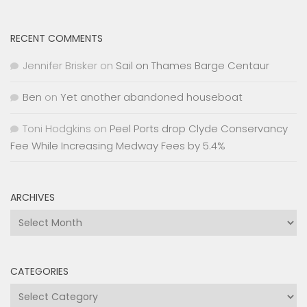
RECENT COMMENTS
Jennifer Brisker
on
Sail on Thames Barge Centaur
Ben
on
Yet another abandoned houseboat
Toni Hodgkins
on
Peel Ports drop Clyde Conservancy
Fee While Increasing Medway Fees by 5.4%
ARCHIVES
Archives
CATEGORIES
Categories