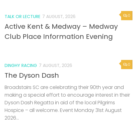
0
TALK OR LECTURE
7 AUGUST, 2026
Active Kent & Medway – Medway
Club Place Information Evening
0
DINGHY RACING
7 AUGUST, 2026
The Dyson Dash
Broadstairs SC are celebrating their 90th year and
making a special effort to encourage interest in their
Dyson Dash Regatta in aid of the local Pilgrims
Hospice – all welcome. Event Monday 31st August
2026...