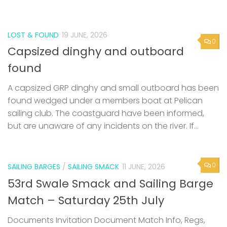
LOST & FOUND
19 JUNE, 2026
0
Capsized dinghy and outboard
found
A capsized GRP dinghy and small outboard has been
found wedged under a members boat at Pelican
sailing club. The coastguard have been informed,
but are unaware of any incidents on the river. If...
0
SAILING BARGES
/
SAILING SMACK
11 JUNE, 2026
53rd Swale Smack and Sailing Barge
Match – Saturday 25th July
Documents Invitation Document Match Info, Regs,