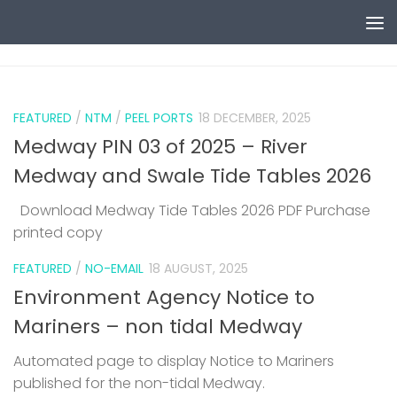
Skip to content
0
FEATURED
/
NTM
/
PEEL PORTS
18 DECEMBER, 2025
Medway PIN 03 of 2025 – River
Medway and Swale Tide Tables 2026
Download Medway Tide Tables 2026 PDF Purchase
printed copy
1
FEATURED
/
NO-EMAIL
18 AUGUST, 2025
Environment Agency Notice to
Mariners – non tidal Medway
Automated page to display Notice to Mariners
published for the non-tidal Medway.