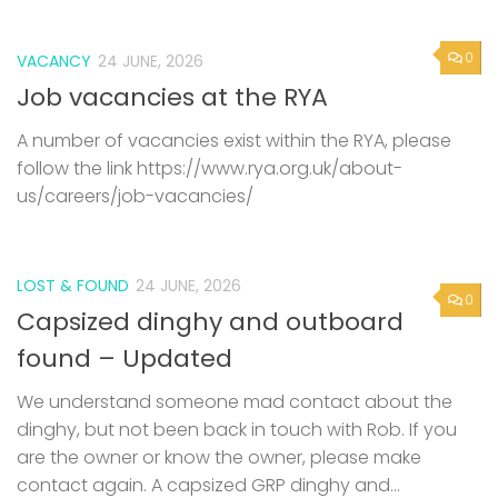
0
VACANCY
24 JUNE, 2026
Job vacancies at the RYA
A number of vacancies exist within the RYA, please
follow the link https://www.rya.org.uk/about-
us/careers/job-vacancies/
LOST & FOUND
24 JUNE, 2026
0
Capsized dinghy and outboard
found – Updated
We understand someone mad contact about the
dinghy, but not been back in touch with Rob. If you
are the owner or know the owner, please make
contact again. A capsized GRP dinghy and...