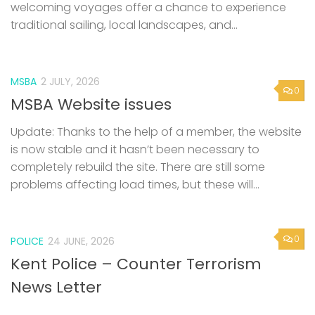
welcoming voyages offer a chance to experience
traditional sailing, local landscapes, and...
MSBA
2 JULY, 2026
0
MSBA Website issues
Update: Thanks to the help of a member, the website
is now stable and it hasn’t been necessary to
completely rebuild the site. There are still some
problems affecting load times, but these will...
0
POLICE
24 JUNE, 2026
Kent Police – Counter Terrorism
News Letter