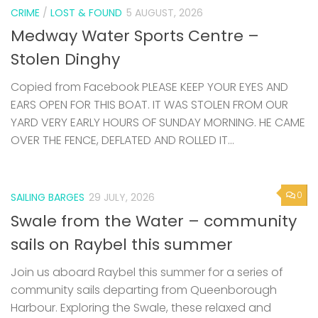
CRIME
/
LOST & FOUND
5 AUGUST, 2026
Medway Water Sports Centre –
Stolen Dinghy
Copied from Facebook PLEASE KEEP YOUR EYES AND
EARS OPEN FOR THIS BOAT. IT WAS STOLEN FROM OUR
YARD VERY EARLY HOURS OF SUNDAY MORNING. HE CAME
OVER THE FENCE, DEFLATED AND ROLLED IT...
0
SAILING BARGES
29 JULY, 2026
Swale from the Water – community
sails on Raybel this summer
Join us aboard Raybel this summer for a series of
community sails departing from Queenborough
Harbour. Exploring the Swale, these relaxed and