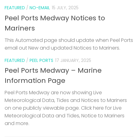
FEATURED
/
NO-EMAIL
15 JULY, 2025
Peel Ports Medway Notices to
Mariners
This Automated page should update when Peel Ports
email out New and updated Notices to Mariners.
FEATURED
/
PEEL PORTS
17 JANUARY, 2025
Peel Ports Medway – Marine
Information Page
Peel Ports Medway are now showing Live
Meteorological Data, Tides and Notices to Mariners
on one publicly viewable page. Click here for Live
Meteorological Data and Tides, Notice to Mariners
and more.