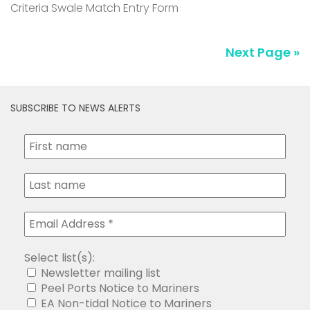
Criteria Swale Match Entry Form
Next Page »
SUBSCRIBE TO NEWS ALERTS
Select list(s):
Newsletter mailing list
Peel Ports Notice to Mariners
EA Non-tidal Notice to Mariners