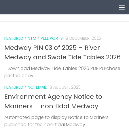
Skip to content
0
FEATURED
/
NTM
/
PEEL PORTS
18 DECEMBER, 2025
Medway PIN 03 of 2025 – River
Medway and Swale Tide Tables 2026
Download Medway Tide Tables 2026 PDF Purchase
printed copy
1
FEATURED
/
NO-EMAIL
18 AUGUST, 2025
Environment Agency Notice to
Mariners – non tidal Medway
Automated page to display Notice to Mariners
published for the non-tidal Medway.