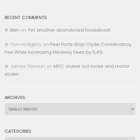
RECENT COMMENTS
Ben
on
Yet another abandoned houseboat
Toni Hodgkins
on
Peel Ports drop Clyde Conservancy
Fee While Increasing Medway Fees by 5.4%
James Stewart
on
MYC cruiser cut loose and motor
stolen
ARCHIVES
Archives
CATEGORIES