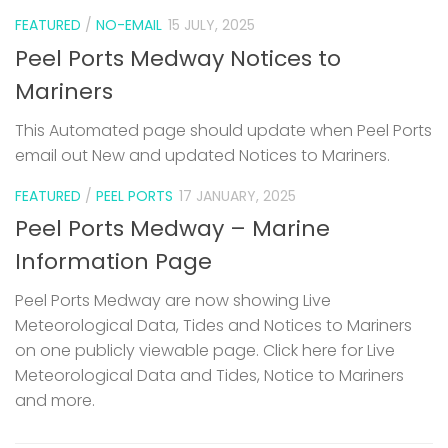
FEATURED
/
NO-EMAIL
15 JULY, 2025
Peel Ports Medway Notices to
Mariners
This Automated page should update when Peel Ports
email out New and updated Notices to Mariners.
FEATURED
/
PEEL PORTS
17 JANUARY, 2025
Peel Ports Medway – Marine
Information Page
Peel Ports Medway are now showing Live
Meteorological Data, Tides and Notices to Mariners
on one publicly viewable page. Click here for Live
Meteorological Data and Tides, Notice to Mariners
and more.