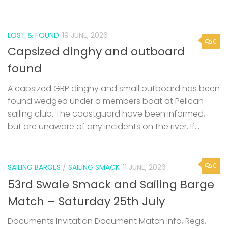
LOST & FOUND
19 JUNE, 2026
0
Capsized dinghy and outboard
found
A capsized GRP dinghy and small outboard has been
found wedged under a members boat at Pelican
sailing club. The coastguard have been informed,
but are unaware of any incidents on the river. If...
0
SAILING BARGES
/
SAILING SMACK
11 JUNE, 2026
53rd Swale Smack and Sailing Barge
Match – Saturday 25th July
Documents Invitation Document Match Info, Regs,