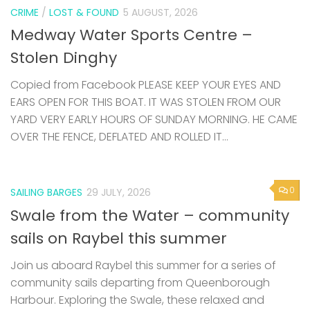
CRIME
/
LOST & FOUND
5 AUGUST, 2026
Medway Water Sports Centre –
Stolen Dinghy
Copied from Facebook PLEASE KEEP YOUR EYES AND
EARS OPEN FOR THIS BOAT. IT WAS STOLEN FROM OUR
YARD VERY EARLY HOURS OF SUNDAY MORNING. HE CAME
OVER THE FENCE, DEFLATED AND ROLLED IT...
0
SAILING BARGES
29 JULY, 2026
Swale from the Water – community
sails on Raybel this summer
Join us aboard Raybel this summer for a series of
community sails departing from Queenborough
Harbour. Exploring the Swale, these relaxed and