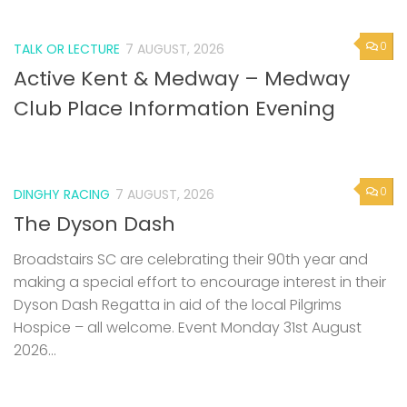
0
TALK OR LECTURE
7 AUGUST, 2026
Active Kent & Medway – Medway
Club Place Information Evening
0
DINGHY RACING
7 AUGUST, 2026
The Dyson Dash
Broadstairs SC are celebrating their 90th year and
making a special effort to encourage interest in their
Dyson Dash Regatta in aid of the local Pilgrims
Hospice – all welcome. Event Monday 31st August
2026...