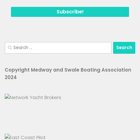
Search
for:
Copyright Medway and Swale Boating Association
2024