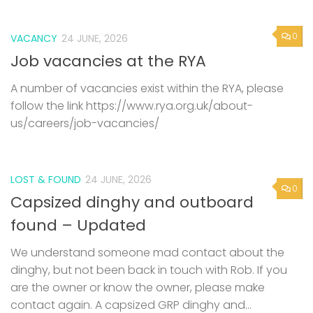
0
VACANCY
24 JUNE, 2026
Job vacancies at the RYA
A number of vacancies exist within the RYA, please
follow the link https://www.rya.org.uk/about-
us/careers/job-vacancies/
LOST & FOUND
24 JUNE, 2026
0
Capsized dinghy and outboard
found – Updated
We understand someone mad contact about the
dinghy, but not been back in touch with Rob. If you
are the owner or know the owner, please make
contact again. A capsized GRP dinghy and...