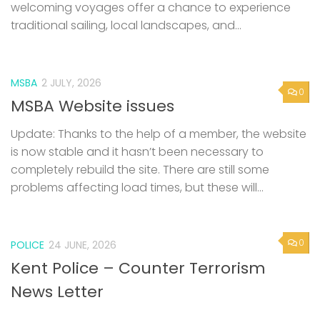
welcoming voyages offer a chance to experience
traditional sailing, local landscapes, and...
MSBA
2 JULY, 2026
0
MSBA Website issues
Update: Thanks to the help of a member, the website
is now stable and it hasn’t been necessary to
completely rebuild the site. There are still some
problems affecting load times, but these will...
0
POLICE
24 JUNE, 2026
Kent Police – Counter Terrorism
News Letter