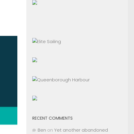
RECENT COMMENTS
Ben
on
Yet another abandoned