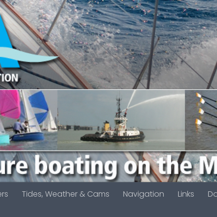
ers
Tides, Weather & Cams
Navigation
Links
D