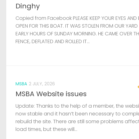
Dinghy
Copied from Facebook PLEASE KEEP YOUR EYES AND 
OPEN FOR THIS BOAT. IT WAS STOLEN FROM OUR YARD
EARLY HOURS OF SUNDAY MORNING. HE CAME OVER T
FENCE, DEFLATED AND ROLLED IT...
MSBA
2 JULY, 2026
MSBA Website issues
Update: Thanks to the help of a member, the websit
now stable and it hasn’t been necessary to compl
rebuild the site. There are still some problems affec
load times, but these will...