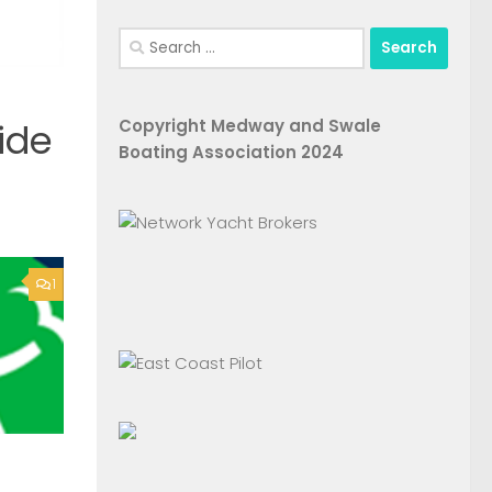
Search
for:
Copyright Medway and Swale
ide
Boating Association 2024
1