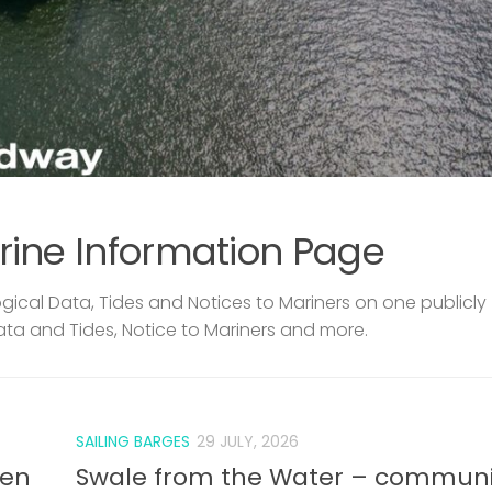
rine Information Page
ical Data, Tides and Notices to Mariners on one publicly
ata and Tides, Notice to Mariners and more.
SAILING BARGES
29 JULY, 2026
len
Swale from the Water – communi