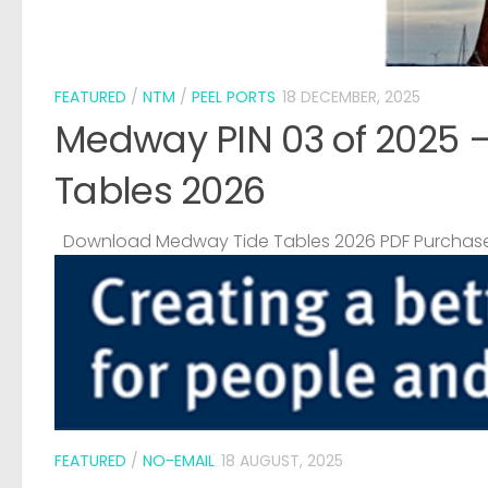
FEATURED
/
NTM
/
PEEL PORTS
18 DECEMBER, 2025
Medway PIN 03 of 2025 
Tables 2026
Download Medway Tide Tables 2026 PDF Purchase
FEATURED
/
NO-EMAIL
18 AUGUST, 2025