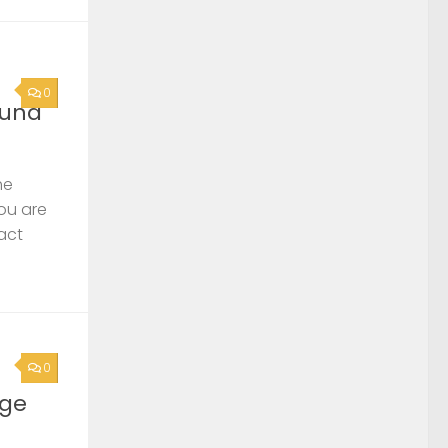
0
ound
he
you are
act
0
rge