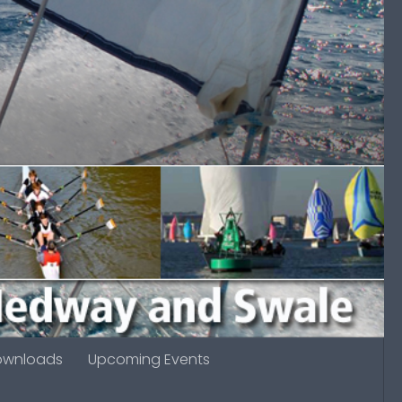
ownloads
Upcoming Events