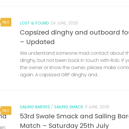
0
LOST & FOUND
24 JUNE, 2026
Capsized dinghy and outboard f
– Updated
We understand someone mad contact about t
dinghy, but not been back in touch with Rob. If 
the owner or know the owner, please make cont
again. A capsized GRP dinghy and...
SAILING BARGES
/
SAILING SMACK
11 JUNE, 2026
0
nd
53rd Swale Smack and Sailing Ba
Match – Saturday 25th July
een