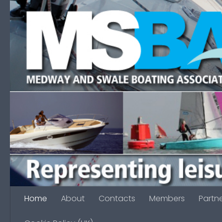
Skip to content
Home
About
Contacts
Members
Partn