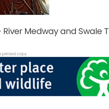
– River Medway and Swale T
 printed copy