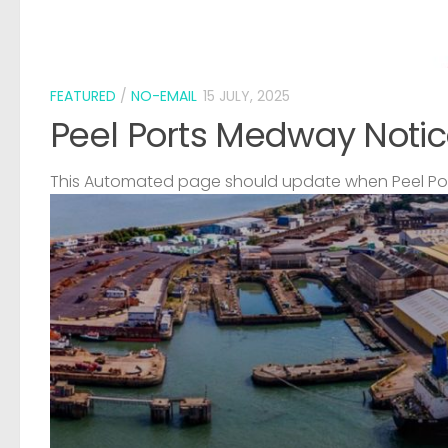
FEATURED
/
NO-EMAIL
15 JULY, 2025
Peel Ports Medway Notic
This Automated page should update when Peel Port