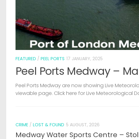
FEATURED
/
PEEL PORTS
17 JANUARY, 2025
Peel Ports Medway – Ma
Peel Ports Medway are now showing Live Meteorolog
viewable page. Click here for Live Meteorological D
CRIME
/
LOST & FOUND
5 AUGUST, 2026
Medway Water Sports Centre – Sto