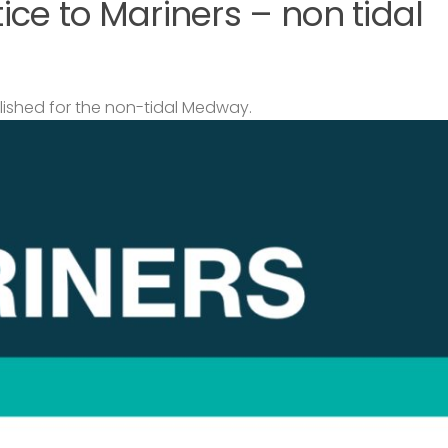
ce to Mariners – non tidal
lished for the non-tidal Medway.