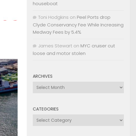
houseboat
Toni Hodgkins
on
Peel Ports drop
Clyde Conservancy Fee While Increasing
Medway Fees by 5.4%
James Stewart
on
MYC cruiser cut
loose and motor stolen
ARCHIVES
Archives
CATEGORIES
Categories