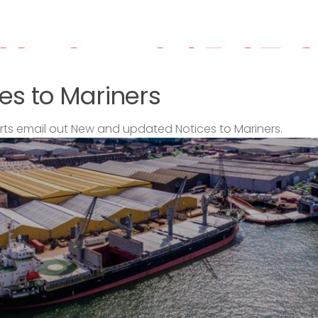
es to Mariners
s email out New and updated Notices to Mariners.