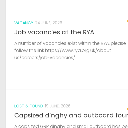
VACANCY
24 JUNE, 2026
Job vacancies at the RYA
A number of vacancies exist within the RYA, please
follow the link https://www.rya.org.uk/about-
us/careers/job-vacancies/
LOST & FOUND
19 JUNE, 2026
Capsized dinghy and outboard fou
A capsized GRP dinghy and small outboard has b