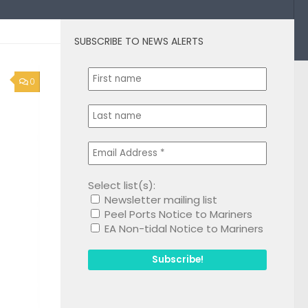
SUBSCRIBE TO NEWS ALERTS
0
Select list(s):
Newsletter mailing list
Peel Ports Notice to Mariners
EA Non-tidal Notice to Mariners