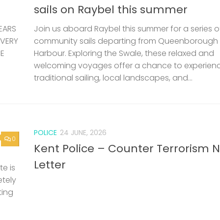
sails on Raybel this summer
EARS
Join us aboard Raybel this summer for a series o
 VERY
community sails departing from Queenborough
HE
Harbour. Exploring the Swale, these relaxed and
welcoming voyages offer a chance to experien
traditional sailing, local landscapes, and...
POLICE
24 JUNE, 2026
0
Kent Police – Counter Terrorism 
Letter
e is
etely
ting