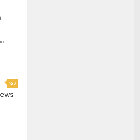
f
ce
0
News