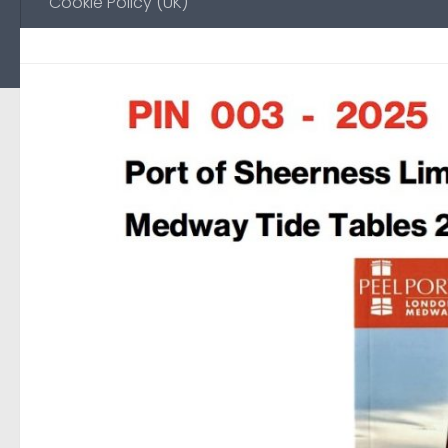
Cookie Policy (UK)