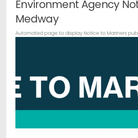
Environment Agency Noti
Medway
Automated page to display Notice to Mariners pub