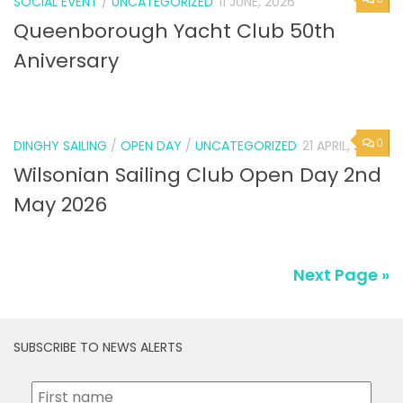
SOCIAL EVENT
/
UNCATEGORIZED
11 JUNE, 2026
Queenborough Yacht Club 50th
Aniversary
0
DINGHY SAILING
/
OPEN DAY
/
UNCATEGORIZED
21 APRIL, 2026
Wilsonian Sailing Club Open Day 2nd
May 2026
Next Page »
SUBSCRIBE TO NEWS ALERTS