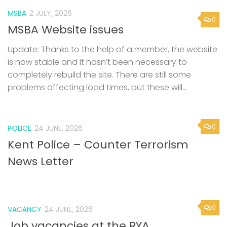
MSBA
2 JULY, 2026
0
MSBA Website issues
Update: Thanks to the help of a member, the website
is now stable and it hasn’t been necessary to
completely rebuild the site. There are still some
problems affecting load times, but these will...
0
POLICE
24 JUNE, 2026
Kent Police – Counter Terrorism
News Letter
0
VACANCY
24 JUNE, 2026
Job vacancies at the RYA