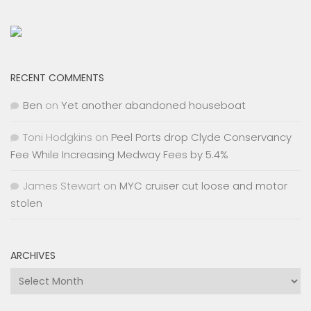
RECENT COMMENTS
Ben
on
Yet another abandoned houseboat
Toni Hodgkins
on
Peel Ports drop Clyde Conservancy
Fee While Increasing Medway Fees by 5.4%
James Stewart
on
MYC cruiser cut loose and motor
stolen
ARCHIVES
Archives