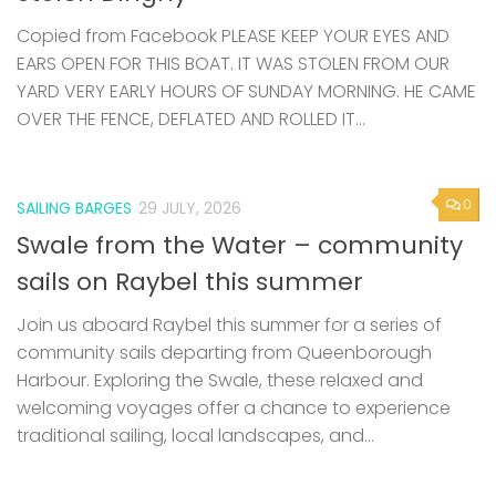
Copied from Facebook PLEASE KEEP YOUR EYES AND
EARS OPEN FOR THIS BOAT. IT WAS STOLEN FROM OUR
YARD VERY EARLY HOURS OF SUNDAY MORNING. HE CAME
OVER THE FENCE, DEFLATED AND ROLLED IT...
0
SAILING BARGES
29 JULY, 2026
Swale from the Water – community
sails on Raybel this summer
Join us aboard Raybel this summer for a series of
community sails departing from Queenborough
Harbour. Exploring the Swale, these relaxed and
welcoming voyages offer a chance to experience
traditional sailing, local landscapes, and...