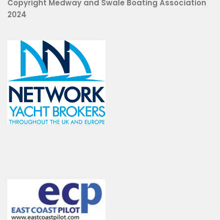
Copyright Medway and Swale Boating Association
2024