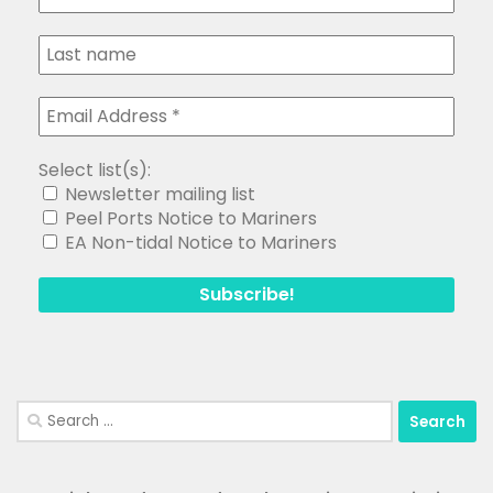
Select list(s):
Newsletter mailing list
Peel Ports Notice to Mariners
EA Non-tidal Notice to Mariners
Search
for: