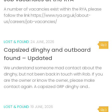
A number of vacancies exist within the RYA, please
follow the link https://www.rya.org.uk/about-
us/careers/job-vacancies/
LOST & FOUND
24 JUNE, 2026
0
Capsized dinghy and outboard
found – Updated
We understand someone mad contact about the
dinghy, but not been back in touch with Rob. If you
are the owner or know the owner, please make
contact again. A capsized GRP dinghy and...
LOST & FOUND
19 JUNE, 2026
0