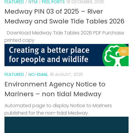
FEATURED
/
NTM
/
PEEL PORTS
18 DECEMBER, 2025
Medway PIN 03 of 2025 – River
Medway and Swale Tide Tables 2026
Download Medway Tide Tables 2026 PDF Purchase
printed copy
1
FEATURED
/
NO-EMAIL
18 AUGUST, 2025
Environment Agency Notice to
Mariners – non tidal Medway
Automated page to display Notice to Mariners
published for the non-tidal Medway.