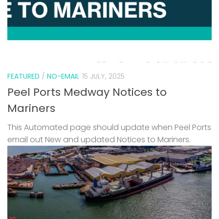
FEATURED
/
NO-EMAIL
15 JULY, 2025
Peel Ports Medway Notices to
Mariners
This Automated page should update when Peel Ports
email out New and updated Notices to Mariners.