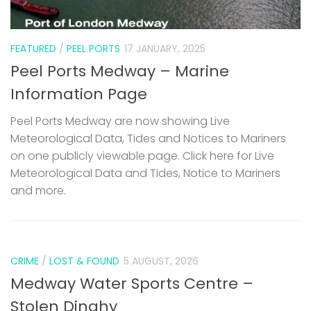
FEATURED
/
PEEL PORTS
17 JANUARY, 2025
Peel Ports Medway – Marine
Information Page
Peel Ports Medway are now showing Live
Meteorological Data, Tides and Notices to Mariners
on one publicly viewable page. Click here for Live
Meteorological Data and Tides, Notice to Mariners
and more.
CRIME
/
LOST & FOUND
5 AUGUST, 2026
Medway Water Sports Centre –
Stolen Dinghy