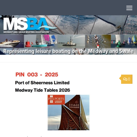
Skip to content
0