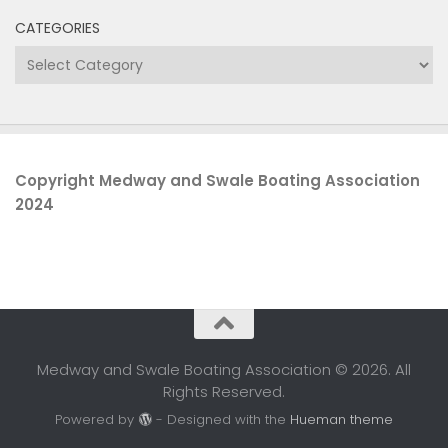
CATEGORIES
Categories
Copyright Medway and Swale Boating Association
2024
Medway and Swale Boating Association © 2026. All
Rights Reserved.
Powered by
- Designed with the
Hueman theme