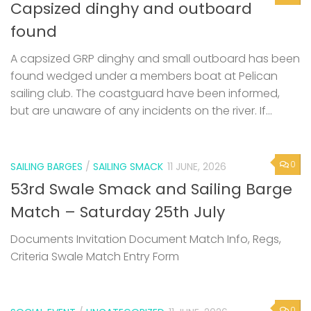
Capsized dinghy and outboard
found
A capsized GRP dinghy and small outboard has been
found wedged under a members boat at Pelican
sailing club. The coastguard have been informed,
but are unaware of any incidents on the river. If...
0
SAILING BARGES
/
SAILING SMACK
11 JUNE, 2026
53rd Swale Smack and Sailing Barge
Match – Saturday 25th July
Documents Invitation Document Match Info, Regs,
Criteria Swale Match Entry Form
0