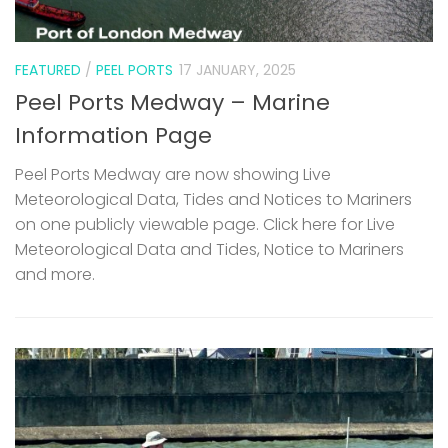
FEATURED
/
PEEL PORTS
17 JANUARY, 2025
Peel Ports Medway – Marine
Information Page
Peel Ports Medway are now showing Live
Meteorological Data, Tides and Notices to Mariners
on one publicly viewable page. Click here for Live
Meteorological Data and Tides, Notice to Mariners
and more.