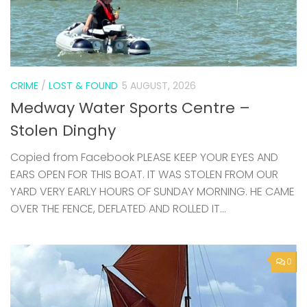
CRIME
/
LOST & FOUND
5 AUGUST, 2026
Medway Water Sports Centre –
Stolen Dinghy
Copied from Facebook PLEASE KEEP YOUR EYES AND
EARS OPEN FOR THIS BOAT. IT WAS STOLEN FROM OUR
YARD VERY EARLY HOURS OF SUNDAY MORNING. HE CAME
OVER THE FENCE, DEFLATED AND ROLLED IT...
0