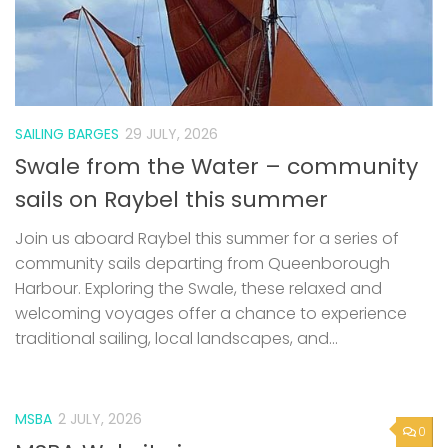
SAILING BARGES
29 JULY, 2026
Swale from the Water – community
sails on Raybel this summer
Join us aboard Raybel this summer for a series of
community sails departing from Queenborough
Harbour. Exploring the Swale, these relaxed and
welcoming voyages offer a chance to experience
traditional sailing, local landscapes, and...
MSBA
2 JULY, 2026
0