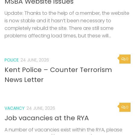
MSBA Website issues
Update: Thanks to the help of a member, the website
is now stable and it hasn’t been necessary to
completely rebuild the site. There are still some
problems affecting load times, but these will...
0
POLICE
24 JUNE, 2026
Kent Police – Counter Terrorism
News Letter
0
VACANCY
24 JUNE, 2026
Job vacancies at the RYA
A number of vacancies exist within the RYA, please