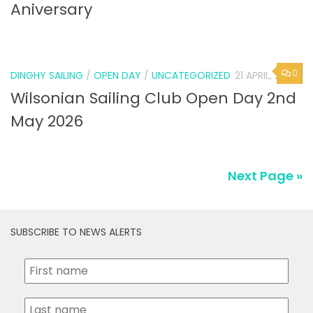
Aniversary
0
DINGHY SAILING
/
OPEN DAY
/
UNCATEGORIZED
21 APRIL, 2026
Wilsonian Sailing Club Open Day 2nd
May 2026
Next Page »
SUBSCRIBE TO NEWS ALERTS