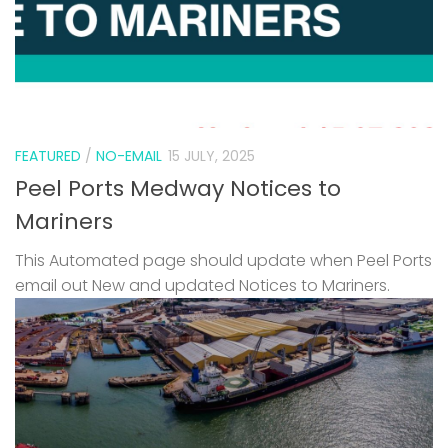
FEATURED
/
NO-EMAIL
15 JULY, 2025
Peel Ports Medway Notices to
Mariners
This Automated page should update when Peel Ports
email out New and updated Notices to Mariners.