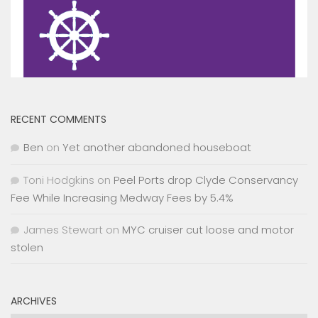
RECENT COMMENTS
Ben
on
Yet another abandoned houseboat
Toni Hodgkins
on
Peel Ports drop Clyde Conservancy
Fee While Increasing Medway Fees by 5.4%
James Stewart
on
MYC cruiser cut loose and motor
stolen
ARCHIVES