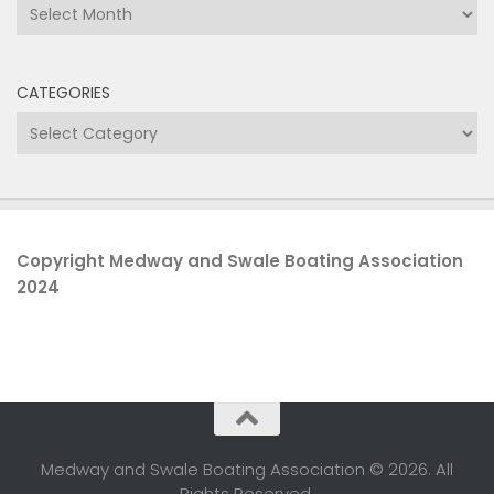
Archives
CATEGORIES
Categories
Copyright Medway and Swale Boating Association
2024
Medway and Swale Boating Association © 2026. All
Rights Reserved.