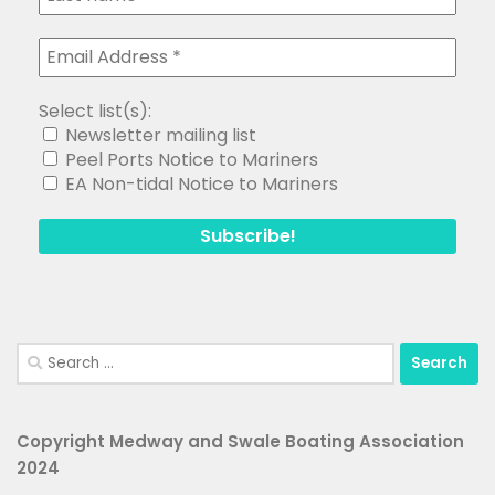
Select list(s):
Newsletter mailing list
Peel Ports Notice to Mariners
EA Non-tidal Notice to Mariners
Search
for:
Copyright Medway and Swale Boating Association
2024