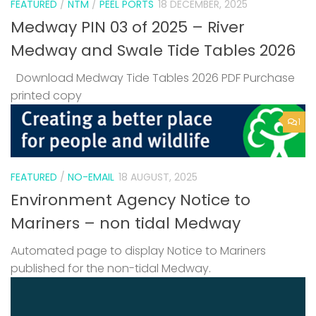
FEATURED
/
NTM
/
PEEL PORTS
18 DECEMBER, 2025
Medway PIN 03 of 2025 – River
Medway and Swale Tide Tables 2026
Download Medway Tide Tables 2026 PDF Purchase
printed copy
1
FEATURED
/
NO-EMAIL
18 AUGUST, 2025
Environment Agency Notice to
Mariners – non tidal Medway
Automated page to display Notice to Mariners
published for the non-tidal Medway.