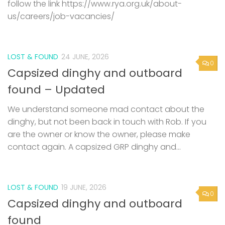
follow the link https://www.rya.org.uk/about-
us/careers/job-vacancies/
LOST & FOUND
24 JUNE, 2026
0
Capsized dinghy and outboard
found – Updated
We understand someone mad contact about the
dinghy, but not been back in touch with Rob. If you
are the owner or know the owner, please make
contact again. A capsized GRP dinghy and...
LOST & FOUND
19 JUNE, 2026
0
Capsized dinghy and outboard
found