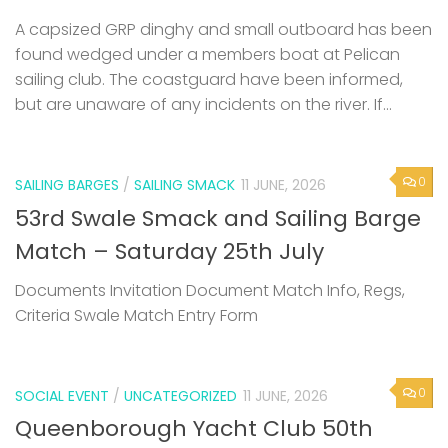
A capsized GRP dinghy and small outboard has been
found wedged under a members boat at Pelican
sailing club. The coastguard have been informed,
but are unaware of any incidents on the river. If...
0
SAILING BARGES
/
SAILING SMACK
11 JUNE, 2026
53rd Swale Smack and Sailing Barge
Match – Saturday 25th July
Documents Invitation Document Match Info, Regs,
Criteria Swale Match Entry Form
0
SOCIAL EVENT
/
UNCATEGORIZED
11 JUNE, 2026
Queenborough Yacht Club 50th