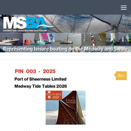
Skip to content
0