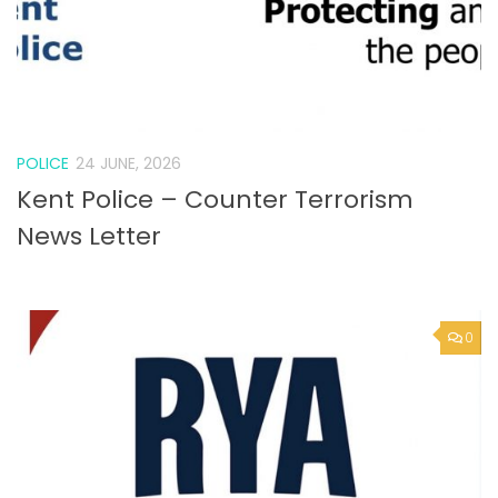
POLICE
24 JUNE, 2026
Kent Police – Counter Terrorism
News Letter
0
VACANCY
24 JUNE, 2026
Job vacancies at the RYA