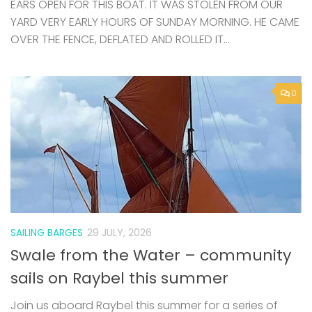
0
SAILING BARGES
29 JULY, 2026
Swale from the Water – community
sails on Raybel this summer
Join us aboard Raybel this summer for a series of
community sails departing from Queenborough
Harbour. Exploring the Swale, these relaxed and
welcoming voyages offer a chance to experience
traditional sailing, local landscapes, and...