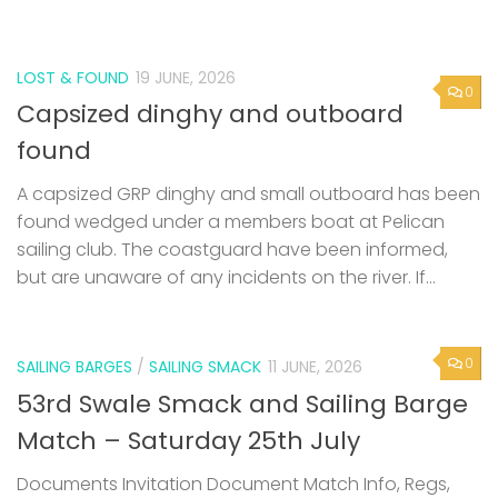
found
A capsized GRP dinghy and small outboard has been
found wedged under a members boat at Pelican
sailing club. The coastguard have been informed,
but are unaware of any incidents on the river. If...
0
SAILING BARGES
/
SAILING SMACK
11 JUNE, 2026
53rd Swale Smack and Sailing Barge
Match – Saturday 25th July
Documents Invitation Document Match Info, Regs,
Criteria Swale Match Entry Form
Next Page »