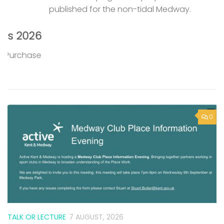
published for the non-tidal Medway.
P
M
6
T
0
e
TALK OR LECTURE
7 AUGUST, 2026
Active Kent & Medway – Medway
Club Place Information Evening