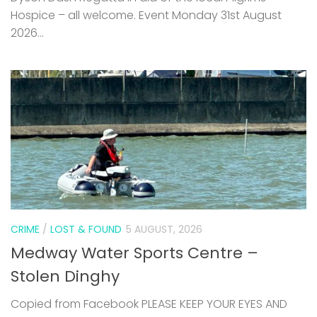
CRIME
/
LOST & FOUND
5 AUGUST, 2026
Medway Water Sports Centre –
Stolen Dinghy
Copied from Facebook PLEASE KEEP YOUR EYES AND
EARS OPEN FOR THIS BOAT. IT WAS STOLEN FROM OUR
YARD VERY EARLY HOURS OF SUNDAY MORNING. HE CAME
OVER THE FENCE, DEFLATED AND ROLLED IT...