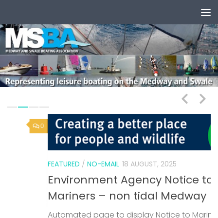
Skip to content
0
1
FEATURED
/
NO-EMAIL
18 AUGUST, 2025
Environment Agency Notice to
Mariners – non tidal Medway
Automated page to display Notice to Mariners
F