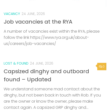
A number of vacancies exist within the RYA, please
follow the link https://www.rya.org.uk/about-
us/careers/job-vacancies/
LOST & FOUND
24 JUNE, 2026
0
Capsized dinghy and outboard
found – Updated
We understand someone mad contact about the
dinghy, but not been back in touch with Rob. If you
are the owner or know the owner, please make
contact again. A capsized GRP dinghy and...
LOST & FOUND
19 JUNE, 2026
0
Capsized dinghy and outboard