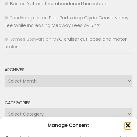
James Stewart
on
MYC cruiser cut loose and motor
stolen
ARCHIVES
Archives
CATEGORIES
Categories
Manage Consent