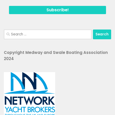
Search
for:
Copyright Medway and Swale Boating Association
2024