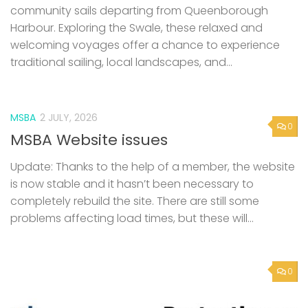
MSBA
2 JULY, 2026
0
MSBA Website issues
Update: Thanks to the help of a member, the website
is now stable and it hasn’t been necessary to
completely rebuild the site. There are still some
problems affecting load times, but these will...
0