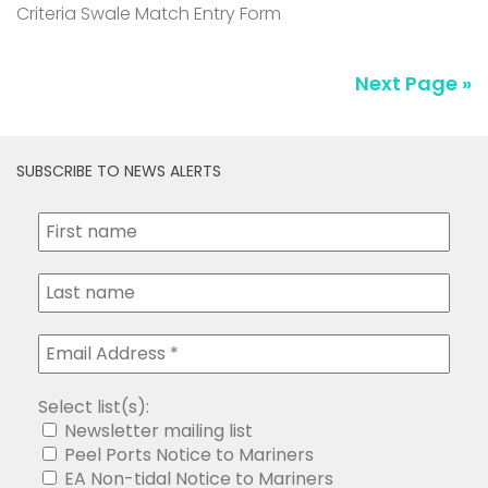
SUBSCRIBE TO NEWS ALERTS
Select list(s):
Newsletter mailing list
Peel Ports Notice to Mariners
EA Non-tidal Notice to Mariners