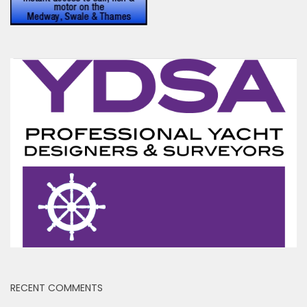
RECENT COMMENTS
Ben
on
Yet another abandoned houseboat
Toni Hodgkins
on
Peel Ports drop Clyde Conservancy
Fee While Increasing Medway Fees by 5.4%