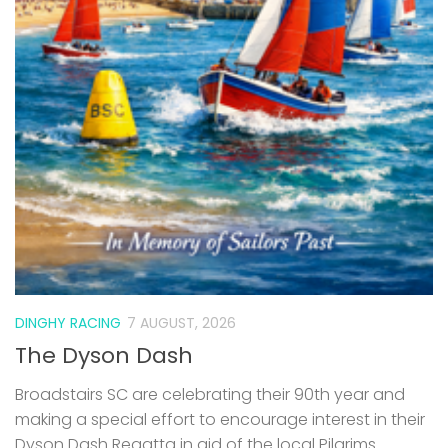
DINGHY RACING
7 AUGUST, 2026
The Dyson Dash
Broadstairs SC are celebrating their 90th year and
making a special effort to encourage interest in their
Dyson Dash Regatta in aid of the local Pilgrims
Hospice – all welcome. Event Monday 31st August
2026...