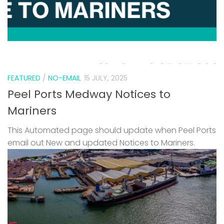
FEATURED
/
NO-EMAIL
15 JULY, 2025
Peel Ports Medway Notices to
Mariners
This Automated page should update when Peel Ports
email out New and updated Notices to Mariners.