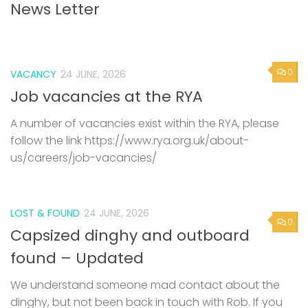
News Letter
0
VACANCY
24 JUNE, 2026
Job vacancies at the RYA
A number of vacancies exist within the RYA, please
follow the link https://www.rya.org.uk/about-
us/careers/job-vacancies/
LOST & FOUND
24 JUNE, 2026
0
Capsized dinghy and outboard
found – Updated
We understand someone mad contact about the
dinghy, but not been back in touch with Rob. If you