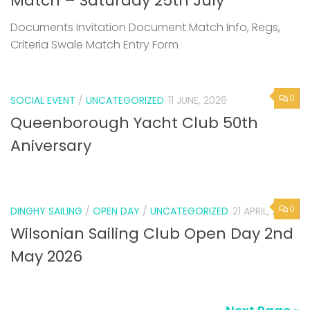
Match – Saturday 25th July
Documents Invitation Document Match Info, Regs,
Criteria Swale Match Entry Form
0
SOCIAL EVENT
/
UNCATEGORIZED
11 JUNE, 2026
Queenborough Yacht Club 50th
Aniversary
0
DINGHY SAILING
/
OPEN DAY
/
UNCATEGORIZED
21 APRIL, 2026
Wilsonian Sailing Club Open Day 2nd
May 2026