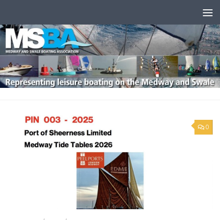
Skip to content
0