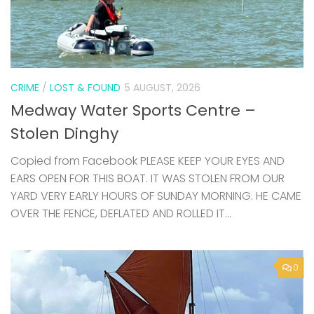
CRIME
/
LOST & FOUND
5 AUGUST, 2026
Medway Water Sports Centre –
Stolen Dinghy
Copied from Facebook PLEASE KEEP YOUR EYES AND
EARS OPEN FOR THIS BOAT. IT WAS STOLEN FROM OUR
YARD VERY EARLY HOURS OF SUNDAY MORNING. HE CAME
OVER THE FENCE, DEFLATED AND ROLLED IT...
0