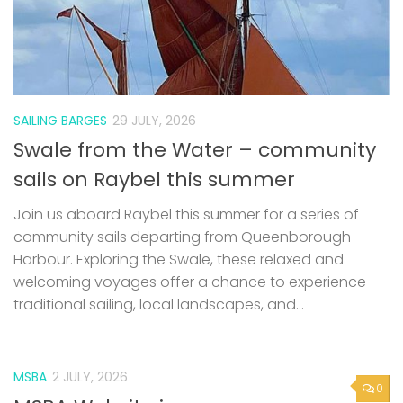
SAILING BARGES
29 JULY, 2026
Swale from the Water – community
sails on Raybel this summer
Join us aboard Raybel this summer for a series of
community sails departing from Queenborough
Harbour. Exploring the Swale, these relaxed and
welcoming voyages offer a chance to experience
traditional sailing, local landscapes, and...
MSBA
2 JULY, 2026
0