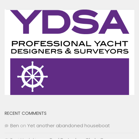
RECENT COMMENTS
Ben
on
Yet another abandoned houseboat