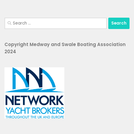
Search
for:
Copyright Medway and Swale Boating Association
2024