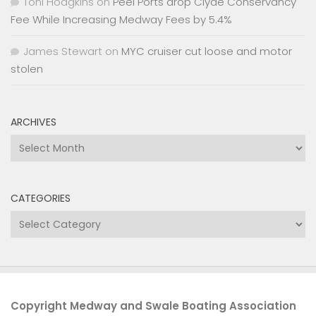
Toni Hodgkins
on
Peel Ports drop Clyde Conservancy
Fee While Increasing Medway Fees by 5.4%
James Stewart
on
MYC cruiser cut loose and motor
stolen
ARCHIVES
Archives
CATEGORIES
Categories
Copyright Medway and Swale Boating Association