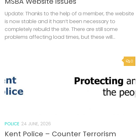
MSBA Website issues
Update: Thanks to the help of a member, the website
is now stable and it hasn’t been necessary to
completely rebuild the site. There are still some
problems affecting load times, but these will...
0
POLICE
24 JUNE, 2026
Kent Police – Counter Terrorism