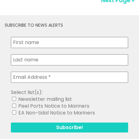
Next Page »
SUBSCRIBE TO NEWS ALERTS
Select list(s):
Newsletter mailing list
Peel Ports Notice to Mariners
EA Non-tidal Notice to Mariners