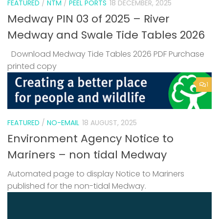
FEATURED
/
NTM
/
PEEL PORTS
18 DECEMBER, 2025
Medway PIN 03 of 2025 – River
Medway and Swale Tide Tables 2026
Download Medway Tide Tables 2026 PDF Purchase
printed copy
1
FEATURED
/
NO-EMAIL
18 AUGUST, 2025
Environment Agency Notice to
Mariners – non tidal Medway
Automated page to display Notice to Mariners
published for the non-tidal Medway.