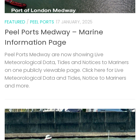
FEATURED
/
PEEL PORTS
17 JANUARY, 2025
Peel Ports Medway – Marine
Information Page
Peel Ports Medway are now showing Live
Meteorological Data, Tides and Notices to Mariners
on one publicly viewable page. Click here for Live
Meteorological Data and Tides, Notice to Mariners
and more.