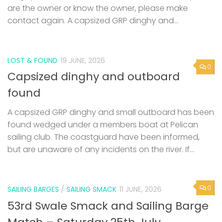
are the owner or know the owner, please make
contact again. A capsized GRP dinghy and...
LOST & FOUND
19 JUNE, 2026
0
Capsized dinghy and outboard
found
A capsized GRP dinghy and small outboard has been
found wedged under a members boat at Pelican
sailing club. The coastguard have been informed,
but are unaware of any incidents on the river. If...
0
SAILING BARGES
/
SAILING SMACK
11 JUNE, 2026
53rd Swale Smack and Sailing Barge