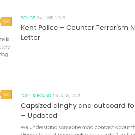
POLICE
24 JUNE, 2026
0
Kent Police – Counter Terrorism 
Letter
e is
etely
ting
0
LOST & FOUND
24 JUNE, 2026
Capsized dinghy and outboard f
– Updated
We understand someone mad contact about t
dinghy, but not been back in touch with Rob. If 