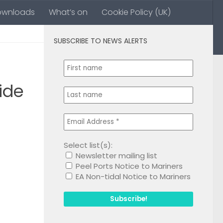
ownloads
What’s on
Cookie Policy (UK)
SUBSCRIBE TO NEWS ALERTS
0
ide
Select list(s):
Newsletter mailing list
1
Peel Ports Notice to Mariners
EA Non-tidal Notice to Mariners