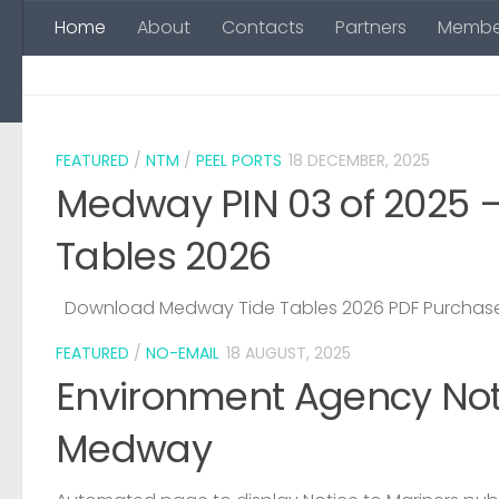
Home
About
Contacts
Partners
Membe
Skip to content
FEATURED
/
NTM
/
PEEL PORTS
18 DECEMBER, 2025
Medway PIN 03 of 2025 
Tables 2026
Download Medway Tide Tables 2026 PDF Purchase
FEATURED
/
NO-EMAIL
18 AUGUST, 2025
Environment Agency Noti
Medway