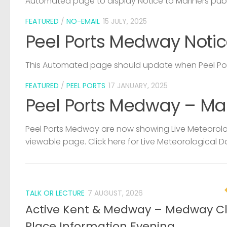
Automated page to display Notice to Mariners pub
FEATURED
/
NO-EMAIL
15 JULY, 2025
Peel Ports Medway Notic
This Automated page should update when Peel Port
FEATURED
/
PEEL PORTS
17 JANUARY, 2025
Peel Ports Medway – Ma
Peel Ports Medway are now showing Live Meteorolog
viewable page. Click here for Live Meteorological D
TALK OR LECTURE
7 AUGUST, 2026
Active Kent & Medway – Medway C
Place Information Evening