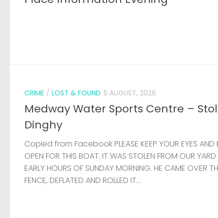
CRIME
/
LOST & FOUND
5 AUGUST, 2026
Medway Water Sports Centre – Sto
Dinghy
Copied from Facebook PLEASE KEEP YOUR EYES AND 
OPEN FOR THIS BOAT. IT WAS STOLEN FROM OUR YARD
EARLY HOURS OF SUNDAY MORNING. HE CAME OVER T
FENCE, DEFLATED AND ROLLED IT...