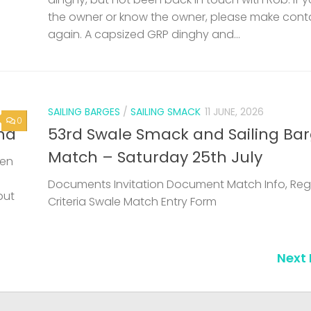
the owner or know the owner, please make cont
again. A capsized GRP dinghy and...
SAILING BARGES
/
SAILING SMACK
11 JUNE, 2026
0
nd
53rd Swale Smack and Sailing Ba
Match – Saturday 25th July
een
Documents Invitation Document Match Info, Reg
but
Criteria Swale Match Entry Form
Next 