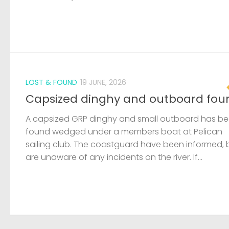
LOST & FOUND
19 JUNE, 2026
Capsized dinghy and outboard fou
A capsized GRP dinghy and small outboard has b
found wedged under a members boat at Pelican
sailing club. The coastguard have been informed, 
are unaware of any incidents on the river. If...