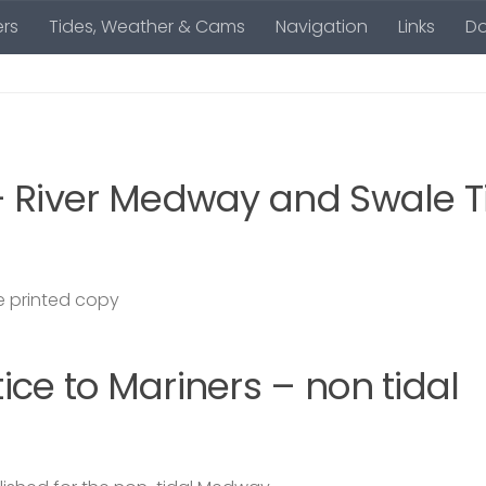
rs
Tides, Weather & Cams
Navigation
Links
D
– River Medway and Swale T
 printed copy
ce to Mariners – non tidal