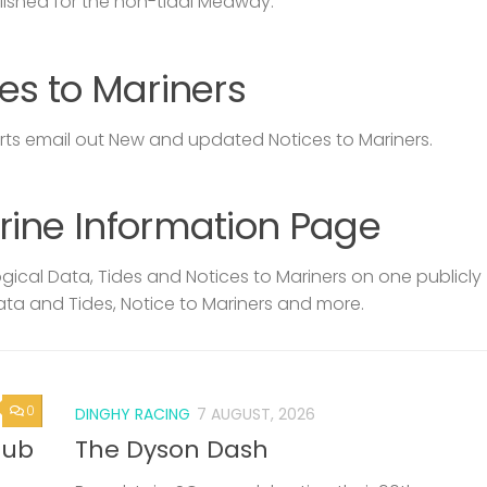
lished for the non-tidal Medway.
es to Mariners
s email out New and updated Notices to Mariners.
rine Information Page
ical Data, Tides and Notices to Mariners on one publicly
ata and Tides, Notice to Mariners and more.
0
DINGHY RACING
7 AUGUST, 2026
lub
The Dyson Dash