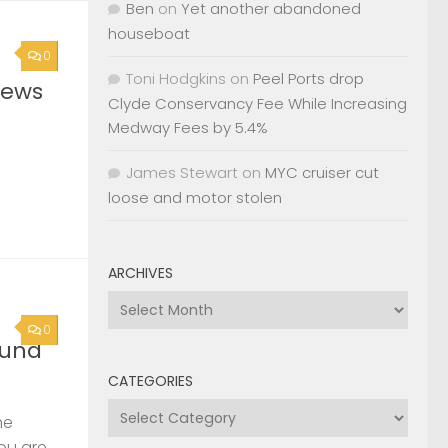
Ben
on
Yet another abandoned
houseboat
0
Toni Hodgkins
on
Peel Ports drop
News
Clyde Conservancy Fee While Increasing
Medway Fees by 5.4%
James Stewart
on
MYC cruiser cut
loose and motor stolen
ARCHIVES
Archives
0
ound
CATEGORIES
Categories
he
you are