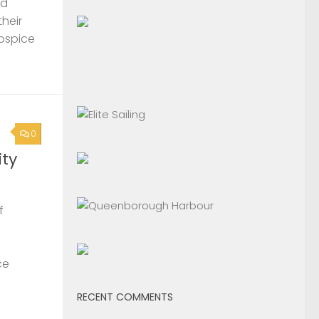
nd
their
Hospice
0
ty
f
ce
RECENT COMMENTS