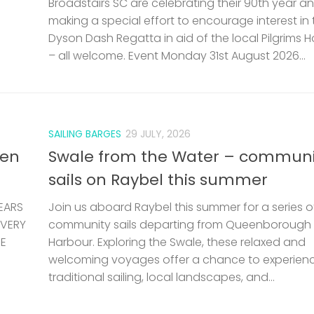
Broadstairs SC are celebrating their 90th year a
making a special effort to encourage interest in 
Dyson Dash Regatta in aid of the local Pilgrims 
– all welcome. Event Monday 31st August 2026...
SAILING BARGES
29 JULY, 2026
len
Swale from the Water – communi
sails on Raybel this summer
EARS
Join us aboard Raybel this summer for a series o
 VERY
community sails departing from Queenborough
HE
Harbour. Exploring the Swale, these relaxed and
welcoming voyages offer a chance to experien
traditional sailing, local landscapes, and...