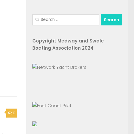
Search
for:
Copyright Medway and Swale
Boating Association 2024
0