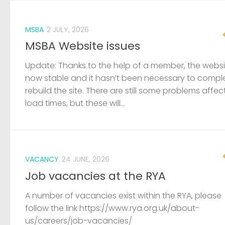
MSBA
2 JULY, 2026
MSBA Website issues
Update: Thanks to the help of a member, the websit
now stable and it hasn’t been necessary to compl
rebuild the site. There are still some problems affec
load times, but these will...
VACANCY
24 JUNE, 2026
Job vacancies at the RYA
A number of vacancies exist within the RYA, please
follow the link https://www.rya.org.uk/about-
us/careers/job-vacancies/