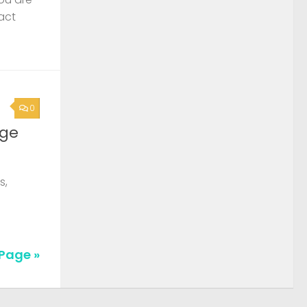
act
0
rge
s,
Page »