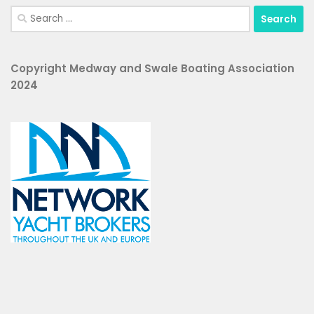
Search
for:
Copyright Medway and Swale Boating Association
2024