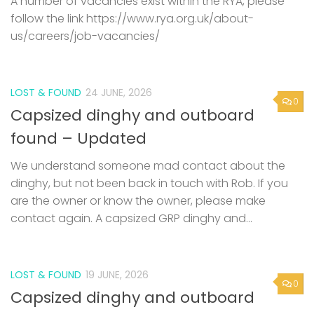
A number of vacancies exist within the RYA, please
follow the link https://www.rya.org.uk/about-
us/careers/job-vacancies/
LOST & FOUND
24 JUNE, 2026
0
Capsized dinghy and outboard
found – Updated
We understand someone mad contact about the
dinghy, but not been back in touch with Rob. If you
are the owner or know the owner, please make
contact again. A capsized GRP dinghy and...
LOST & FOUND
19 JUNE, 2026
0
Capsized dinghy and outboard