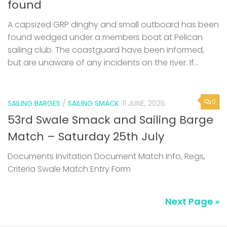
found
A capsized GRP dinghy and small outboard has been
found wedged under a members boat at Pelican
sailing club. The coastguard have been informed,
but are unaware of any incidents on the river. If...
0
SAILING BARGES
/
SAILING SMACK
11 JUNE, 2026
53rd Swale Smack and Sailing Barge
Match – Saturday 25th July
Documents Invitation Document Match Info, Regs,
Criteria Swale Match Entry Form
Next Page »