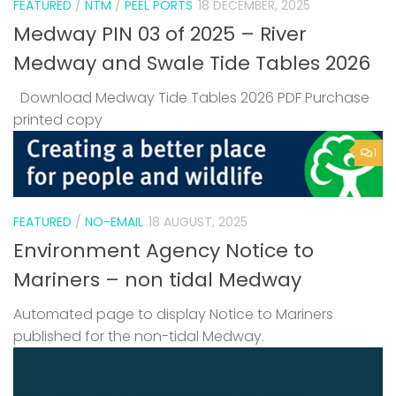
FEATURED
/
NTM
/
PEEL PORTS
18 DECEMBER, 2025
Medway PIN 03 of 2025 – River
Medway and Swale Tide Tables 2026
Download Medway Tide Tables 2026 PDF Purchase
printed copy
1
FEATURED
/
NO-EMAIL
18 AUGUST, 2025
Environment Agency Notice to
Mariners – non tidal Medway
Automated page to display Notice to Mariners
published for the non-tidal Medway.