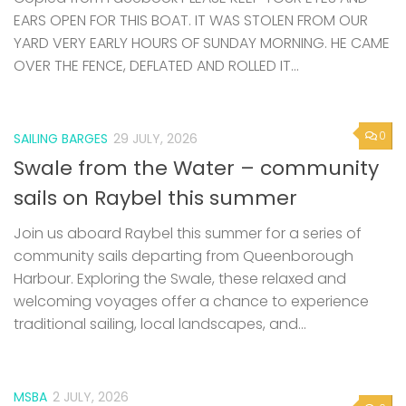
EARS OPEN FOR THIS BOAT. IT WAS STOLEN FROM OUR
YARD VERY EARLY HOURS OF SUNDAY MORNING. HE CAME
OVER THE FENCE, DEFLATED AND ROLLED IT...
0
SAILING BARGES
29 JULY, 2026
Swale from the Water – community
sails on Raybel this summer
Join us aboard Raybel this summer for a series of
community sails departing from Queenborough
Harbour. Exploring the Swale, these relaxed and
welcoming voyages offer a chance to experience
traditional sailing, local landscapes, and...
MSBA
2 JULY, 2026