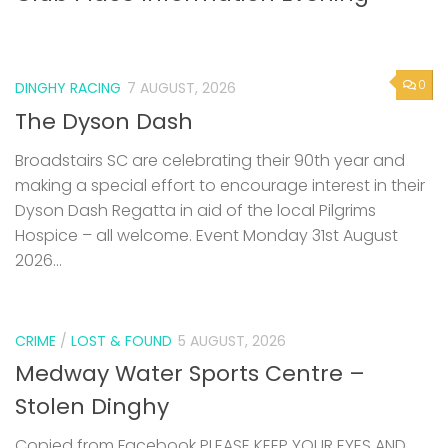
0
DINGHY RACING
7 AUGUST, 2026
The Dyson Dash
Broadstairs SC are celebrating their 90th year and
making a special effort to encourage interest in their
Dyson Dash Regatta in aid of the local Pilgrims
Hospice – all welcome. Event Monday 31st August
2026...
CRIME
/
LOST & FOUND
5 AUGUST, 2026
Medway Water Sports Centre –
Stolen Dinghy
Copied from Facebook PLEASE KEEP YOUR EYES AND