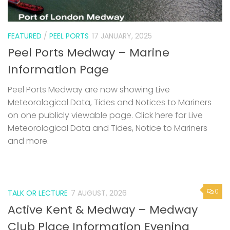
FEATURED
/
PEEL PORTS
17 JANUARY, 2025
Peel Ports Medway – Marine
Information Page
Peel Ports Medway are now showing Live
Meteorological Data, Tides and Notices to Mariners
on one publicly viewable page. Click here for Live
Meteorological Data and Tides, Notice to Mariners
and more.
0
TALK OR LECTURE
7 AUGUST, 2026
Active Kent & Medway – Medway
Club Place Information Evening