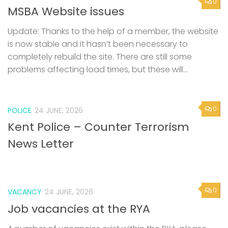
0
MSBA Website issues
Update: Thanks to the help of a member, the website
is now stable and it hasn’t been necessary to
completely rebuild the site. There are still some
problems affecting load times, but these will...
0
POLICE
24 JUNE, 2026
Kent Police – Counter Terrorism
News Letter
0
VACANCY
24 JUNE, 2026
Job vacancies at the RYA