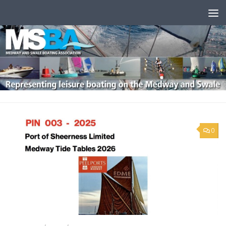
Skip to content
0