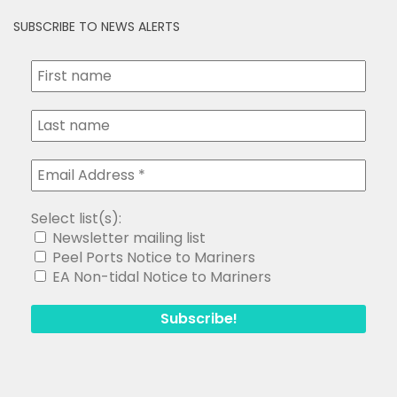
SUBSCRIBE TO NEWS ALERTS
Select list(s):
Newsletter mailing list
Peel Ports Notice to Mariners
EA Non-tidal Notice to Mariners