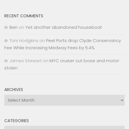
RECENT COMMENTS
Ben
on
Yet another abandoned houseboat
Toni Hodgkins
on
Peel Ports drop Clyde Conservancy
Fee While Increasing Medway Fees by 5.4%
James Stewart
on
MYC cruiser cut loose and motor
stolen
ARCHIVES
Archives
CATEGORIES
Categories