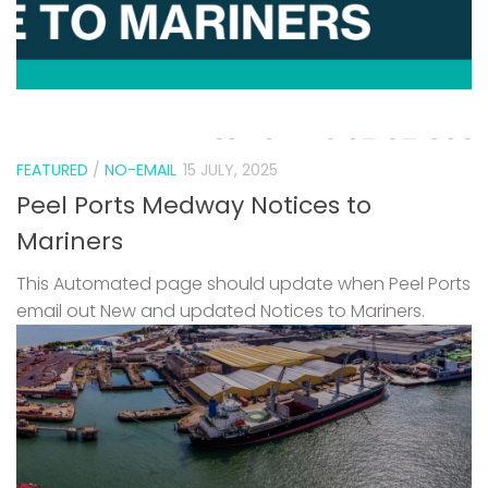
FEATURED
/
NO-EMAIL
15 JULY, 2025
Peel Ports Medway Notices to
Mariners
This Automated page should update when Peel Ports
email out New and updated Notices to Mariners.