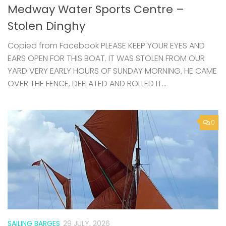
Copied from Facebook PLEASE KEEP YOUR EYES AND
EARS OPEN FOR THIS BOAT. IT WAS STOLEN FROM OUR
YARD VERY EARLY HOURS OF SUNDAY MORNING. HE CAME
OVER THE FENCE, DEFLATED AND ROLLED IT...
0
SAILING BARGES
29 JULY, 2026
Swale from the Water – community
sails on Raybel this summer