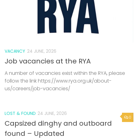
VACANCY
24 JUNE, 2026
Job vacancies at the RYA
A number of vacancies exist within the RYA, please
follow the link https://www.rya.org.uk/about-
us/careers/job-vacancies/
LOST & FOUND
24 JUNE, 2026
0
Capsized dinghy and outboard
found – Updated
We understand someone mad contact about the
dinghy, but not been back in touch with Rob. If you