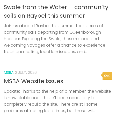
Join us aboard Raybel this summer for a series of
community sails departing from Queenborough
Harbour. Exploring the Swale, these relaxed and
welcoming voyages offer a chance to experience
traditional sailing, local landscapes, and...
MSBA
2 JULY, 2026
0
MSBA Website issues
Update: Thanks to the help of a member, the website
is now stable and it hasn’t been necessary to
completely rebuild the site. There are still some
problems affecting load times, but these will...
0