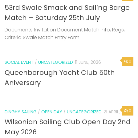
Documents Invitation Document Match Info, Regs,
Criteria Swale Match Entry Form
0
SOCIAL EVENT
/
UNCATEGORIZED
11 JUNE, 2026
Queenborough Yacht Club 50th
Aniversary
0
DINGHY SAILING
/
OPEN DAY
/
UNCATEGORIZED
21 APRIL, 2026
Wilsonian Sailing Club Open Day 2nd
May 2026
Next Page »