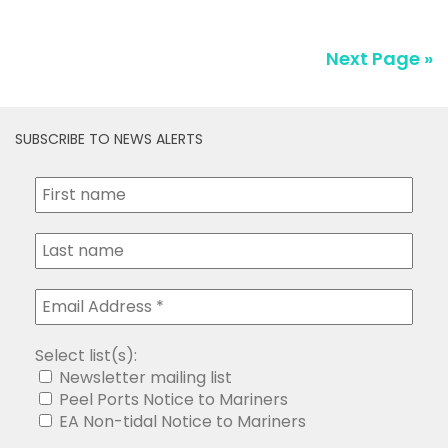
SUBSCRIBE TO NEWS ALERTS
Select list(s):
Newsletter mailing list
Peel Ports Notice to Mariners
EA Non-tidal Notice to Mariners