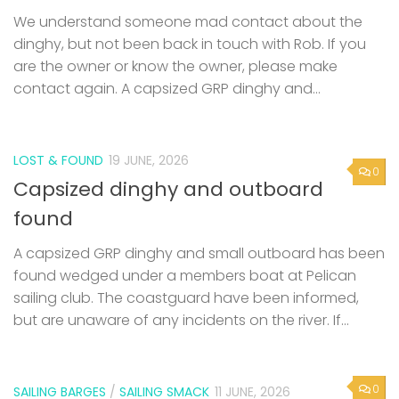
are the owner or know the owner, please make
contact again. A capsized GRP dinghy and...
LOST & FOUND
19 JUNE, 2026
0
Capsized dinghy and outboard
found
A capsized GRP dinghy and small outboard has been
found wedged under a members boat at Pelican
sailing club. The coastguard have been informed,
but are unaware of any incidents on the river. If...
0
SAILING BARGES
/
SAILING SMACK
11 JUNE, 2026
53rd Swale Smack and Sailing Barge
Match – Saturday 25th July