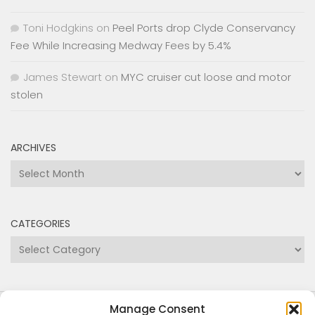
Fee While Increasing Medway Fees by 5.4%
James Stewart
on
MYC cruiser cut loose and motor
stolen
ARCHIVES
Archives
CATEGORIES
Categories
Copyright Medway and Swale Boating Association
2024
Manage Consent