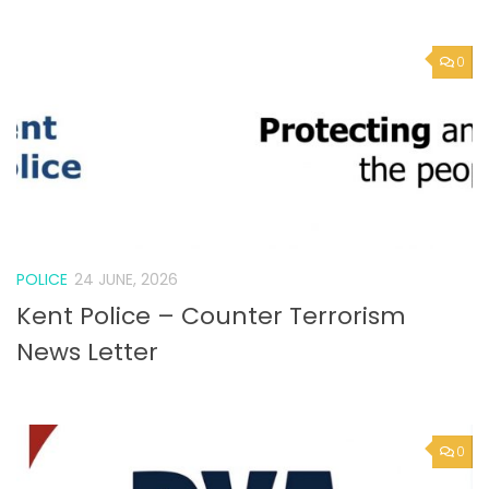
POLICE
24 JUNE, 2026
Kent Police – Counter Terrorism
News Letter
0