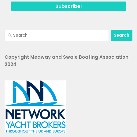
Search
for:
Copyright Medway and Swale Boating Association
2024