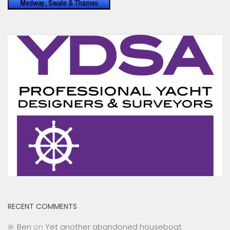
RECENT COMMENTS
Ben
on
Yet another abandoned houseboat
Toni Hodgkins
on
Peel Ports drop Clyde Conservancy