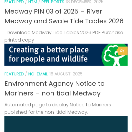
FEATURED
/
NTM
/
PEEL PORTS
18 DECEMBER, 2025
Medway PIN 03 of 2025 – River
Medway and Swale Tide Tables 2026
Download Medway Tide Tables 2026 PDF Purchase
printed copy
1
FEATURED
/
NO-EMAIL
18 AUGUST, 2025
Environment Agency Notice to
Mariners – non tidal Medway
Automated page to display Notice to Mariners
published for the non-tidal Medway.