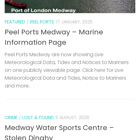
FEATURED
/
PEEL PORTS
17 JANUARY, 2025
Peel Ports Medway – Marine
Information Page
Peel Ports Medway are now showing Live
Meteorological Data, Tides and Notices to Mariners
on one publicly viewable page. Click here for Live
Meteorological Data and Tides, Notice to Mariners
and more.
CRIME
/
LOST & FOUND
5 AUGUST, 2026
Medway Water Sports Centre –
Stolen Dinghy