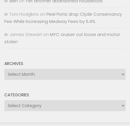
Ben
on
Yet another abandoned houseboat
Toni Hodgkins
on
Peel Ports drop Clyde Conservancy
Fee While Increasing Medway Fees by 5.4%
James Stewart
on
MYC cruiser cut loose and motor
stolen
ARCHIVES
Archives
CATEGORIES
Categories