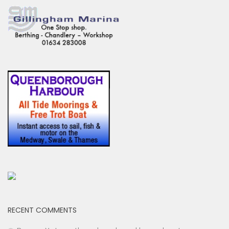
RECENT COMMENTS