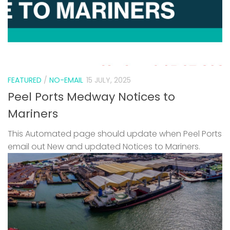
FEATURED
/
NO-EMAIL
15 JULY, 2025
Peel Ports Medway Notices to
Mariners
This Automated page should update when Peel Ports
email out New and updated Notices to Mariners.