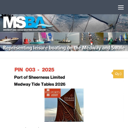
Skip to content
0