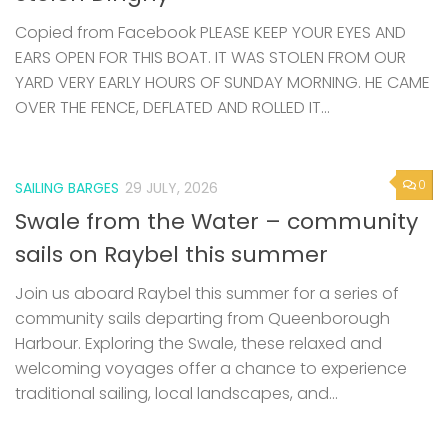
Copied from Facebook PLEASE KEEP YOUR EYES AND
EARS OPEN FOR THIS BOAT. IT WAS STOLEN FROM OUR
YARD VERY EARLY HOURS OF SUNDAY MORNING. HE CAME
OVER THE FENCE, DEFLATED AND ROLLED IT...
0
SAILING BARGES
29 JULY, 2026
Swale from the Water – community
sails on Raybel this summer
Join us aboard Raybel this summer for a series of
community sails departing from Queenborough
Harbour. Exploring the Swale, these relaxed and
welcoming voyages offer a chance to experience
traditional sailing, local landscapes, and...