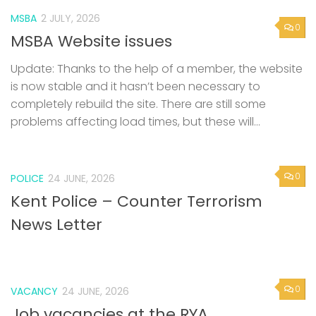
MSBA
2 JULY, 2026
0
MSBA Website issues
Update: Thanks to the help of a member, the website
is now stable and it hasn’t been necessary to
completely rebuild the site. There are still some
problems affecting load times, but these will...
0
POLICE
24 JUNE, 2026
Kent Police – Counter Terrorism
News Letter
0
VACANCY
24 JUNE, 2026
Job vacancies at the RYA