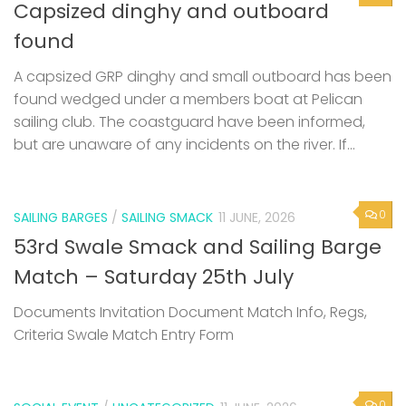
Capsized dinghy and outboard
found
A capsized GRP dinghy and small outboard has been
found wedged under a members boat at Pelican
sailing club. The coastguard have been informed,
but are unaware of any incidents on the river. If...
0
SAILING BARGES
/
SAILING SMACK
11 JUNE, 2026
53rd Swale Smack and Sailing Barge
Match – Saturday 25th July
Documents Invitation Document Match Info, Regs,
Criteria Swale Match Entry Form
0