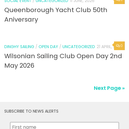
SOCIAL EVENT
/
UNCATEGORIZED
11 JUNE, 2026
Queenborough Yacht Club 50th
Aniversary
0
DINGHY SAILING
/
OPEN DAY
/
UNCATEGORIZED
21 APRIL, 2026
Wilsonian Sailing Club Open Day 2nd
May 2026
Next Page »
SUBSCRIBE TO NEWS ALERTS