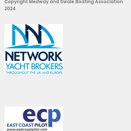
Copyright Medway and Swale Boating Association
2024