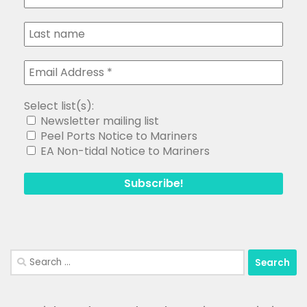
Select list(s):
Newsletter mailing list
Peel Ports Notice to Mariners
EA Non-tidal Notice to Mariners
Search
for: