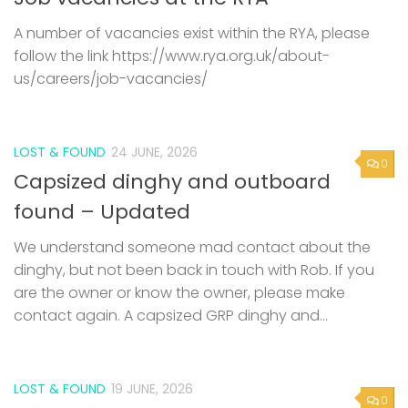
A number of vacancies exist within the RYA, please
follow the link https://www.rya.org.uk/about-
us/careers/job-vacancies/
LOST & FOUND
24 JUNE, 2026
0
Capsized dinghy and outboard
found – Updated
We understand someone mad contact about the
dinghy, but not been back in touch with Rob. If you
are the owner or know the owner, please make
contact again. A capsized GRP dinghy and...
LOST & FOUND
19 JUNE, 2026
0