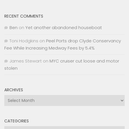
RECENT COMMENTS
Ben
on
Yet another abandoned houseboat
Toni Hodgkins
on
Peel Ports drop Clyde Conservancy
Fee While Increasing Medway Fees by 5.4%
James Stewart
on
MYC cruiser cut loose and motor
stolen
ARCHIVES
Archives
CATEGORIES