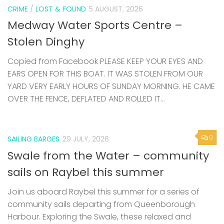
CRIME
/
LOST & FOUND
5 AUGUST, 2026
Medway Water Sports Centre –
Stolen Dinghy
Copied from Facebook PLEASE KEEP YOUR EYES AND
EARS OPEN FOR THIS BOAT. IT WAS STOLEN FROM OUR
YARD VERY EARLY HOURS OF SUNDAY MORNING. HE CAME
OVER THE FENCE, DEFLATED AND ROLLED IT...
0
SAILING BARGES
29 JULY, 2026
Swale from the Water – community
sails on Raybel this summer
Join us aboard Raybel this summer for a series of
community sails departing from Queenborough
Harbour. Exploring the Swale, these relaxed and