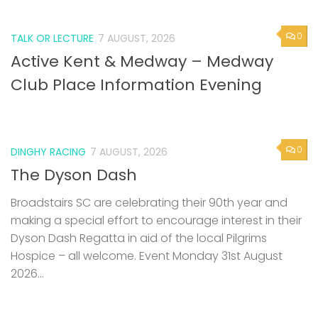
0
TALK OR LECTURE
7 AUGUST, 2026
Active Kent & Medway – Medway
Club Place Information Evening
0
DINGHY RACING
7 AUGUST, 2026
The Dyson Dash
Broadstairs SC are celebrating their 90th year and
making a special effort to encourage interest in their
Dyson Dash Regatta in aid of the local Pilgrims
Hospice – all welcome. Event Monday 31st August
2026...