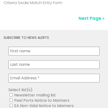
Criteria Swale Match Entry Form
Next Page »
SUBSCRIBE TO NEWS ALERTS
Select list(s):
Newsletter mailing list
Peel Ports Notice to Mariners
EA Non-tidal Notice to Mariners