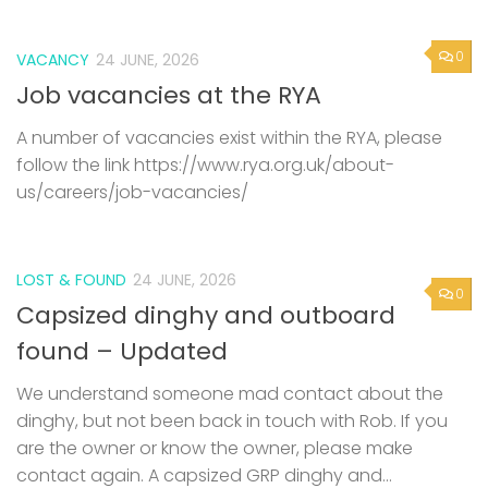
0
VACANCY
24 JUNE, 2026
Job vacancies at the RYA
A number of vacancies exist within the RYA, please
follow the link https://www.rya.org.uk/about-
us/careers/job-vacancies/
LOST & FOUND
24 JUNE, 2026
0
Capsized dinghy and outboard
found – Updated
We understand someone mad contact about the
dinghy, but not been back in touch with Rob. If you
are the owner or know the owner, please make
contact again. A capsized GRP dinghy and...