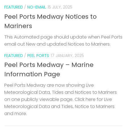
FEATURED
/
NO-EMAIL
15 JULY, 2025
Peel Ports Medway Notices to
Mariners
This Automated page should update when Peel Ports
email out New and updated Notices to Mariners.
FEATURED
/
PEEL PORTS
17 JANUARY, 2025
Peel Ports Medway – Marine
Information Page
Peel Ports Medway are now showing Live
Meteorological Data, Tides and Notices to Mariners
on one publicly viewable page. Click here for Live
Meteorological Data and Tides, Notice to Mariners
and more.