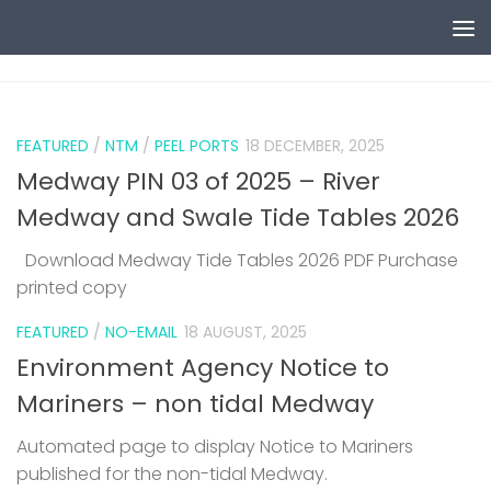
Skip to content
0
FEATURED
/
NTM
/
PEEL PORTS
18 DECEMBER, 2025
Medway PIN 03 of 2025 – River
Medway and Swale Tide Tables 2026
Download Medway Tide Tables 2026 PDF Purchase
printed copy
1
FEATURED
/
NO-EMAIL
18 AUGUST, 2025
Environment Agency Notice to
Mariners – non tidal Medway
Automated page to display Notice to Mariners
published for the non-tidal Medway.