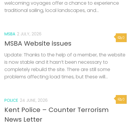
welcoming voyages offer a chance to experience
traditional sailing, local landscapes, and...
MSBA
2 JULY, 2026
0
MSBA Website issues
Update: Thanks to the help of a member, the website
is now stable and it hasn’t been necessary to
completely rebuild the site. There are still some
problems affecting load times, but these will...
0
POLICE
24 JUNE, 2026
Kent Police – Counter Terrorism
News Letter