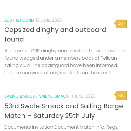
LOST & FOUND
19 JUNE, 2026
0
Capsized dinghy and outboard
found
A capsized GRP dinghy and small outboard has been
found wedged under a members boat at Pelican
sailing club. The coastguard have been informed,
but are unaware of any incidents on the river. If...
0
SAILING BARGES
/
SAILING SMACK
11 JUNE, 2026
53rd Swale Smack and Sailing Barge
Match – Saturday 25th July
Documents Invitation Document Match Info, Regs,