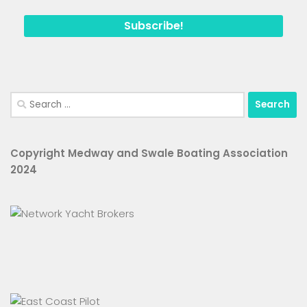
Search
for:
Copyright Medway and Swale Boating Association
2024