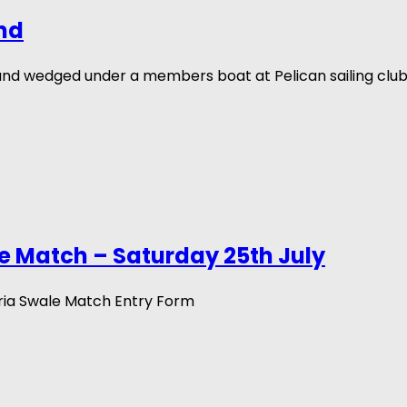
nd
und wedged under a members boat at Pelican sailing clu
e Match – Saturday 25th July
ria Swale Match Entry Form