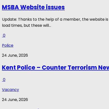
MSBA Website issues
Update: Thanks to the help of a member, the website is 
load times, but these will...
0
Police
24 June, 2026
Kent Police – Counter Terrorism New
0
Vacancy
24 June, 2026