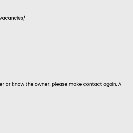
-vacancies/
er or know the owner, please make contact again. A