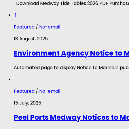
Download Medway Tide Tables 2026 PDF Purchase
1
Featured
/
No-email
18 August, 2025
Environment Agency Notice to M
Automated page to display Notice to Mariners publ
Featured
/
No-email
15 July, 2025
Peel Ports Medway Notices to M