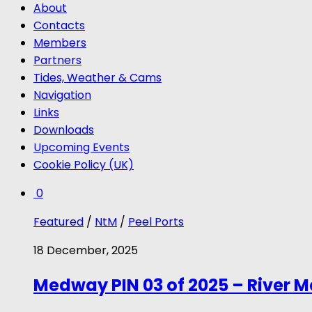
About
Contacts
Members
Partners
Tides, Weather & Cams
Navigation
Links
Downloads
Upcoming Events
Cookie Policy (UK)
0
Featured
/
NtM
/
Peel Ports
18 December, 2025
Medway PIN 03 of 2025 – River 