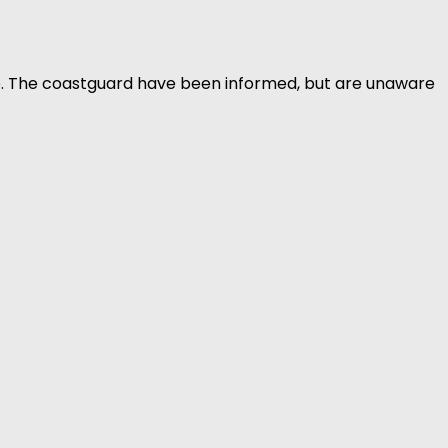
b. The coastguard have been informed, but are unaware