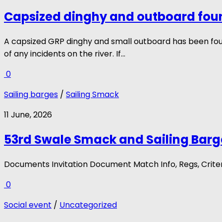
Capsized dinghy and outboard fou
A capsized GRP dinghy and small outboard has been fo
of any incidents on the river. If...
0
Sailing barges
/
Sailing Smack
11 June, 2026
53rd Swale Smack and Sailing Barg
Documents Invitation Document Match Info, Regs, Crite
0
Social event
/
Uncategorized