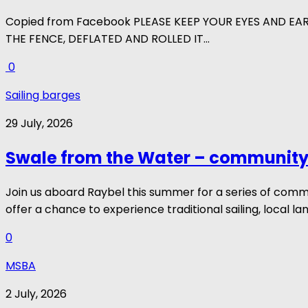
Copied from Facebook PLEASE KEEP YOUR EYES AND EA
THE FENCE, DEFLATED AND ROLLED IT...
0
Sailing barges
29 July, 2026
Swale from the Water – community 
Join us aboard Raybel this summer for a series of com
offer a chance to experience traditional sailing, local la
0
MSBA
2 July, 2026