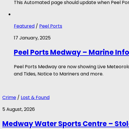
This Automated page should update when Peel Port
Featured
/
Peel Ports
17 January, 2025
Peel Ports Medway – Marine Inf
Peel Ports Medway are now showing Live Meteorologi
and Tides, Notice to Mariners and more.
Crime
/
Lost & Found
5 August, 2026
Medway Water Sports Centre – Sto