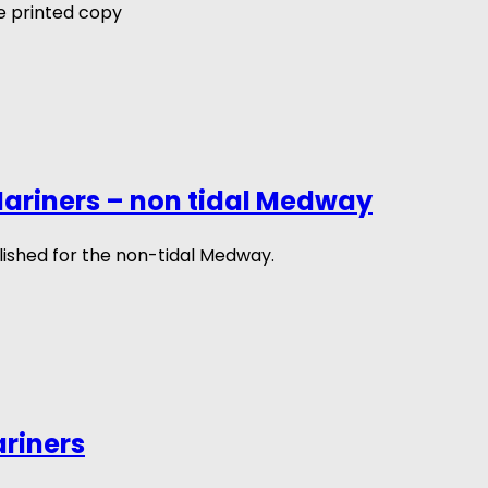
 printed copy
ariners – non tidal Medway
ished for the non-tidal Medway.
ariners