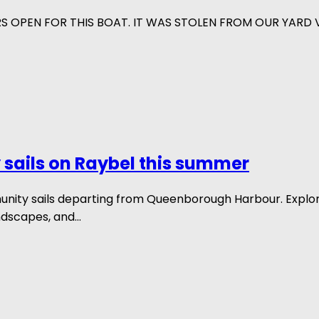
RS OPEN FOR THIS BOAT. IT WAS STOLEN FROM OUR YARD
sails on Raybel this summer
munity sails departing from Queenborough Harbour. Explo
ndscapes, and...