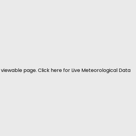
viewable page. Click here for Live Meteorological Data