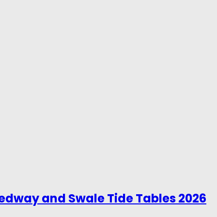
Medway and Swale Tide Tables 2026