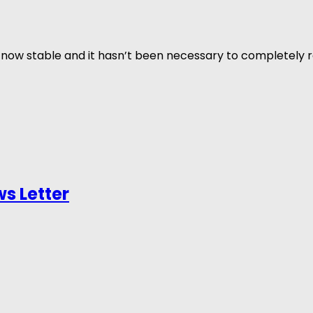
now stable and it hasn’t been necessary to completely re
s Letter