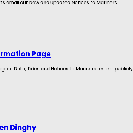
s email out New and updated Notices to Mariners.
ormation Page
cal Data, Tides and Notices to Mariners on one publicly 
len Dinghy