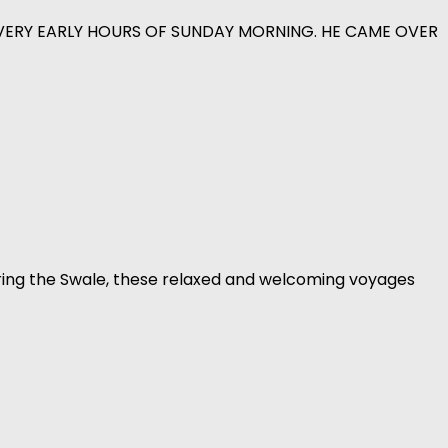
 VERY EARLY HOURS OF SUNDAY MORNING. HE CAME OVER
ring the Swale, these relaxed and welcoming voyages