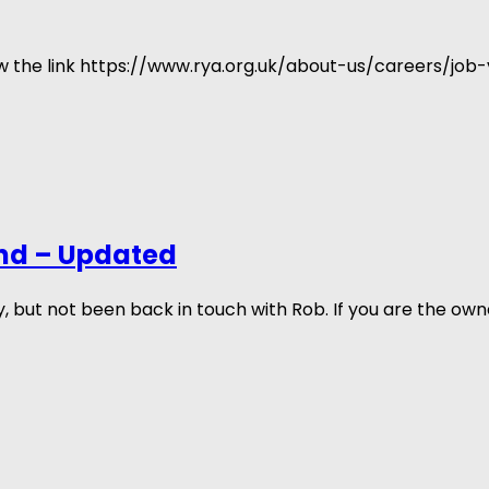
low the link https://www.rya.org.uk/about-us/careers/job
nd – Updated
ut not been back in touch with Rob. If you are the own