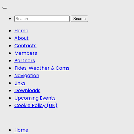
Skip
to
Search
content
for:
Home
About
Contacts
Members
Partners
Tides, Weather & Cams
Navigation
Links
Downloads
Upcoming Events
Cookie Policy (UK)
Home