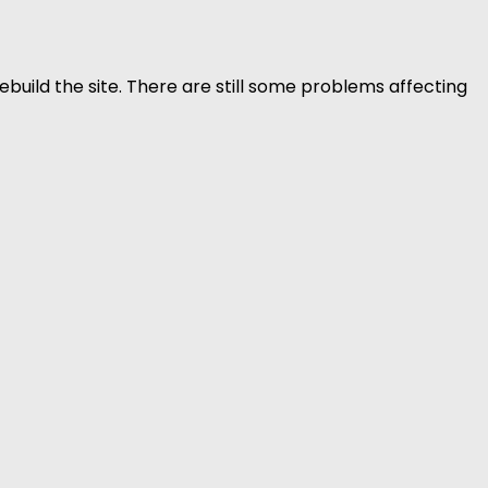
build the site. There are still some problems affecting