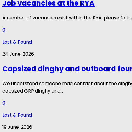
Job vacancies at the RYA
A number of vacancies exist within the RYA, please fol
0
Lost & Found
24 June, 2026
Capsized dinghy and outboard fou
We understand someone mad contact about the dinghy, b
capsized GRP dinghy and...
0
Lost & Found
19 June, 2026