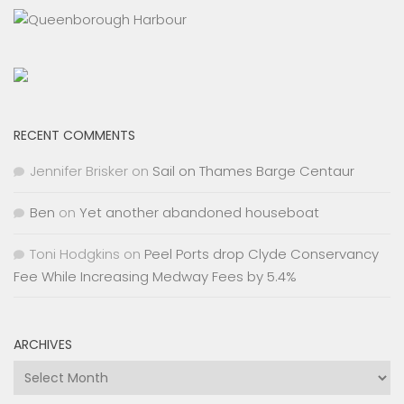
RECENT COMMENTS
Jennifer Brisker
on
Sail on Thames Barge Centaur
Ben
on
Yet another abandoned houseboat
Toni Hodgkins
on
Peel Ports drop Clyde Conservancy
Fee While Increasing Medway Fees by 5.4%
ARCHIVES
Archives