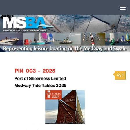
Skip to content
0