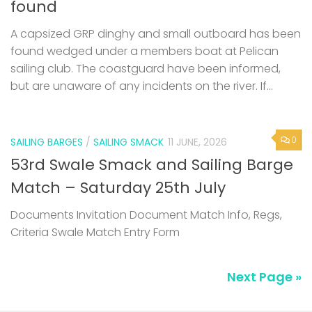
found
A capsized GRP dinghy and small outboard has been
found wedged under a members boat at Pelican
sailing club. The coastguard have been informed,
but are unaware of any incidents on the river. If...
0
SAILING BARGES
/
SAILING SMACK
11 JUNE, 2026
53rd Swale Smack and Sailing Barge
Match – Saturday 25th July
Documents Invitation Document Match Info, Regs,
Criteria Swale Match Entry Form
Next Page »