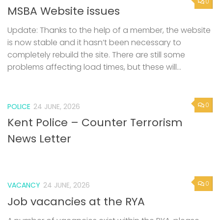
0
MSBA Website issues
Update: Thanks to the help of a member, the website
is now stable and it hasn’t been necessary to
completely rebuild the site. There are still some
problems affecting load times, but these will...
0
POLICE
24 JUNE, 2026
Kent Police – Counter Terrorism
News Letter
0
VACANCY
24 JUNE, 2026
Job vacancies at the RYA