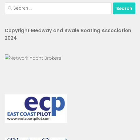
Search
for:
Copyright Medway and Swale Boating Association
2024