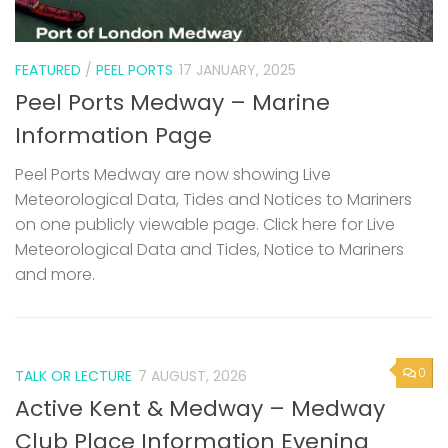
FEATURED
/
PEEL PORTS
17 JANUARY, 2025
Peel Ports Medway – Marine
Information Page
Peel Ports Medway are now showing Live
Meteorological Data, Tides and Notices to Mariners
on one publicly viewable page. Click here for Live
Meteorological Data and Tides, Notice to Mariners
and more.
0
TALK OR LECTURE
7 AUGUST, 2026
Active Kent & Medway – Medway
Club Place Information Evening