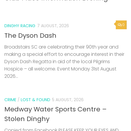
0
DINGHY RACING
7 AUGUST, 2026
The Dyson Dash
Broadstairs SC are celebrating their 90th year and
making a special effort to encourage interest in their
Dyson Dash Regatta in aid of the local Pilgrims
Hospice – all welcome. Event Monday 31st August
2026...
CRIME
/
LOST & FOUND
5 AUGUST, 2026
Medway Water Sports Centre –
Stolen Dinghy
Copied from Facebook PLEASE KEEP YOUR EYES AND