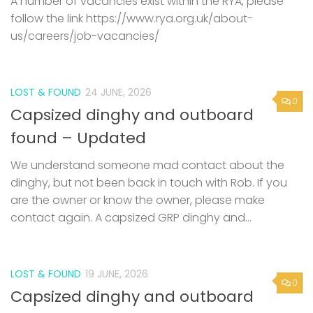
A number of vacancies exist within the RYA, please
follow the link https://www.rya.org.uk/about-
us/careers/job-vacancies/
LOST & FOUND
24 JUNE, 2026
0
Capsized dinghy and outboard
found – Updated
We understand someone mad contact about the
dinghy, but not been back in touch with Rob. If you
are the owner or know the owner, please make
contact again. A capsized GRP dinghy and...
LOST & FOUND
19 JUNE, 2026
0
Capsized dinghy and outboard