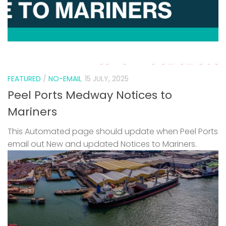
FEATURED
/
NO-EMAIL
15 JULY, 2025
Peel Ports Medway Notices to
Mariners
This Automated page should update when Peel Ports
email out New and updated Notices to Mariners.