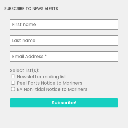
SUBSCRIBE TO NEWS ALERTS
Select list(s):
Newsletter mailing list
Peel Ports Notice to Mariners
EA Non-tidal Notice to Mariners