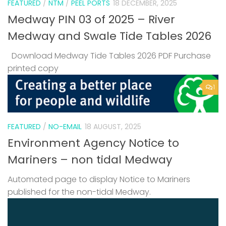
FEATURED
/
NTM
/
PEEL PORTS
18 DECEMBER, 2025
Medway PIN 03 of 2025 – River
Medway and Swale Tide Tables 2026
Download Medway Tide Tables 2026 PDF Purchase
printed copy
1
FEATURED
/
NO-EMAIL
18 AUGUST, 2025
Environment Agency Notice to
Mariners – non tidal Medway
Automated page to display Notice to Mariners
published for the non-tidal Medway.