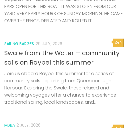
EARS OPEN FOR THIS BOAT. IT WAS STOLEN FROM OUR
YARD VERY EARLY HOURS OF SUNDAY MORNING. HE CAME
OVER THE FENCE, DEFLATED AND ROLLED IT...
0
SAILING BARGES
29 JULY, 2026
Swale from the Water – community
sails on Raybel this summer
Join us aboard Raybel this summer for a series of
community sails departing from Queenborough
Harbour. Exploring the Swale, these relaxed and
welcoming voyages offer a chance to experience
traditional sailing, local landscapes, and...
MSBA
2 JULY, 2026