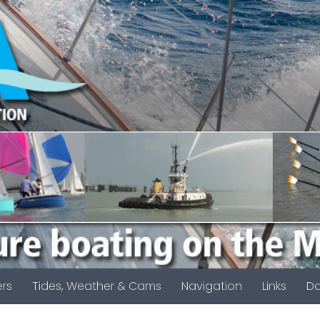
rs
Tides, Weather & Cams
Navigation
Links
D