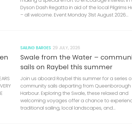
making a special effort to encourage interest in 
Dyson Dash Regatta in aid of the local Pilgrims 
– all welcome. Event Monday 31st August 2026...
SAILING BARGES
29 JULY, 2026
len
Swale from the Water – communi
sails on Raybel this summer
EARS
Join us aboard Raybel this summer for a series o
 VERY
community sails departing from Queenborough
HE
Harbour. Exploring the Swale, these relaxed and
welcoming voyages offer a chance to experien
traditional sailing, local landscapes, and...