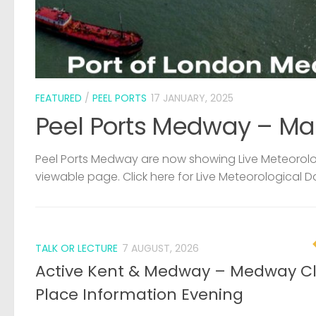
FEATURED
/
PEEL PORTS
17 JANUARY, 2025
Peel Ports Medway – Ma
Peel Ports Medway are now showing Live Meteorolog
viewable page. Click here for Live Meteorological D
TALK OR LECTURE
7 AUGUST, 2026
Active Kent & Medway – Medway C
Place Information Evening