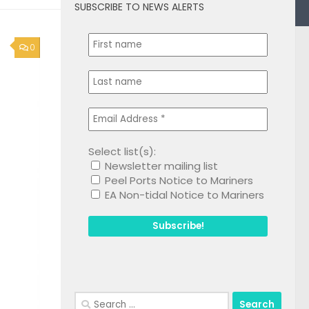
SUBSCRIBE TO NEWS ALERTS
0
Select list(s):
Newsletter mailing list
Peel Ports Notice to Mariners
EA Non-tidal Notice to Mariners
Search