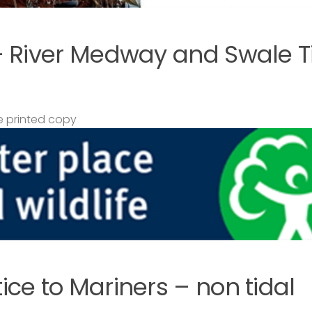
– River Medway and Swale T
 printed copy
ce to Mariners – non tidal