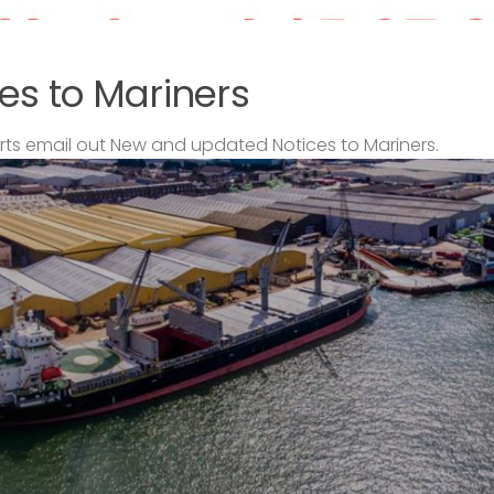
es to Mariners
s email out New and updated Notices to Mariners.