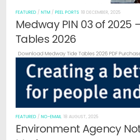
FEATURED
/
NTM
/
PEEL PORTS
18 DECEMBER, 2025
Medway PIN 03 of 2025 
Tables 2026
Download Medway Tide Tables 2026 PDF Purchase
FEATURED
/
NO-EMAIL
18 AUGUST, 2025
Environment Agency Noti