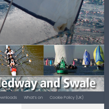
ownloads
What’s on
Cookie Policy (UK)