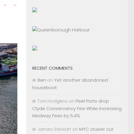
RECENT COMMENTS
Ben
on
Yet another abandoned
houseboat
Toni Hodgkins
on
Peel Ports drop
Clyde Conservancy Fee While Increasing
Medway Fees by 5.4%
James Stewart
on
MYC cruiser cut