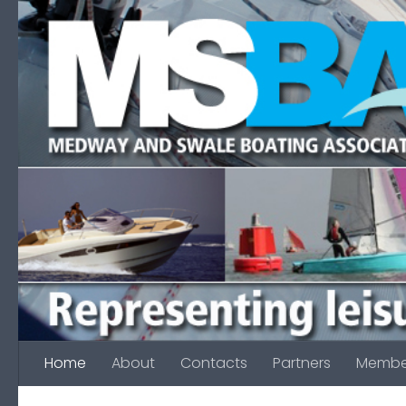
Skip to content
Home
About
Contacts
Partners
Membe