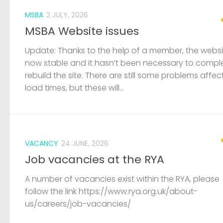
MSBA
2 JULY, 2026
MSBA Website issues
Update: Thanks to the help of a member, the websit
now stable and it hasn’t been necessary to compl
rebuild the site. There are still some problems affec
load times, but these will...
VACANCY
24 JUNE, 2026
Job vacancies at the RYA
A number of vacancies exist within the RYA, please
follow the link https://www.rya.org.uk/about-
us/careers/job-vacancies/