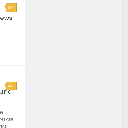
0
News
0
ound
he
you are
act