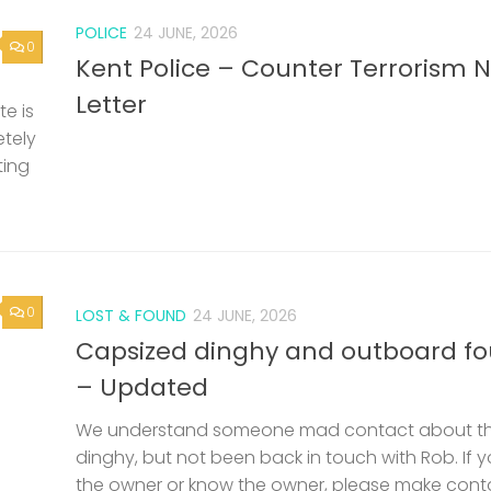
POLICE
24 JUNE, 2026
0
Kent Police – Counter Terrorism 
Letter
e is
etely
ting
0
LOST & FOUND
24 JUNE, 2026
Capsized dinghy and outboard f
– Updated
We understand someone mad contact about t
dinghy, but not been back in touch with Rob. If 
the owner or know the owner, please make cont