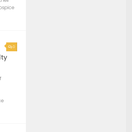
their
Hospice
0
ty
f
ce