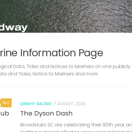
rine Information Page
ical Data, Tides and Notices to Mariners on one publicly
ata and Tides, Notice to Mariners and more.
0
DINGHY RACING
7 AUGUST, 2026
lub
The Dyson Dash
Broadstairs SC are celebrating their 90th year a