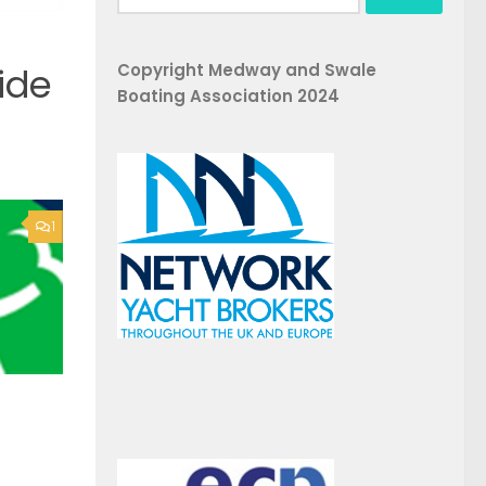
for:
Copyright Medway and Swale
ide
Boating Association 2024
1