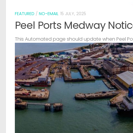
FEATURED
/
NO-EMAIL
15 JULY, 2025
Peel Ports Medway Notic
This Automated page should update when Peel Port