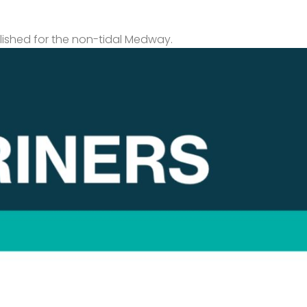
lished for the non-tidal Medway.