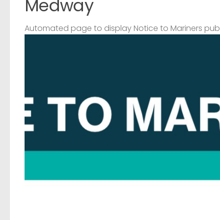
Medway
Automated page to display Notice to Mariners pub