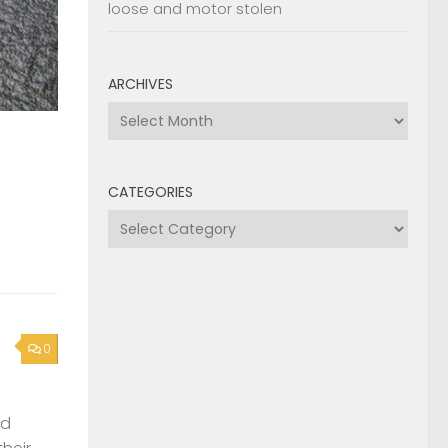
loose and motor stolen
ARCHIVES
Archives
CATEGORIES
Categories
0
nd