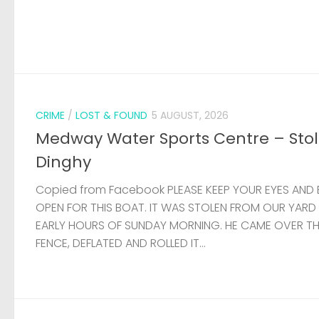
CRIME
/
LOST & FOUND
5 AUGUST, 2026
Medway Water Sports Centre – Sto
Dinghy
Copied from Facebook PLEASE KEEP YOUR EYES AND 
OPEN FOR THIS BOAT. IT WAS STOLEN FROM OUR YARD
EARLY HOURS OF SUNDAY MORNING. HE CAME OVER T
FENCE, DEFLATED AND ROLLED IT...