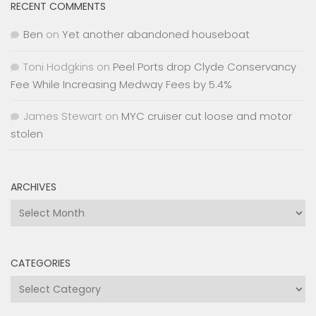
RECENT COMMENTS
Ben
on
Yet another abandoned houseboat
Toni Hodgkins
on
Peel Ports drop Clyde Conservancy
Fee While Increasing Medway Fees by 5.4%
James Stewart
on
MYC cruiser cut loose and motor
stolen
ARCHIVES
Archives
CATEGORIES
Categories