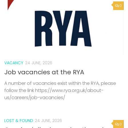
0
VACANCY
24 JUNE, 2026
Job vacancies at the RYA
A number of vacancies exist within the RYA, please
follow the link https://www.rya.org.uk/about-
us/careers/job-vacancies/
LOST & FOUND
24 JUNE, 2026
0