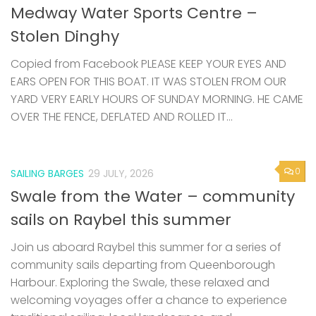
Medway Water Sports Centre –
Stolen Dinghy
Copied from Facebook PLEASE KEEP YOUR EYES AND
EARS OPEN FOR THIS BOAT. IT WAS STOLEN FROM OUR
YARD VERY EARLY HOURS OF SUNDAY MORNING. HE CAME
OVER THE FENCE, DEFLATED AND ROLLED IT...
0
SAILING BARGES
29 JULY, 2026
Swale from the Water – community
sails on Raybel this summer
Join us aboard Raybel this summer for a series of
community sails departing from Queenborough
Harbour. Exploring the Swale, these relaxed and
welcoming voyages offer a chance to experience
traditional sailing, local landscapes, and...