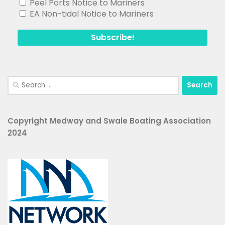
EA Non-tidal Notice to Mariners
Search
for:
Copyright Medway and Swale Boating Association
2024