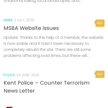
MSBA
2 JULY, 2026
0
MSBA Website issues
Update: Thanks to the help of a member, the website
is now stable and it hasn’t been necessary to
completely rebuild the site. There are still some
problems affecting load times, but these will...
0
POLICE
24 JUNE, 2026
Kent Police – Counter Terrorism
News Letter