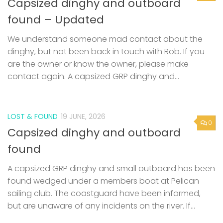
Capsized dinghy and outboard
found – Updated
We understand someone mad contact about the
dinghy, but not been back in touch with Rob. If you
are the owner or know the owner, please make
contact again. A capsized GRP dinghy and...
LOST & FOUND
19 JUNE, 2026
0
Capsized dinghy and outboard
found
A capsized GRP dinghy and small outboard has been
found wedged under a members boat at Pelican
sailing club. The coastguard have been informed,
but are unaware of any incidents on the river. If...