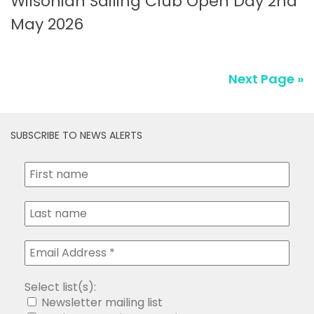
May 2026
Next Page »
SUBSCRIBE TO NEWS ALERTS
Select list(s):
Newsletter mailing list
Peel Ports Notice to Mariners