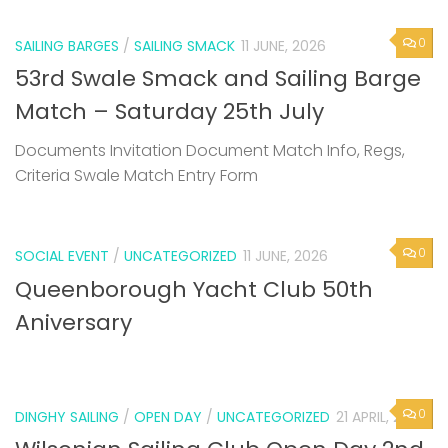
0
SAILING BARGES
/
SAILING SMACK
11 JUNE, 2026
53rd Swale Smack and Sailing Barge
Match – Saturday 25th July
Documents Invitation Document Match Info, Regs,
Criteria Swale Match Entry Form
0
SOCIAL EVENT
/
UNCATEGORIZED
11 JUNE, 2026
Queenborough Yacht Club 50th
Aniversary
0
DINGHY SAILING
/
OPEN DAY
/
UNCATEGORIZED
21 APRIL, 2026
Wilsonian Sailing Club Open Day 2nd