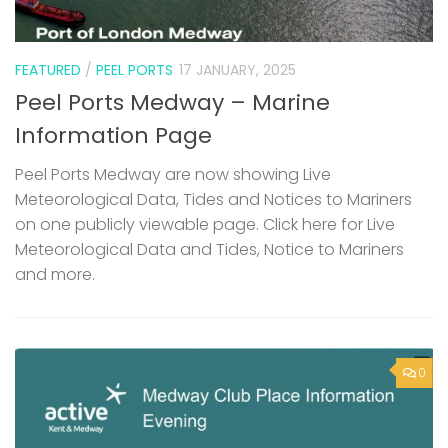
FEATURED
/
PEEL PORTS
17 JANUARY, 2025
Peel Ports Medway – Marine
Information Page
Peel Ports Medway are now showing Live
Meteorological Data, Tides and Notices to Mariners
on one publicly viewable page. Click here for Live
Meteorological Data and Tides, Notice to Mariners
and more.
0