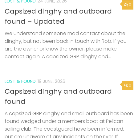
LOST & FOUND
24 JUNE, 2026
0
Capsized dinghy and outboard
found – Updated
We understand someone mad contact about the
dinghy, but not been back in touch with Rob. If you
are the owner or know the owner, please make
contact again. A capsized GRP dinghy and...
LOST & FOUND
19 JUNE, 2026
0
Capsized dinghy and outboard
found
A capsized GRP dinghy and small outboard has been
found wedged under a members boat at Pelican
sailing club. The coastguard have been informed,
but are unaware of any incidents on the river. If...