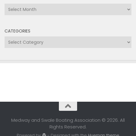
Archives
CATEGORIES
Categories
Medway and Swale Boating Association © 2026. All
Rights Reserved.
Powered by
- Designed with the
Hueman theme