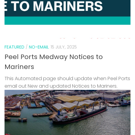
FEATURED
/
NO-EMAIL
15 JULY, 2025
Peel Ports Medway Notices to
Mariners
This Automated page should update when Peel Ports
email out New and updated Notices to Mariners.