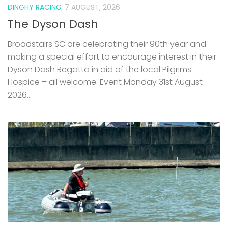
DINGHY RACING
7 AUGUST, 2026
The Dyson Dash
Broadstairs SC are celebrating their 90th year and
making a special effort to encourage interest in their
Dyson Dash Regatta in aid of the local Pilgrims
Hospice – all welcome. Event Monday 31st August
2026...