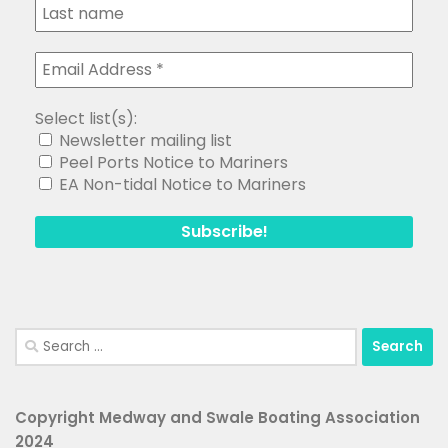
Select list(s):
Newsletter mailing list
Peel Ports Notice to Mariners
EA Non-tidal Notice to Mariners
Search
for:
Copyright Medway and Swale Boating Association
2024