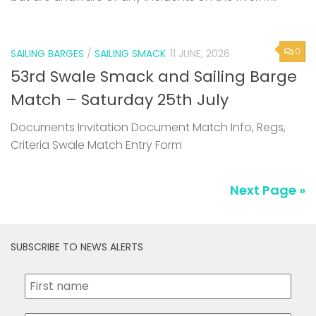
0
SAILING BARGES
/
SAILING SMACK
11 JUNE, 2026
53rd Swale Smack and Sailing Barge
Match – Saturday 25th July
Documents Invitation Document Match Info, Regs,
Criteria Swale Match Entry Form
Next Page »
SUBSCRIBE TO NEWS ALERTS