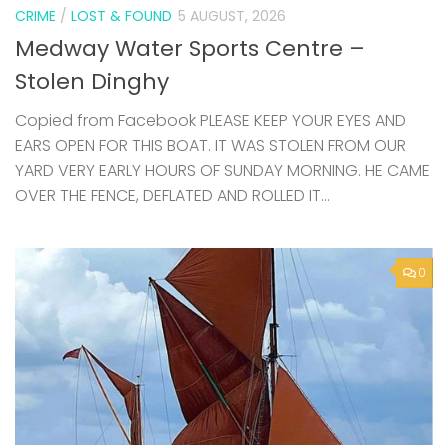
CRIME
/
LOST & FOUND
5 AUGUST, 2026
Medway Water Sports Centre –
Stolen Dinghy
Copied from Facebook PLEASE KEEP YOUR EYES AND
EARS OPEN FOR THIS BOAT. IT WAS STOLEN FROM OUR
YARD VERY EARLY HOURS OF SUNDAY MORNING. HE CAME
OVER THE FENCE, DEFLATED AND ROLLED IT...
0