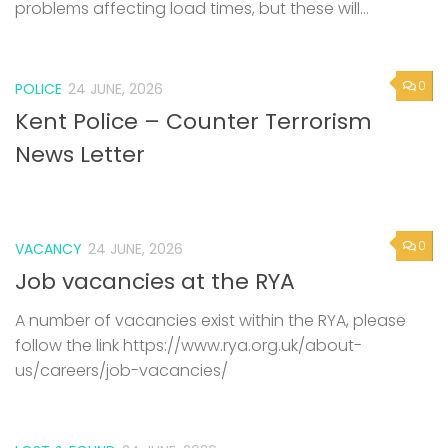
problems affecting load times, but these will...
0
POLICE
24 JUNE, 2026
Kent Police – Counter Terrorism
News Letter
0
VACANCY
24 JUNE, 2026
Job vacancies at the RYA
A number of vacancies exist within the RYA, please
follow the link https://www.rya.org.uk/about-
us/careers/job-vacancies/