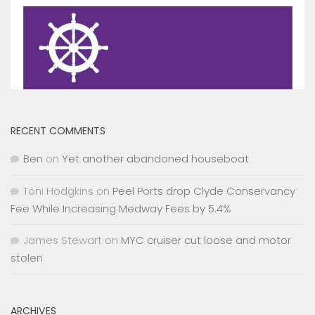
RECENT COMMENTS
Ben
on
Yet another abandoned houseboat
Toni Hodgkins
on
Peel Ports drop Clyde Conservancy
Fee While Increasing Medway Fees by 5.4%
James Stewart
on
MYC cruiser cut loose and motor
stolen
ARCHIVES