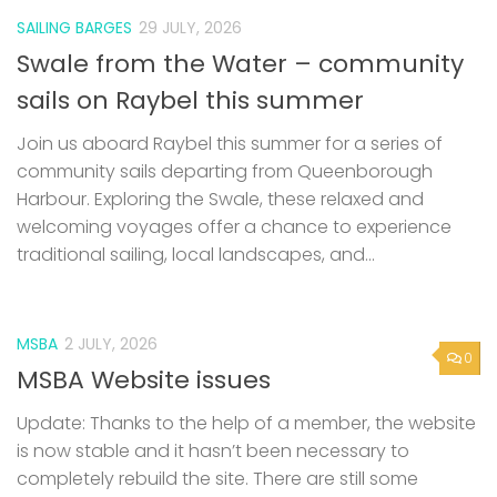
SAILING BARGES
29 JULY, 2026
Swale from the Water – community
sails on Raybel this summer
Join us aboard Raybel this summer for a series of
community sails departing from Queenborough
Harbour. Exploring the Swale, these relaxed and
welcoming voyages offer a chance to experience
traditional sailing, local landscapes, and...
MSBA
2 JULY, 2026
0
MSBA Website issues
Update: Thanks to the help of a member, the website
is now stable and it hasn’t been necessary to
completely rebuild the site. There are still some