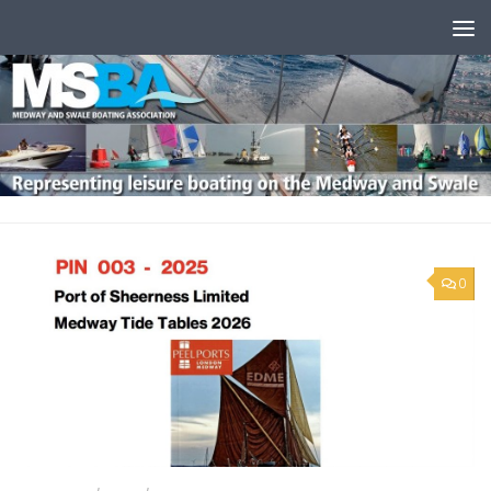
Skip to content
0