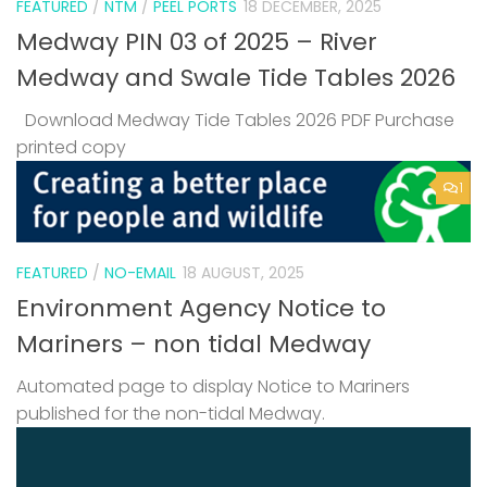
FEATURED
/
NTM
/
PEEL PORTS
18 DECEMBER, 2025
Medway PIN 03 of 2025 – River
Medway and Swale Tide Tables 2026
Download Medway Tide Tables 2026 PDF Purchase
printed copy
1
FEATURED
/
NO-EMAIL
18 AUGUST, 2025
Environment Agency Notice to
Mariners – non tidal Medway
Automated page to display Notice to Mariners
published for the non-tidal Medway.