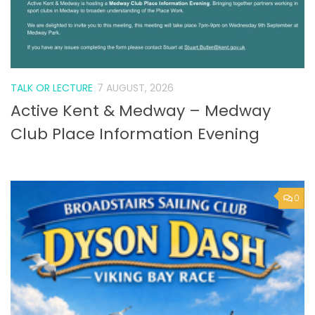
TALK OR LECTURE
7 AUGUST, 2026
Active Kent & Medway – Medway
Club Place Information Evening
0