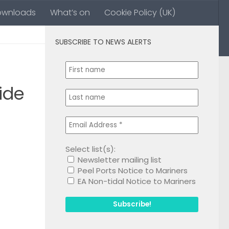
ownloads
What’s on
Cookie Policy (UK)
SUBSCRIBE TO NEWS ALERTS
0
ide
Select list(s):
Newsletter mailing list
1
Peel Ports Notice to Mariners
EA Non-tidal Notice to Mariners