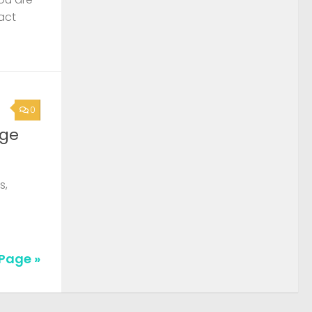
act
0
rge
s,
Page »