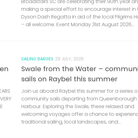
Broadstairs SC are celebrating their 90th year a
making a special effort to encourage interest in 
Dyson Dash Regatta in aid of the local Pilgrims 
– all welcome. Event Monday 31st August 2026...
SAILING BARGES
29 JULY, 2026
len
Swale from the Water – communi
sails on Raybel this summer
EARS
Join us aboard Raybel this summer for a series o
 VERY
community sails departing from Queenborough
HE
Harbour. Exploring the Swale, these relaxed and
welcoming voyages offer a chance to experien
traditional sailing, local landscapes, and...