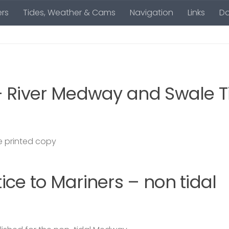
rs
Tides, Weather & Cams
Navigation
Links
D
– River Medway and Swale T
 printed copy
ce to Mariners – non tidal