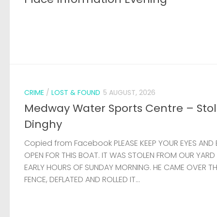
CRIME
/
LOST & FOUND
5 AUGUST, 2026
Medway Water Sports Centre – Sto
Dinghy
Copied from Facebook PLEASE KEEP YOUR EYES AND 
OPEN FOR THIS BOAT. IT WAS STOLEN FROM OUR YARD
EARLY HOURS OF SUNDAY MORNING. HE CAME OVER T
FENCE, DEFLATED AND ROLLED IT...