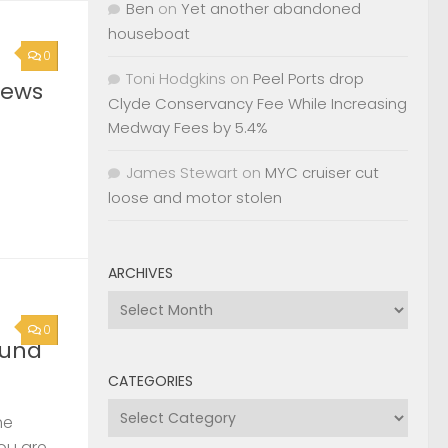
Ben
on
Yet another abandoned
houseboat
0
Toni Hodgkins
on
Peel Ports drop
News
Clyde Conservancy Fee While Increasing
Medway Fees by 5.4%
James Stewart
on
MYC cruiser cut
loose and motor stolen
ARCHIVES
Archives
0
ound
CATEGORIES
Categories
he
you are