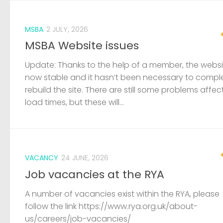
MSBA
2 JULY, 2026
MSBA Website issues
Update: Thanks to the help of a member, the websit
now stable and it hasn’t been necessary to compl
rebuild the site. There are still some problems affec
load times, but these will...
VACANCY
24 JUNE, 2026
Job vacancies at the RYA
A number of vacancies exist within the RYA, please
follow the link https://www.rya.org.uk/about-
us/careers/job-vacancies/