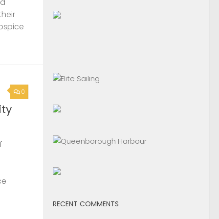
nd
their
Hospice
0
ty
f
ce
RECENT COMMENTS