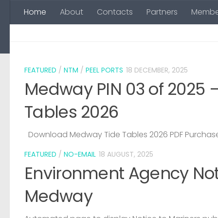
Home
About
Contacts
Partners
Membe
Skip to content
FEATURED
/
NTM
/
PEEL PORTS
18 DECEMBER, 2025
Medway PIN 03 of 2025 
Tables 2026
Download Medway Tide Tables 2026 PDF Purchase
FEATURED
/
NO-EMAIL
18 AUGUST, 2025
Environment Agency Noti
Medway