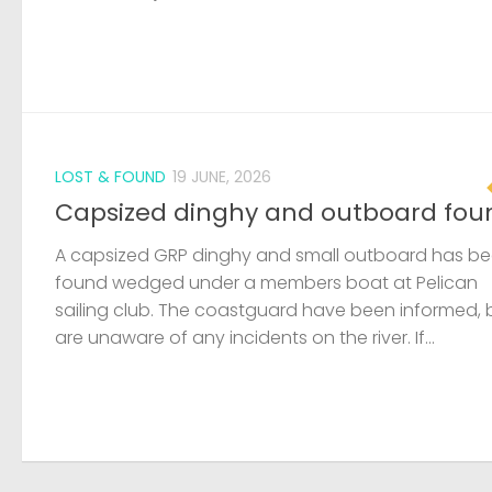
LOST & FOUND
19 JUNE, 2026
Capsized dinghy and outboard fou
A capsized GRP dinghy and small outboard has b
found wedged under a members boat at Pelican
sailing club. The coastguard have been informed, 
are unaware of any incidents on the river. If...