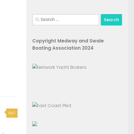
Search
for:
Copyright Medway and Swale
Boating Association 2024
0