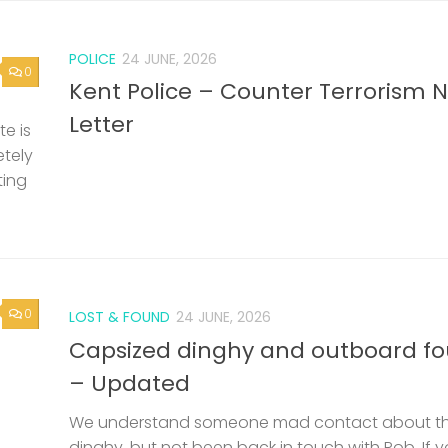
POLICE
24 JUNE, 2026
0
Kent Police – Counter Terrorism 
Letter
e is
etely
ting
0
LOST & FOUND
24 JUNE, 2026
Capsized dinghy and outboard f
– Updated
We understand someone mad contact about t
dinghy, but not been back in touch with Rob. If 