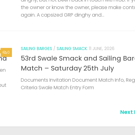
the owner or know the owner, please make cont
again. A capsized GRP dinghy and...
SAILING BARGES
/
SAILING SMACK
11 JUNE, 2026
0
nd
53rd Swale Smack and Sailing Ba
Match – Saturday 25th July
een
Documents Invitation Document Match Info, Reg
but
Criteria Swale Match Entry Form
Next 