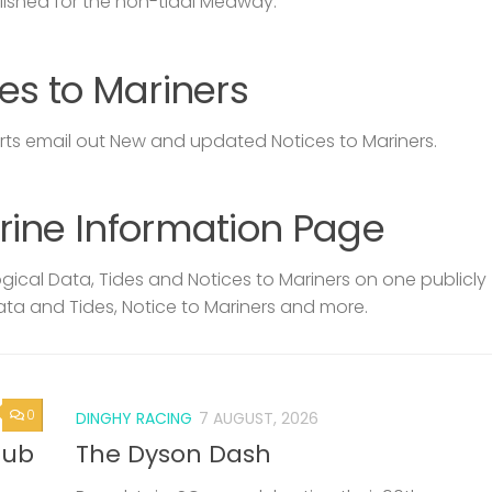
lished for the non-tidal Medway.
es to Mariners
s email out New and updated Notices to Mariners.
rine Information Page
ical Data, Tides and Notices to Mariners on one publicly
ata and Tides, Notice to Mariners and more.
0
DINGHY RACING
7 AUGUST, 2026
lub
The Dyson Dash