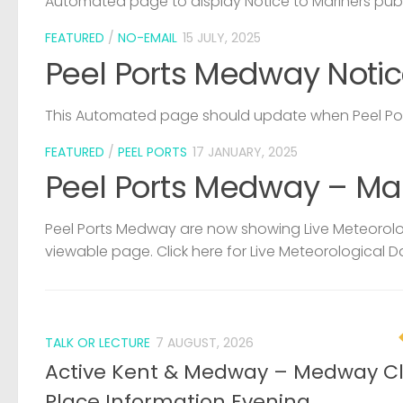
Automated page to display Notice to Mariners pub
FEATURED
/
NO-EMAIL
15 JULY, 2025
Peel Ports Medway Notic
This Automated page should update when Peel Port
FEATURED
/
PEEL PORTS
17 JANUARY, 2025
Peel Ports Medway – Ma
Peel Ports Medway are now showing Live Meteorolog
viewable page. Click here for Live Meteorological D
TALK OR LECTURE
7 AUGUST, 2026
Active Kent & Medway – Medway C
Place Information Evening