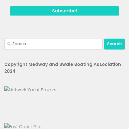
Search
for:
Copyright Medway and Swale Boating Association
2024