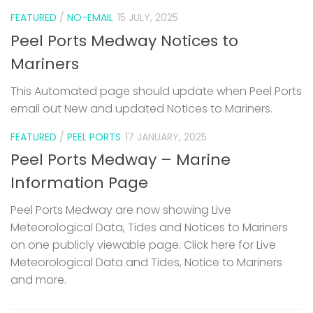
FEATURED
/
NO-EMAIL
15 JULY, 2025
Peel Ports Medway Notices to
Mariners
This Automated page should update when Peel Ports
email out New and updated Notices to Mariners.
FEATURED
/
PEEL PORTS
17 JANUARY, 2025
Peel Ports Medway – Marine
Information Page
Peel Ports Medway are now showing Live
Meteorological Data, Tides and Notices to Mariners
on one publicly viewable page. Click here for Live
Meteorological Data and Tides, Notice to Mariners
and more.