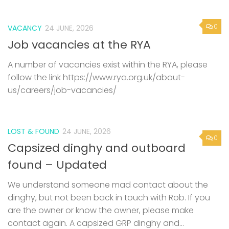
0
VACANCY
24 JUNE, 2026
Job vacancies at the RYA
A number of vacancies exist within the RYA, please
follow the link https://www.rya.org.uk/about-
us/careers/job-vacancies/
LOST & FOUND
24 JUNE, 2026
0
Capsized dinghy and outboard
found – Updated
We understand someone mad contact about the
dinghy, but not been back in touch with Rob. If you
are the owner or know the owner, please make
contact again. A capsized GRP dinghy and...