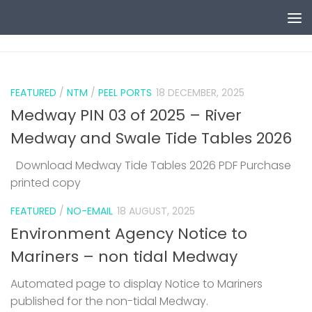
Skip to content
0
FEATURED
/
NTM
/
PEEL PORTS
18 DECEMBER, 2025
Medway PIN 03 of 2025 – River
Medway and Swale Tide Tables 2026
Download Medway Tide Tables 2026 PDF Purchase
printed copy
1
FEATURED
/
NO-EMAIL
18 AUGUST, 2025
Environment Agency Notice to
Mariners – non tidal Medway
Automated page to display Notice to Mariners
published for the non-tidal Medway.