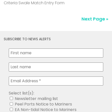
Criteria Swale Match Entry Form
Next Page »
SUBSCRIBE TO NEWS ALERTS
Select list(s):
Newsletter mailing list
Peel Ports Notice to Mariners
EA Non-tidal Notice to Mariners