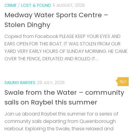
CRIME
/
LOST & FOUND
5 AUGUST, 2026
Medway Water Sports Centre –
Stolen Dinghy
Copied from Facebook PLEASE KEEP YOUR EYES AND
EARS OPEN FOR THIS BOAT. IT WAS STOLEN FROM OUR
YARD VERY EARLY HOURS OF SUNDAY MORNING. HE CAME
OVER THE FENCE, DEFLATED AND ROLLED IT...
0
SAILING BARGES
29 JULY, 2026
Swale from the Water – community
sails on Raybel this summer
Join us aboard Raybel this summer for a series of
community sails departing from Queenborough
Harbour. Exploring the Swale, these relaxed and