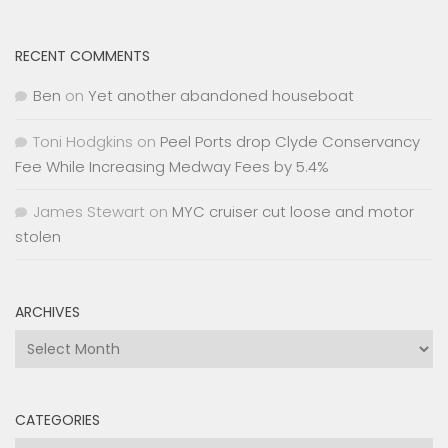
RECENT COMMENTS
Ben
on
Yet another abandoned houseboat
Toni Hodgkins
on
Peel Ports drop Clyde Conservancy
Fee While Increasing Medway Fees by 5.4%
James Stewart
on
MYC cruiser cut loose and motor
stolen
ARCHIVES
Archives
CATEGORIES