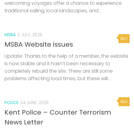
welcoming voyages offer a chance to experience
traditional sailing, local landscapes, and...
MSBA
2 JULY, 2026
0
MSBA Website issues
Update: Thanks to the help of a member, the website
is now stable and it hasn’t been necessary to
completely rebuild the site. There are still some
problems affecting load times, but these will...
0
POLICE
24 JUNE, 2026
Kent Police – Counter Terrorism
News Letter