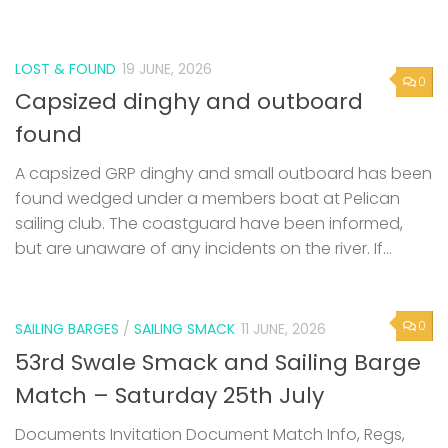
LOST & FOUND
19 JUNE, 2026
0
Capsized dinghy and outboard
found
A capsized GRP dinghy and small outboard has been
found wedged under a members boat at Pelican
sailing club. The coastguard have been informed,
but are unaware of any incidents on the river. If...
0
SAILING BARGES
/
SAILING SMACK
11 JUNE, 2026
53rd Swale Smack and Sailing Barge
Match – Saturday 25th July
Documents Invitation Document Match Info, Regs,