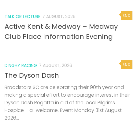
0
TALK OR LECTURE
7 AUGUST, 2026
Active Kent & Medway – Medway
Club Place Information Evening
0
DINGHY RACING
7 AUGUST, 2026
The Dyson Dash
Broadstairs SC are celebrating their 90th year and
making a special effort to encourage interest in their
Dyson Dash Regatta in aid of the local Pilgrims
Hospice – all welcome. Event Monday 31st August
2026...