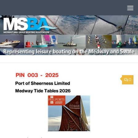
Skip to content
0