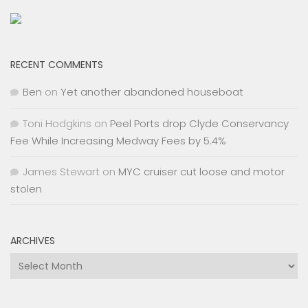
RECENT COMMENTS
Ben
on
Yet another abandoned houseboat
Toni Hodgkins
on
Peel Ports drop Clyde Conservancy
Fee While Increasing Medway Fees by 5.4%
James Stewart
on
MYC cruiser cut loose and motor
stolen
ARCHIVES
Archives