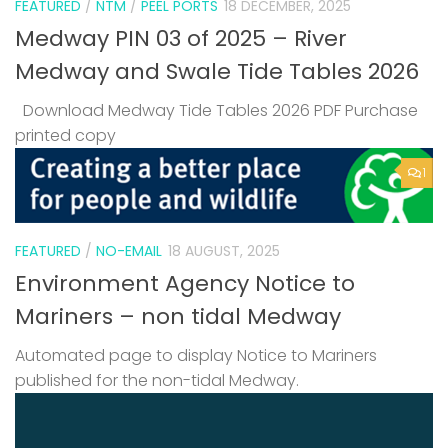
FEATURED
/
NTM
/
PEEL PORTS
18 DECEMBER, 2025
Medway PIN 03 of 2025 – River
Medway and Swale Tide Tables 2026
Download Medway Tide Tables 2026 PDF Purchase
printed copy
1
FEATURED
/
NO-EMAIL
18 AUGUST, 2025
Environment Agency Notice to
Mariners – non tidal Medway
Automated page to display Notice to Mariners
published for the non-tidal Medway.