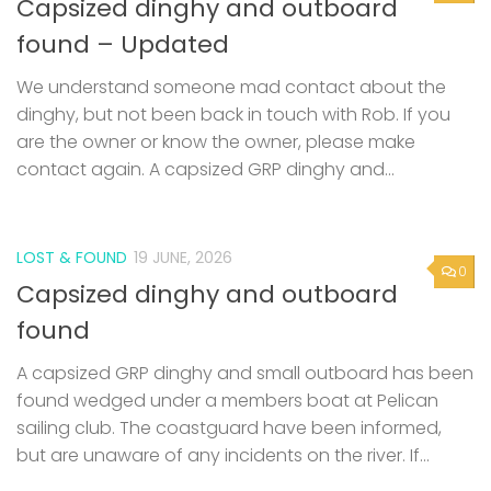
Capsized dinghy and outboard
found – Updated
We understand someone mad contact about the
dinghy, but not been back in touch with Rob. If you
are the owner or know the owner, please make
contact again. A capsized GRP dinghy and...
LOST & FOUND
19 JUNE, 2026
0
Capsized dinghy and outboard
found
A capsized GRP dinghy and small outboard has been
found wedged under a members boat at Pelican
sailing club. The coastguard have been informed,
but are unaware of any incidents on the river. If...