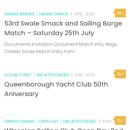
0
SAILING BARGES
/
SAILING SMACK
11 JUNE, 2026
53rd Swale Smack and Sailing Barge
Match – Saturday 25th July
Documents Invitation Document Match Info, Regs,
Criteria Swale Match Entry Form
0
SOCIAL EVENT
/
UNCATEGORIZED
11 JUNE, 2026
Queenborough Yacht Club 50th
Aniversary
0
DINGHY SAILING
/
OPEN DAY
/
UNCATEGORIZED
21 APRIL, 2026