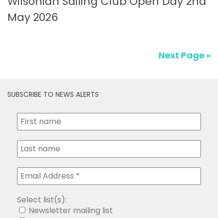
Wilsonian Sailing Club Open Day 2nd
May 2026
Next Page »
SUBSCRIBE TO NEWS ALERTS
Select list(s):
Newsletter mailing list