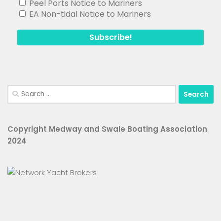
Peel Ports Notice to Mariners
EA Non-tidal Notice to Mariners
Search
for:
Copyright Medway and Swale Boating Association
2024