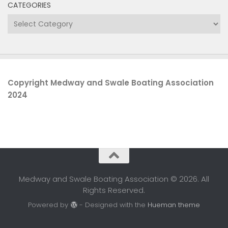
CATEGORIES
Categories
Copyright Medway and Swale Boating Association
2024
Medway and Swale Boating Association © 2026. All
Rights Reserved.
Powered by
- Designed with the
Hueman theme