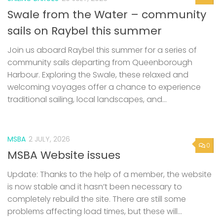
Swale from the Water – community
sails on Raybel this summer
Join us aboard Raybel this summer for a series of
community sails departing from Queenborough
Harbour. Exploring the Swale, these relaxed and
welcoming voyages offer a chance to experience
traditional sailing, local landscapes, and...
MSBA
2 JULY, 2026
0
MSBA Website issues
Update: Thanks to the help of a member, the website
is now stable and it hasn’t been necessary to
completely rebuild the site. There are still some
problems affecting load times, but these will...