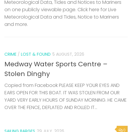
Meteorological Data, Tides and Notices to Mariners
on one publicly viewable page. Click here for Live
Meteorological Data and Tides, Notice to Mariners
and more.
CRIME
/
LOST & FOUND
5 AUGUST, 2026
Medway Water Sports Centre –
Stolen Dinghy
Copied from Facebook PLEASE KEEP YOUR EYES AND
EARS OPEN FOR THIS BOAT. IT WAS STOLEN FROM OUR
YARD VERY EARLY HOURS OF SUNDAY MORNING. HE CAME
OVER THE FENCE, DEFLATED AND ROLLED IT...
0
SAILING BARGES
29 JULY, 2026