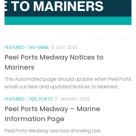
FEATURED
/
NO-EMAIL
15 JULY, 2025
Peel Ports Medway Notices to
Mariners
This Automated page should update when Peel Ports
email out New and updated Notices to Mariners.
FEATURED
/
PEEL PORTS
17 JANUARY, 2025
Peel Ports Medway – Marine
Information Page
Peel Ports Medway are now showing Live