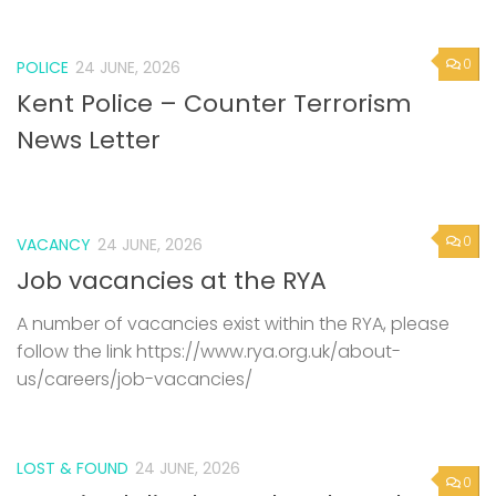
0
POLICE
24 JUNE, 2026
Kent Police – Counter Terrorism
News Letter
0
VACANCY
24 JUNE, 2026
Job vacancies at the RYA
A number of vacancies exist within the RYA, please
follow the link https://www.rya.org.uk/about-
us/careers/job-vacancies/
LOST & FOUND
24 JUNE, 2026
0