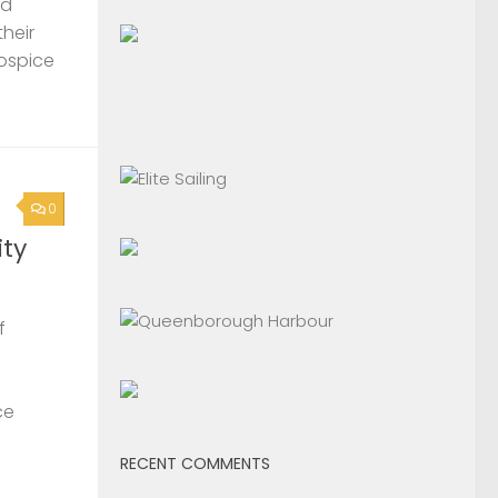
nd
their
Hospice
0
ty
f
ce
RECENT COMMENTS