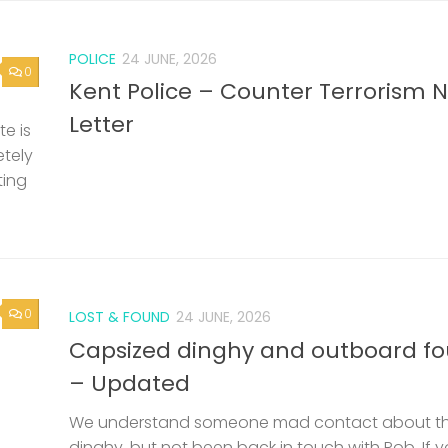
POLICE
24 JUNE, 2026
0
Kent Police – Counter Terrorism 
Letter
e is
etely
ting
0
LOST & FOUND
24 JUNE, 2026
Capsized dinghy and outboard f
– Updated
We understand someone mad contact about t
dinghy, but not been back in touch with Rob. If 