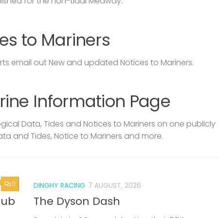
lished for the non-tidal Medway.
es to Mariners
s email out New and updated Notices to Mariners.
rine Information Page
ical Data, Tides and Notices to Mariners on one publicly
ata and Tides, Notice to Mariners and more.
0
DINGHY RACING
7 AUGUST, 2026
lub
The Dyson Dash