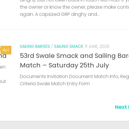
the owner or know the owner, please make cont
again. A capsized GRP dinghy and...
SAILING BARGES
/
SAILING SMACK
11 JUNE, 2026
0
nd
53rd Swale Smack and Sailing Ba
Match – Saturday 25th July
een
Documents Invitation Document Match Info, Reg
but
Criteria Swale Match Entry Form
Next 