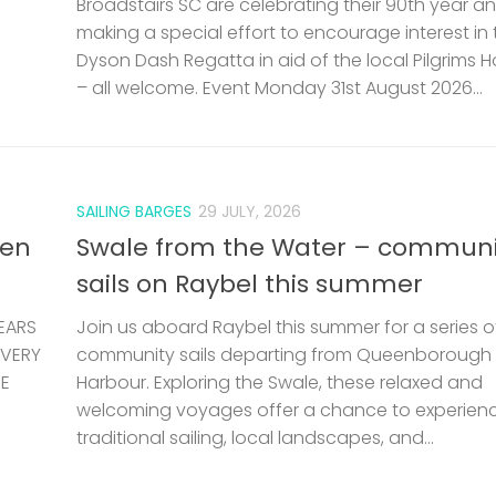
Broadstairs SC are celebrating their 90th year a
making a special effort to encourage interest in 
Dyson Dash Regatta in aid of the local Pilgrims 
– all welcome. Event Monday 31st August 2026...
SAILING BARGES
29 JULY, 2026
len
Swale from the Water – communi
sails on Raybel this summer
EARS
Join us aboard Raybel this summer for a series o
 VERY
community sails departing from Queenborough
HE
Harbour. Exploring the Swale, these relaxed and
welcoming voyages offer a chance to experien
traditional sailing, local landscapes, and...