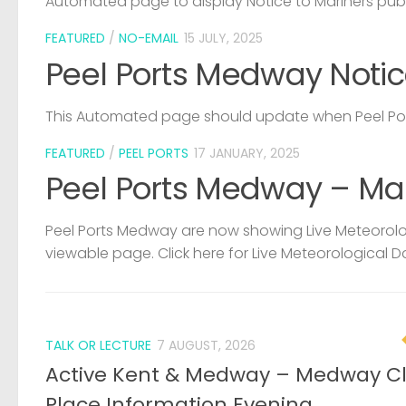
Automated page to display Notice to Mariners pub
FEATURED
/
NO-EMAIL
15 JULY, 2025
Peel Ports Medway Notic
This Automated page should update when Peel Port
FEATURED
/
PEEL PORTS
17 JANUARY, 2025
Peel Ports Medway – Ma
Peel Ports Medway are now showing Live Meteorolog
viewable page. Click here for Live Meteorological D
TALK OR LECTURE
7 AUGUST, 2026
Active Kent & Medway – Medway C
Place Information Evening