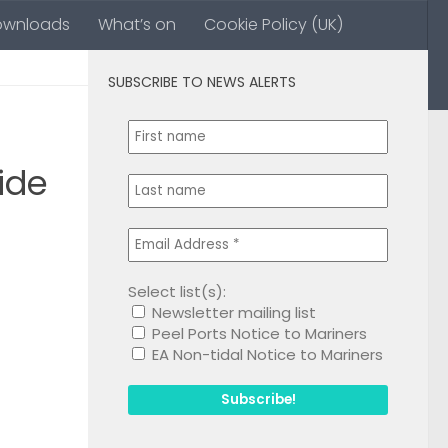
ownloads
What’s on
Cookie Policy (UK)
SUBSCRIBE TO NEWS ALERTS
0
ide
Select list(s):
Newsletter mailing list
1
Peel Ports Notice to Mariners
EA Non-tidal Notice to Mariners