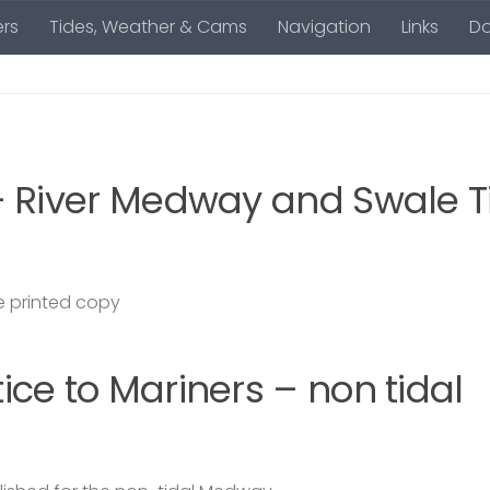
rs
Tides, Weather & Cams
Navigation
Links
D
– River Medway and Swale T
 printed copy
ce to Mariners – non tidal