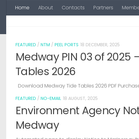
Home
About
Contacts
Partners
Membe
Skip to content
FEATURED
/
NTM
/
PEEL PORTS
18 DECEMBER, 2025
Medway PIN 03 of 2025 
Tables 2026
Download Medway Tide Tables 2026 PDF Purchase
FEATURED
/
NO-EMAIL
18 AUGUST, 2025
Environment Agency Noti
Medway