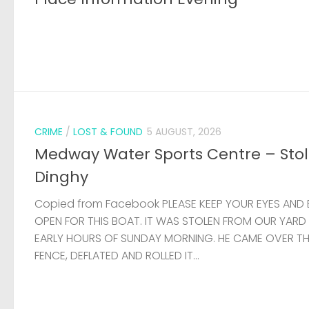
CRIME
/
LOST & FOUND
5 AUGUST, 2026
Medway Water Sports Centre – Sto
Dinghy
Copied from Facebook PLEASE KEEP YOUR EYES AND 
OPEN FOR THIS BOAT. IT WAS STOLEN FROM OUR YARD
EARLY HOURS OF SUNDAY MORNING. HE CAME OVER T
FENCE, DEFLATED AND ROLLED IT...