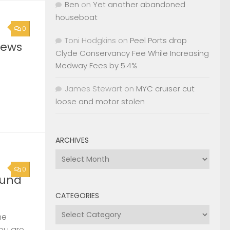
Ben
on
Yet another abandoned
houseboat
0
Toni Hodgkins
on
Peel Ports drop
News
Clyde Conservancy Fee While Increasing
Medway Fees by 5.4%
James Stewart
on
MYC cruiser cut
loose and motor stolen
ARCHIVES
Archives
0
ound
CATEGORIES
Categories
he
you are