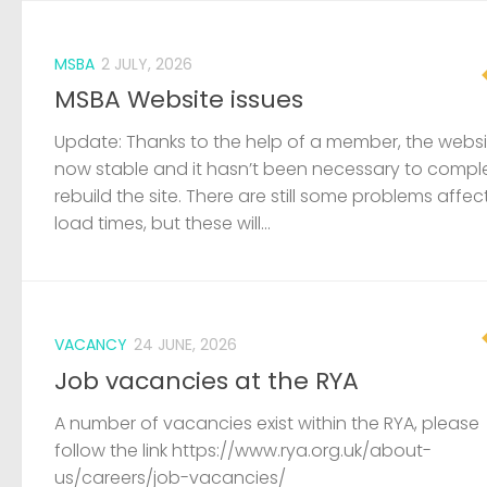
MSBA
2 JULY, 2026
MSBA Website issues
Update: Thanks to the help of a member, the websit
now stable and it hasn’t been necessary to compl
rebuild the site. There are still some problems affec
load times, but these will...
VACANCY
24 JUNE, 2026
Job vacancies at the RYA
A number of vacancies exist within the RYA, please
follow the link https://www.rya.org.uk/about-
us/careers/job-vacancies/