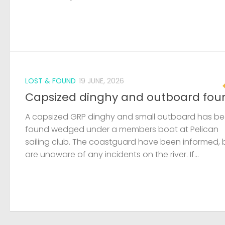
LOST & FOUND
19 JUNE, 2026
Capsized dinghy and outboard fou
A capsized GRP dinghy and small outboard has b
found wedged under a members boat at Pelican
sailing club. The coastguard have been informed, 
are unaware of any incidents on the river. If...