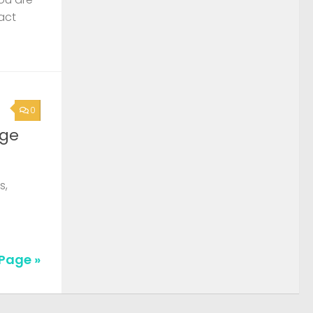
act
0
rge
s,
Page »