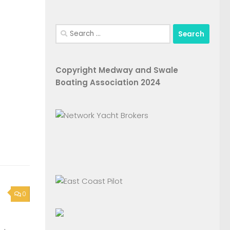
Search
for:
Copyright Medway and Swale
Boating Association 2024
0