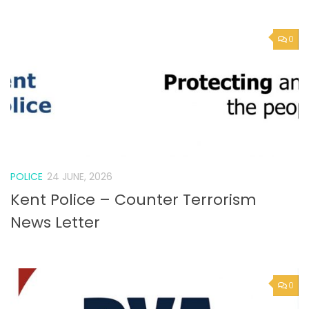
POLICE
24 JUNE, 2026
Kent Police – Counter Terrorism
News Letter
0