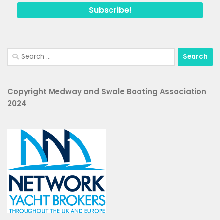
Search
for:
Copyright Medway and Swale Boating Association
2024