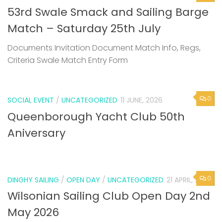
Documents Invitation Document Match Info, Regs,
Criteria Swale Match Entry Form
0
SOCIAL EVENT
/
UNCATEGORIZED
11 JUNE, 2026
Queenborough Yacht Club 50th
Aniversary
0
DINGHY SAILING
/
OPEN DAY
/
UNCATEGORIZED
21 APRIL, 2026
Wilsonian Sailing Club Open Day 2nd
May 2026
Next Page »