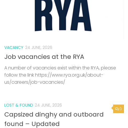
VACANCY
24 JUNE, 2026
Job vacancies at the RYA
A number of vacancies exist within the RYA, please
follow the link https://www.rya.org.uk/about-
us/careers/job-vacancies/
LOST & FOUND
24 JUNE, 2026
0
Capsized dinghy and outboard
found – Updated
We understand someone mad contact about the
dinghy, but not been back in touch with Rob. If you