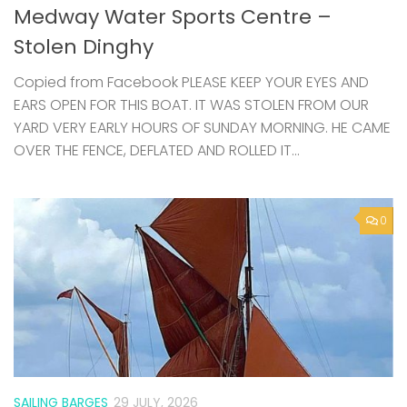
Copied from Facebook PLEASE KEEP YOUR EYES AND
EARS OPEN FOR THIS BOAT. IT WAS STOLEN FROM OUR
YARD VERY EARLY HOURS OF SUNDAY MORNING. HE CAME
OVER THE FENCE, DEFLATED AND ROLLED IT...
0
SAILING BARGES
29 JULY, 2026
Swale from the Water – community
sails on Raybel this summer