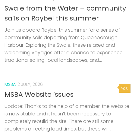
Join us aboard Raybel this summer for a series of
community sails departing from Queenborough
Harbour. Exploring the Swale, these relaxed and
welcoming voyages offer a chance to experience
traditional sailing, local landscapes, and...
MSBA
2 JULY, 2026
0
MSBA Website issues
Update: Thanks to the help of a member, the website
is now stable and it hasn’t been necessary to
completely rebuild the site. There are still some
problems affecting load times, but these will...
0