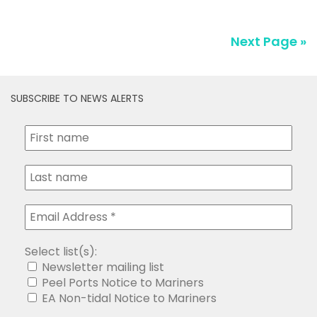
SUBSCRIBE TO NEWS ALERTS
Select list(s):
Newsletter mailing list
Peel Ports Notice to Mariners
EA Non-tidal Notice to Mariners