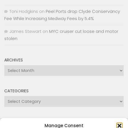
Fee While Increasing Medway Fees by 5.4%
James Stewart
on
MYC cruiser cut loose and motor
stolen
ARCHIVES
Archives
CATEGORIES
Categories
Copyright Medway and Swale Boating Association
2024
Manage Consent