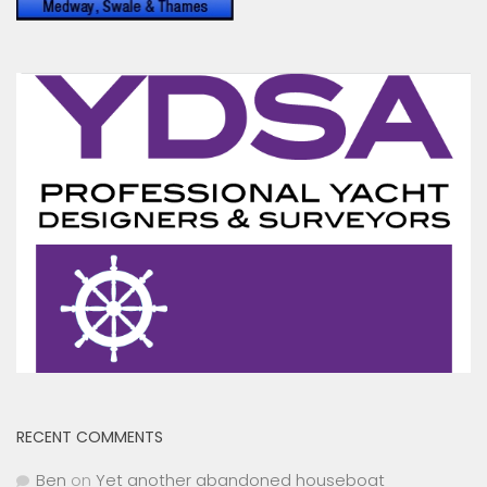
RECENT COMMENTS
Ben
on
Yet another abandoned houseboat
Toni Hodgkins
on
Peel Ports drop Clyde Conservancy