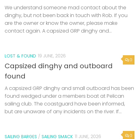
are the owner or know the owner, please make
contact again. A capsized GRP dinghy and...
LOST & FOUND
19 JUNE, 2026
0
Capsized dinghy and outboard
found
A capsized GRP dinghy and small outboard has been
found wedged under a members boat at Pelican
sailing club. The coastguard have been informed,
but are unaware of any incidents on the river. If...
0
SAILING BARGES
/
SAILING SMACK
11 JUNE, 2026
53rd Swale Smack and Sailing Barge
Match – Saturday 25th July