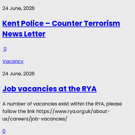
24 June, 2026
Kent Police – Counter Terrorism
News Letter
0
Vacancy
24 June, 2026
Job vacancies at the RYA
A number of vacancies exist within the RYA, please
follow the link https://www.rya.org.uk/about-
us/careers/job-vacancies/
0