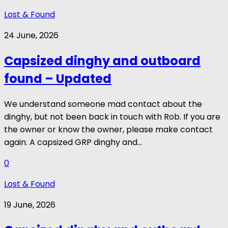
Lost & Found
24 June, 2026
Capsized dinghy and outboard
found – Updated
We understand someone mad contact about the
dinghy, but not been back in touch with Rob. If you are
the owner or know the owner, please make contact
again. A capsized GRP dinghy and...
0
Lost & Found
19 June, 2026