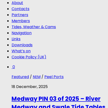
About
Contacts
Partners
Members
Tides, Weather & Cams
Navigation
Links
Downloads
What’s on
Cookie Policy (UK)
0
Featured
/
NtM
/
Peel Ports
18 December, 2025
Medway PIN 03 of 2025 – River
Medway and Swale Tide Tables