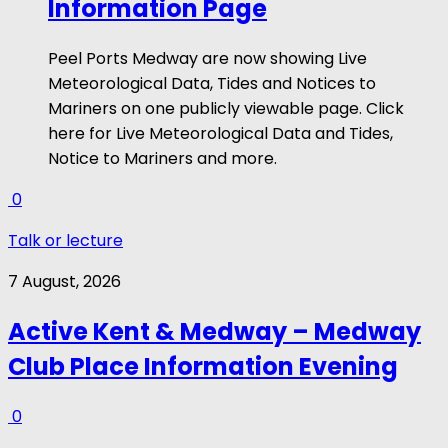
Information Page
Peel Ports Medway are now showing Live
Meteorological Data, Tides and Notices to
Mariners on one publicly viewable page. Click
here for Live Meteorological Data and Tides,
Notice to Mariners and more.
0
Talk or lecture
7 August, 2026
Active Kent & Medway – Medway
Club Place Information Evening
0