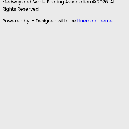
Medway and Swale Boating Association © 2026. All
Rights Reserved.
Powered by
- Designed with the
Hueman theme