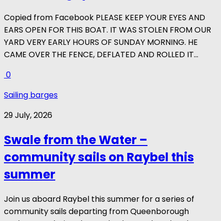
Copied from Facebook PLEASE KEEP YOUR EYES AND
EARS OPEN FOR THIS BOAT. IT WAS STOLEN FROM OUR
YARD VERY EARLY HOURS OF SUNDAY MORNING. HE
CAME OVER THE FENCE, DEFLATED AND ROLLED IT...
0
Sailing barges
29 July, 2026
Swale from the Water –
community sails on Raybel this
summer
Join us aboard Raybel this summer for a series of
community sails departing from Queenborough