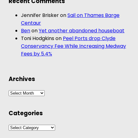
Recent Comments
Jennifer Brisker
on
Sail on Thames Barge
Centaur
Ben
on
Yet another abandoned houseboat
Toni Hodgkins
on
Peel Ports drop Clyde
Conservancy Fee While Increasing Medway
Fees by 5.4%
Archives
Archives
Categories
Categories