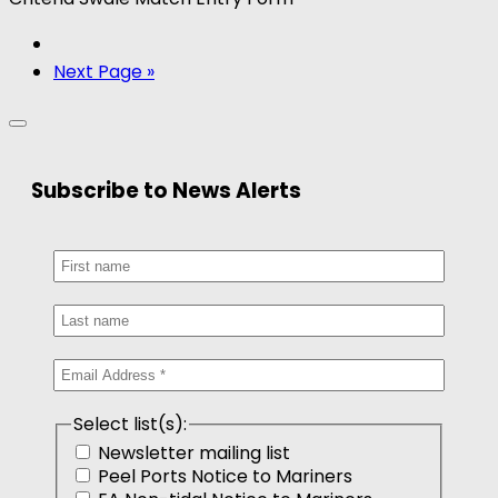
Next Page »
Subscribe to News Alerts
Select list(s):
Newsletter mailing list
Peel Ports Notice to Mariners