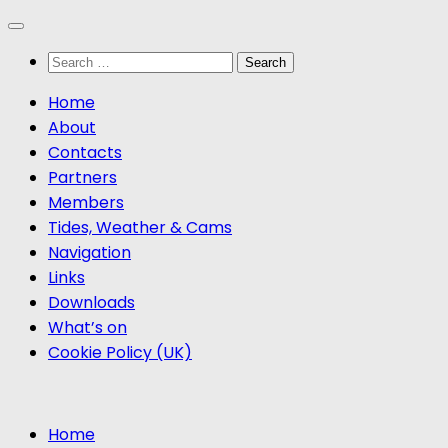
Skip
to
Search
content
for:
Home
About
Contacts
Partners
Members
Tides, Weather & Cams
Navigation
Links
Downloads
What’s on
Cookie Policy (UK)
Home