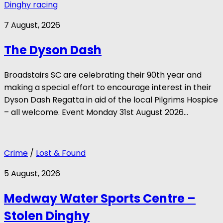
Dinghy racing
7 August, 2026
The Dyson Dash
Broadstairs SC are celebrating their 90th year and
making a special effort to encourage interest in their
Dyson Dash Regatta in aid of the local Pilgrims Hospice
– all welcome. Event Monday 31st August 2026...
Crime
/
Lost & Found
5 August, 2026
Medway Water Sports Centre –
Stolen Dinghy