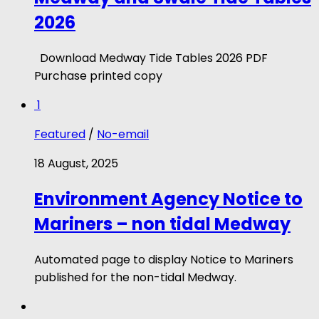
2026
Download Medway Tide Tables 2026 PDF
Purchase printed copy
1
Featured
/
No-email
18 August, 2025
Environment Agency Notice to
Mariners – non tidal Medway
Automated page to display Notice to Mariners
published for the non-tidal Medway.