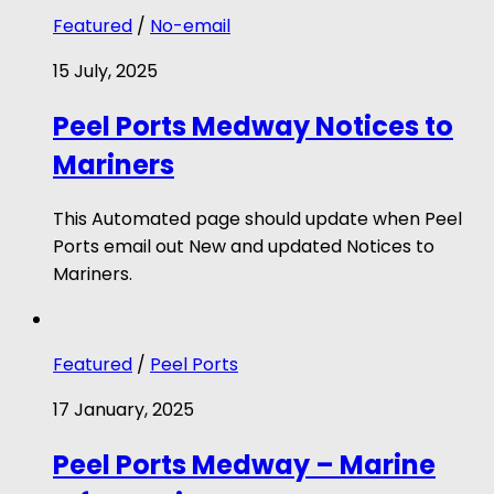
Featured
/
No-email
15 July, 2025
Peel Ports Medway Notices to
Mariners
This Automated page should update when Peel
Ports email out New and updated Notices to
Mariners.
Featured
/
Peel Ports
17 January, 2025
Peel Ports Medway – Marine