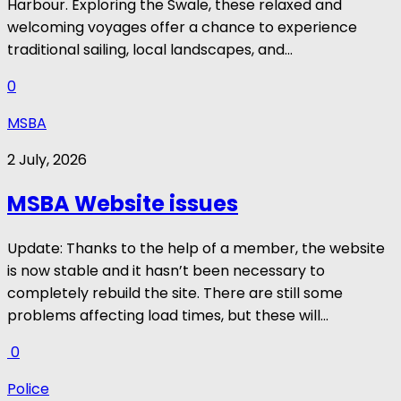
Harbour. Exploring the Swale, these relaxed and
welcoming voyages offer a chance to experience
traditional sailing, local landscapes, and...
0
MSBA
2 July, 2026
MSBA Website issues
Update: Thanks to the help of a member, the website
is now stable and it hasn’t been necessary to
completely rebuild the site. There are still some
problems affecting load times, but these will...
0
Police