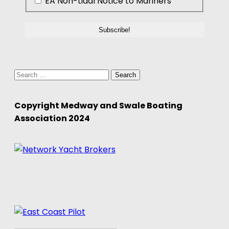
EA Non-tidal Notice to Mariners
Search
for:
Copyright Medway and Swale Boating
Association 2024