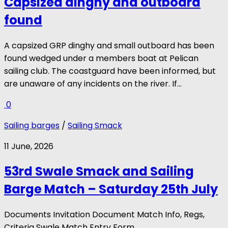
Capsized dinghy and outboard
found
A capsized GRP dinghy and small outboard has been
found wedged under a members boat at Pelican
sailing club. The coastguard have been informed, but
are unaware of any incidents on the river. If...
0
Sailing barges
/
Sailing Smack
11 June, 2026
53rd Swale Smack and Sailing
Barge Match – Saturday 25th July
Documents Invitation Document Match Info, Regs,
Criteria Swale Match Entry Form