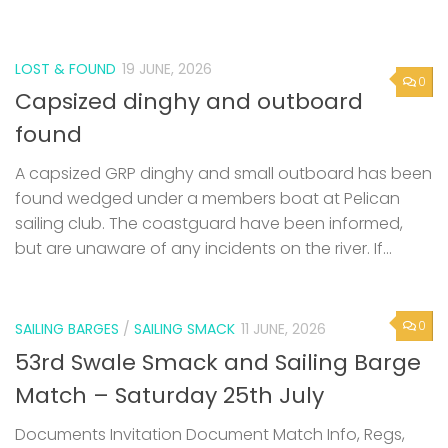
LOST & FOUND
19 JUNE, 2026
0
Capsized dinghy and outboard
found
A capsized GRP dinghy and small outboard has been
found wedged under a members boat at Pelican
sailing club. The coastguard have been informed,
but are unaware of any incidents on the river. If...
0
SAILING BARGES
/
SAILING SMACK
11 JUNE, 2026
53rd Swale Smack and Sailing Barge
Match – Saturday 25th July
Documents Invitation Document Match Info, Regs,