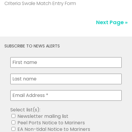
Criteria Swale Match Entry Form
Next Page »
SUBSCRIBE TO NEWS ALERTS
Select list(s):
Newsletter mailing list
Peel Ports Notice to Mariners
EA Non-tidal Notice to Mariners