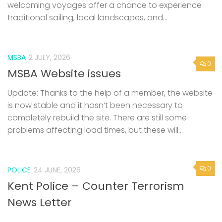
welcoming voyages offer a chance to experience
traditional sailing, local landscapes, and...
MSBA
2 JULY, 2026
0
MSBA Website issues
Update: Thanks to the help of a member, the website
is now stable and it hasn’t been necessary to
completely rebuild the site. There are still some
problems affecting load times, but these will...
0
POLICE
24 JUNE, 2026
Kent Police – Counter Terrorism
News Letter