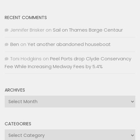
RECENT COMMENTS
Jennifer Brisker
on
Sail on Thames Barge Centaur
Ben
on
Yet another abandoned houseboat
Toni Hodgkins
on
Peel Ports drop Clyde Conservancy
Fee While Increasing Medway Fees by 5.4%
ARCHIVES
Archives
CATEGORIES
Categories