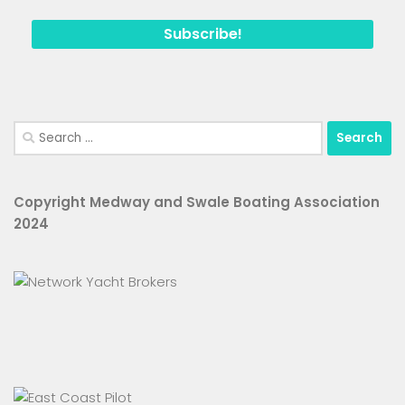
Search
for:
Copyright Medway and Swale Boating Association
2024