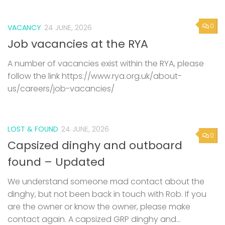
0
VACANCY
24 JUNE, 2026
Job vacancies at the RYA
A number of vacancies exist within the RYA, please
follow the link https://www.rya.org.uk/about-
us/careers/job-vacancies/
LOST & FOUND
24 JUNE, 2026
0
Capsized dinghy and outboard
found – Updated
We understand someone mad contact about the
dinghy, but not been back in touch with Rob. If you
are the owner or know the owner, please make
contact again. A capsized GRP dinghy and...