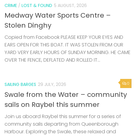
CRIME
/
LOST & FOUND
5 AUGUST, 2026
Medway Water Sports Centre –
Stolen Dinghy
Copied from Facebook PLEASE KEEP YOUR EYES AND
EARS OPEN FOR THIS BOAT. IT WAS STOLEN FROM OUR
YARD VERY EARLY HOURS OF SUNDAY MORNING. HE CAME
OVER THE FENCE, DEFLATED AND ROLLED IT...
0
SAILING BARGES
29 JULY, 2026
Swale from the Water – community
sails on Raybel this summer
Join us aboard Raybel this summer for a series of
community sails departing from Queenborough
Harbour. Exploring the Swale, these relaxed and