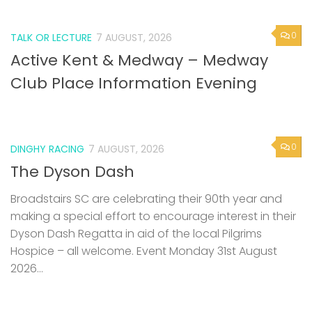
0
TALK OR LECTURE
7 AUGUST, 2026
Active Kent & Medway – Medway
Club Place Information Evening
0
DINGHY RACING
7 AUGUST, 2026
The Dyson Dash
Broadstairs SC are celebrating their 90th year and
making a special effort to encourage interest in their
Dyson Dash Regatta in aid of the local Pilgrims
Hospice – all welcome. Event Monday 31st August
2026...