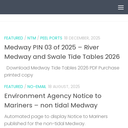
Skip to content
0
FEATURED
/
NTM
/
PEEL PORTS
18 DECEMBER, 2025
Medway PIN 03 of 2025 – River
Medway and Swale Tide Tables 2026
Download Medway Tide Tables 2026 PDF Purchase
printed copy
1
FEATURED
/
NO-EMAIL
18 AUGUST, 2025
Environment Agency Notice to
Mariners – non tidal Medway
Automated page to display Notice to Mariners
published for the non-tidal Medway.