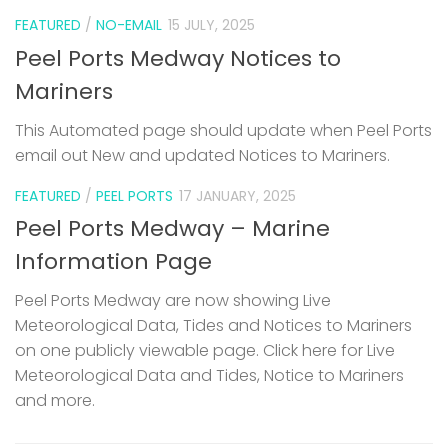
FEATURED
/
NO-EMAIL
15 JULY, 2025
Peel Ports Medway Notices to
Mariners
This Automated page should update when Peel Ports
email out New and updated Notices to Mariners.
FEATURED
/
PEEL PORTS
17 JANUARY, 2025
Peel Ports Medway – Marine
Information Page
Peel Ports Medway are now showing Live
Meteorological Data, Tides and Notices to Mariners
on one publicly viewable page. Click here for Live
Meteorological Data and Tides, Notice to Mariners
and more.