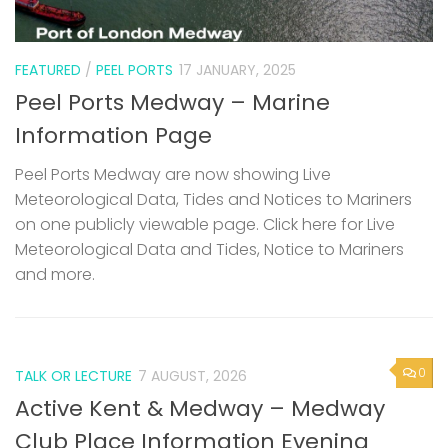
FEATURED
/
PEEL PORTS
17 JANUARY, 2025
Peel Ports Medway – Marine
Information Page
Peel Ports Medway are now showing Live
Meteorological Data, Tides and Notices to Mariners
on one publicly viewable page. Click here for Live
Meteorological Data and Tides, Notice to Mariners
and more.
0
TALK OR LECTURE
7 AUGUST, 2026
Active Kent & Medway – Medway
Club Place Information Evening