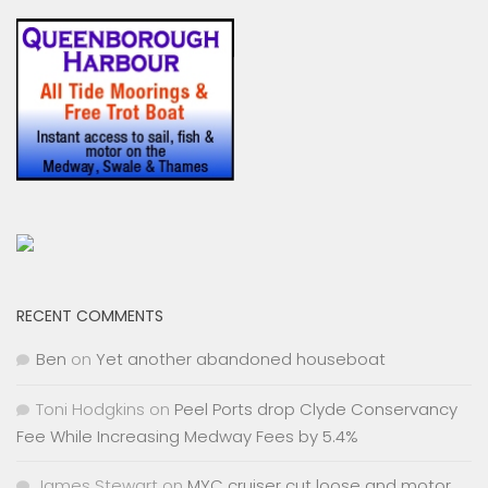
RECENT COMMENTS
Ben
on
Yet another abandoned houseboat
Toni Hodgkins
on
Peel Ports drop Clyde Conservancy
Fee While Increasing Medway Fees by 5.4%
James Stewart
on
MYC cruiser cut loose and motor