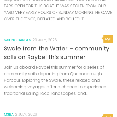
EARS OPEN FOR THIS BOAT. IT WAS STOLEN FROM OUR
YARD VERY EARLY HOURS OF SUNDAY MORNING. HE CAME
OVER THE FENCE, DEFLATED AND ROLLED IT...
0
SAILING BARGES
29 JULY, 2026
Swale from the Water – community
sails on Raybel this summer
Join us aboard Raybel this summer for a series of
community sails departing from Queenborough
Harbour. Exploring the Swale, these relaxed and
welcoming voyages offer a chance to experience
traditional sailing, local landscapes, and...
MSBA
2 JULY, 2026