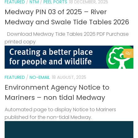
FEATURED
/
NTM
/
PEEL PORTS
18 DECEMBER, 2025
Medway PIN 03 of 2025 – River
Medway and Swale Tide Tables 2026
Download Medway Tide Tables 2026 PDF Purchase
printed copy
1
FEATURED
/
NO-EMAIL
18 AUGUST, 2025
Environment Agency Notice to
Mariners – non tidal Medway
Automated page to display Notice to Mariners
published for the non-tidal Medway.