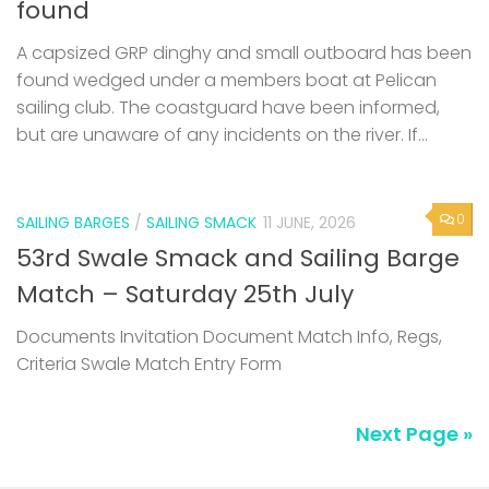
found
A capsized GRP dinghy and small outboard has been
found wedged under a members boat at Pelican
sailing club. The coastguard have been informed,
but are unaware of any incidents on the river. If...
0
SAILING BARGES
/
SAILING SMACK
11 JUNE, 2026
53rd Swale Smack and Sailing Barge
Match – Saturday 25th July
Documents Invitation Document Match Info, Regs,
Criteria Swale Match Entry Form
Next Page »