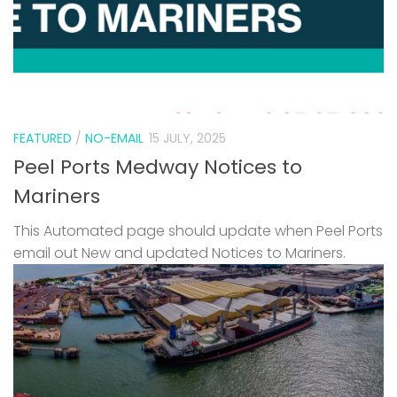
FEATURED
/
NO-EMAIL
15 JULY, 2025
Peel Ports Medway Notices to
Mariners
This Automated page should update when Peel Ports
email out New and updated Notices to Mariners.