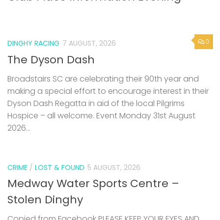
0
DINGHY RACING
7 AUGUST, 2026
The Dyson Dash
Broadstairs SC are celebrating their 90th year and
making a special effort to encourage interest in their
Dyson Dash Regatta in aid of the local Pilgrims
Hospice – all welcome. Event Monday 31st August
2026...
CRIME
/
LOST & FOUND
5 AUGUST, 2026
Medway Water Sports Centre –
Stolen Dinghy
Copied from Facebook PLEASE KEEP YOUR EYES AND