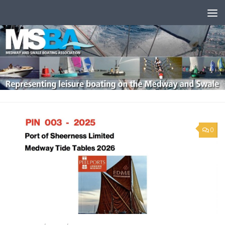
Skip to content
0