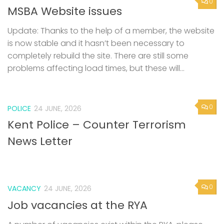
0
MSBA Website issues
Update: Thanks to the help of a member, the website
is now stable and it hasn’t been necessary to
completely rebuild the site. There are still some
problems affecting load times, but these will...
0
POLICE
24 JUNE, 2026
Kent Police – Counter Terrorism
News Letter
0
VACANCY
24 JUNE, 2026
Job vacancies at the RYA