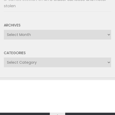
stolen
ARCHIVES
Archives
CATEGORIES
Categories