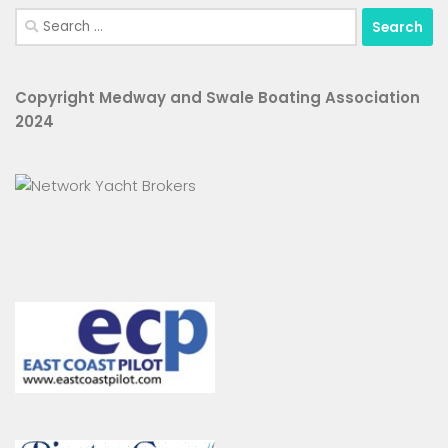
Search
for:
Copyright Medway and Swale Boating Association
2024