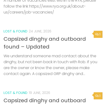
A number of vacancies exist within the RYA, please
follow the link https://www.rya.org.uk/about-
us/careers/job-vacancies/
LOST & FOUND
24 JUNE, 2026
0
Capsized dinghy and outboard
found – Updated
We understand someone mad contact about the
dinghy, but not been back in touch with Rob. If you
are the owner or know the owner, please make
contact again. A capsized GRP dinghy and...
LOST & FOUND
19 JUNE, 2026
0
Capsized dinghy and outboard