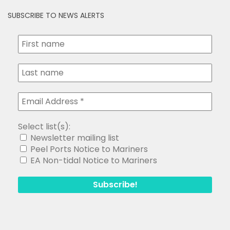
SUBSCRIBE TO NEWS ALERTS
Select list(s):
Newsletter mailing list
Peel Ports Notice to Mariners
EA Non-tidal Notice to Mariners