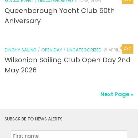
SOCIAL EVENT
/
UNCATEGORIZED
11 JUNE, 2026
Queenborough Yacht Club 50th
Aniversary
0
DINGHY SAILING
/
OPEN DAY
/
UNCATEGORIZED
21 APRIL, 2026
Wilsonian Sailing Club Open Day 2nd
May 2026
Next Page »
SUBSCRIBE TO NEWS ALERTS