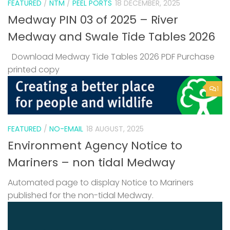
FEATURED
/
NTM
/
PEEL PORTS
18 DECEMBER, 2025
Medway PIN 03 of 2025 – River
Medway and Swale Tide Tables 2026
Download Medway Tide Tables 2026 PDF Purchase
printed copy
1
FEATURED
/
NO-EMAIL
18 AUGUST, 2025
Environment Agency Notice to
Mariners – non tidal Medway
Automated page to display Notice to Mariners
published for the non-tidal Medway.