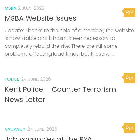
MSBA
2 JULY, 2026
0
MSBA Website issues
Update: Thanks to the help of a member, the website
is now stable and it hasn’t been necessary to
completely rebuild the site. There are still some
problems affecting load times, but these will...
0
POLICE
24 JUNE, 2026
Kent Police – Counter Terrorism
News Letter
0
VACANCY
24 JUNE, 2026
Job vacancies at the RYA