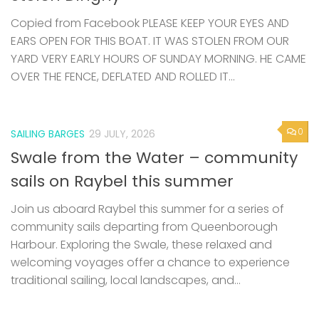
Copied from Facebook PLEASE KEEP YOUR EYES AND
EARS OPEN FOR THIS BOAT. IT WAS STOLEN FROM OUR
YARD VERY EARLY HOURS OF SUNDAY MORNING. HE CAME
OVER THE FENCE, DEFLATED AND ROLLED IT...
0
SAILING BARGES
29 JULY, 2026
Swale from the Water – community
sails on Raybel this summer
Join us aboard Raybel this summer for a series of
community sails departing from Queenborough
Harbour. Exploring the Swale, these relaxed and
welcoming voyages offer a chance to experience
traditional sailing, local landscapes, and...