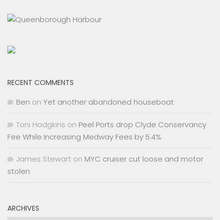
RECENT COMMENTS
Ben
on
Yet another abandoned houseboat
Toni Hodgkins
on
Peel Ports drop Clyde Conservancy
Fee While Increasing Medway Fees by 5.4%
James Stewart
on
MYC cruiser cut loose and motor
stolen
ARCHIVES