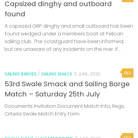
Capsized dinghy and outboard
found
A capsized GRP dinghy and small outboard has been
found wedged under a members boat at Pelican
sailing club. The coastguard have been informed,
but are unaware of any incidents on the river. If...
0
SAILING BARGES
/
SAILING SMACK
11 JUNE, 2026
53rd Swale Smack and Sailing Barge
Match – Saturday 25th July
Documents Invitation Document Match Info, Regs,
Criteria Swale Match Entry Form
0