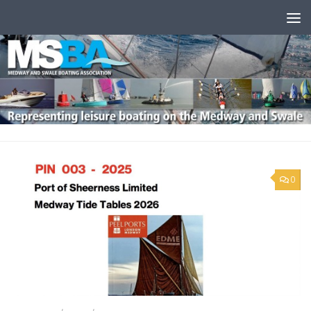
Skip to content
0