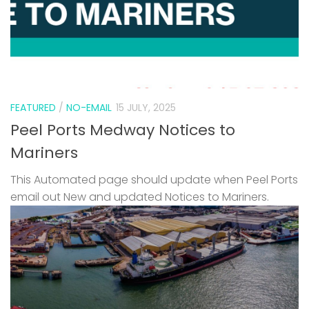
FEATURED
/
NO-EMAIL
15 JULY, 2025
Peel Ports Medway Notices to
Mariners
This Automated page should update when Peel Ports
email out New and updated Notices to Mariners.