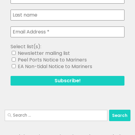
Select list(s):
Newsletter mailing list
Peel Ports Notice to Mariners
EA Non-tidal Notice to Mariners
Search
for: