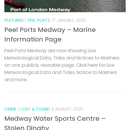
FEATURED
/
PEEL PORTS
17 JANUARY, 2025
Peel Ports Medway – Marine
Information Page
Peel Ports Medway are now showing Live
Meteorological Data, Tides and Notices to Mariners
on one publicly viewable page. Click here for Live
Meteorological Data and Tides, Notice to Mariners
and more.
CRIME
/
LOST & FOUND
5 AUGUST, 2026
Medway Water Sports Centre –
Stolen Dinghy