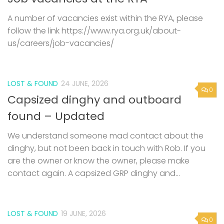
A number of vacancies exist within the RYA, please
follow the link https://www.rya.org.uk/about-
us/careers/job-vacancies/
LOST & FOUND
24 JUNE, 2026
0
Capsized dinghy and outboard
found – Updated
We understand someone mad contact about the
dinghy, but not been back in touch with Rob. If you
are the owner or know the owner, please make
contact again. A capsized GRP dinghy and...
LOST & FOUND
19 JUNE, 2026
0