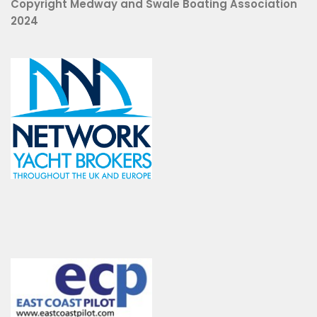
Copyright Medway and Swale Boating Association
2024