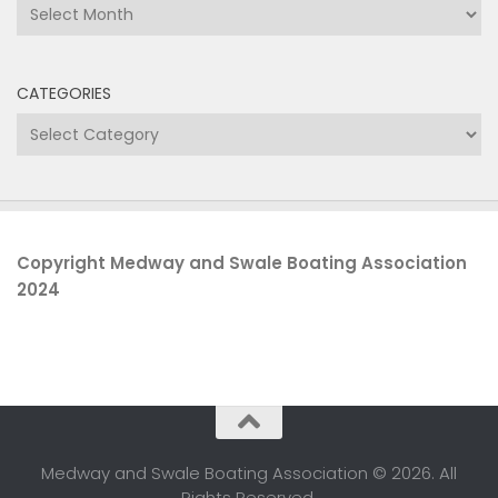
Archives
CATEGORIES
Categories
Copyright Medway and Swale Boating Association
2024
Medway and Swale Boating Association © 2026. All
Rights Reserved.