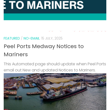
FEATURED
/
NO-EMAIL
15 JULY, 2025
Peel Ports Medway Notices to
Mariners
This Automated page should update when Peel Ports
email out New and updated Notices to Mariners.