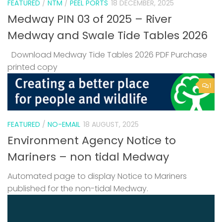
FEATURED
/
NTM
/
PEEL PORTS
18 DECEMBER, 2025
Medway PIN 03 of 2025 – River
Medway and Swale Tide Tables 2026
Download Medway Tide Tables 2026 PDF Purchase
printed copy
1
FEATURED
/
NO-EMAIL
18 AUGUST, 2025
Environment Agency Notice to
Mariners – non tidal Medway
Automated page to display Notice to Mariners
published for the non-tidal Medway.