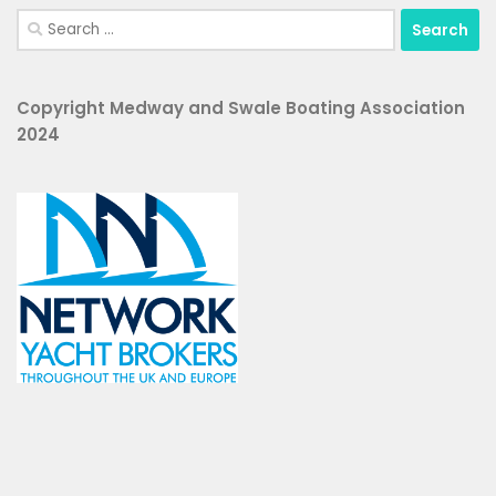
Search
for:
Copyright Medway and Swale Boating Association
2024