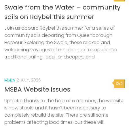
Swale from the Water – community
sails on Raybel this summer
Join us aboard Raybel this summer for a series of
community sails departing from Queenborough
Harbour. Exploring the Swale, these relaxed and
welcoming voyages offer a chance to experience
traditional sailing, local landscapes, and...
MSBA
2 JULY, 2026
0
MSBA Website issues
Update: Thanks to the help of a member, the website
is now stable and it hasn’t been necessary to
completely rebuild the site. There are still some
problems affecting load times, but these will...