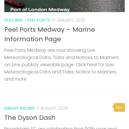
FEATURED
/
PEEL PORTS
17 JANUARY, 2025
Peel Ports Medway – Marine
Information Page
Peel Ports Medway are now showing Live
Meteorological Data, Tides and Notices to Mariners
on one publicly viewable page. Click here for Live
Meteorological Data and Tides, Notice to Mariners
and more.
0
DINGHY RACING
7 AUGUST, 2026
The Dyson Dash
Broadstairs SC are celebrating their 90th year and