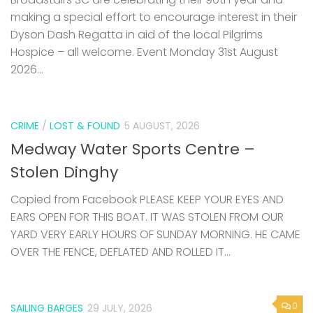
making a special effort to encourage interest in their
Dyson Dash Regatta in aid of the local Pilgrims
Hospice – all welcome. Event Monday 31st August
2026...
CRIME
/
LOST & FOUND
5 AUGUST, 2026
Medway Water Sports Centre –
Stolen Dinghy
Copied from Facebook PLEASE KEEP YOUR EYES AND
EARS OPEN FOR THIS BOAT. IT WAS STOLEN FROM OUR
YARD VERY EARLY HOURS OF SUNDAY MORNING. HE CAME
OVER THE FENCE, DEFLATED AND ROLLED IT...
0
SAILING BARGES
29 JULY, 2026