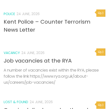
0
POLICE
24 JUNE, 2026
Kent Police – Counter Terrorism
News Letter
0
VACANCY
24 JUNE, 2026
Job vacancies at the RYA
A number of vacancies exist within the RYA, please
follow the link https://www.rya.org.uk/about-
us/careers/job-vacancies/
LOST & FOUND
24 JUNE, 2026
0