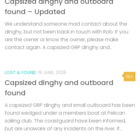
Capsized dinghy and outboard
found – Updated
We understand someone mad contact about the
dinghy, but not been back in touch with Rob. If you
are the owner or know the owner, please make
contact again. A capsized GRP dinghy and...
LOST & FOUND
19 JUNE, 2026
0
Capsized dinghy and outboard
found
A capsized GRP dinghy and small outboard has been
found wedged under a members boat at Pelican
sailing club. The coastguard have been informed,
but are unaware of any incidents on the river. If...