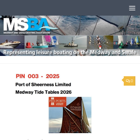
Skip to content
0