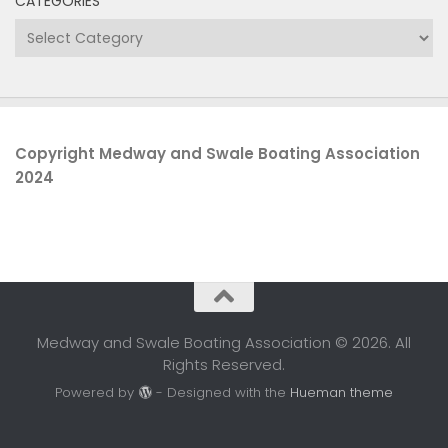
CATEGORIES
Categories
Copyright Medway and Swale Boating Association
2024
Medway and Swale Boating Association © 2026. All
Rights Reserved.
Powered by
- Designed with the
Hueman theme