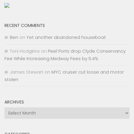
RECENT COMMENTS
Ben
on
Yet another abandoned houseboat
Toni Hodgkins
on
Peel Ports drop Clyde Conservancy
Fee While Increasing Medway Fees by 5.4%
James Stewart
on
MYC cruiser cut loose and motor
stolen
ARCHIVES
Archives