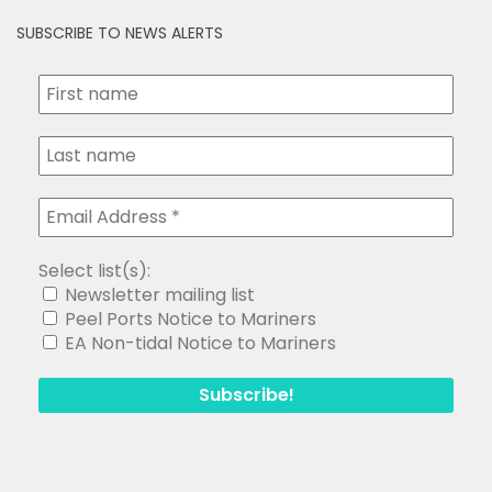
SUBSCRIBE TO NEWS ALERTS
Select list(s):
Newsletter mailing list
Peel Ports Notice to Mariners
EA Non-tidal Notice to Mariners