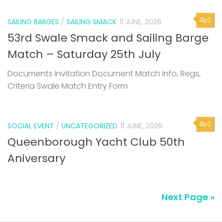
0
SAILING BARGES
/
SAILING SMACK
11 JUNE, 2026
53rd Swale Smack and Sailing Barge
Match – Saturday 25th July
Documents Invitation Document Match Info, Regs,
Criteria Swale Match Entry Form
0
SOCIAL EVENT
/
UNCATEGORIZED
11 JUNE, 2026
Queenborough Yacht Club 50th
Aniversary
Next Page »