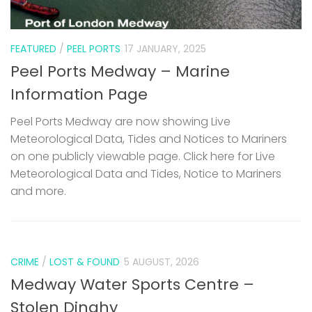
FEATURED
/
PEEL PORTS
17 JANUARY, 2025
Peel Ports Medway – Marine
Information Page
Peel Ports Medway are now showing Live
Meteorological Data, Tides and Notices to Mariners
on one publicly viewable page. Click here for Live
Meteorological Data and Tides, Notice to Mariners
and more.
CRIME
/
LOST & FOUND
5 AUGUST, 2026
Medway Water Sports Centre –
Stolen Dinghy