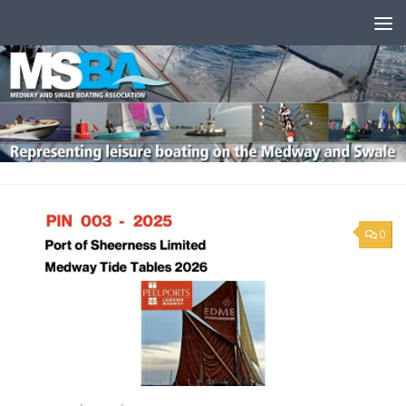
Skip to content
0