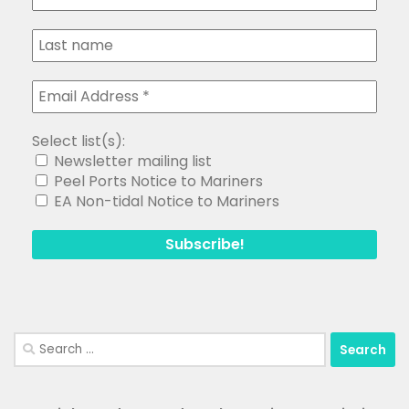
Select list(s):
Newsletter mailing list
Peel Ports Notice to Mariners
EA Non-tidal Notice to Mariners
Search
for: