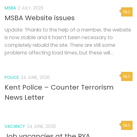
MSBA
2 JULY, 2026
0
MSBA Website issues
Update: Thanks to the help of a member, the website
is now stable and it hasn’t been necessary to
completely rebuild the site. There are still some
problems affecting load times, but these will...
0
POLICE
24 JUNE, 2026
Kent Police – Counter Terrorism
News Letter
0
VACANCY
24 JUNE, 2026
Job vacancies at the RYA