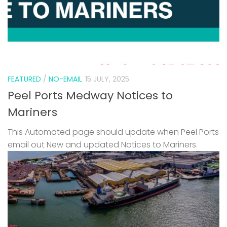
FEATURED
/
NO-EMAIL
15 JULY, 2025
Peel Ports Medway Notices to
Mariners
This Automated page should update when Peel Ports
email out New and updated Notices to Mariners.