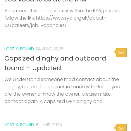
A number of vacancies exist within the RYA, please
follow the link https://www.rya.org.uk/about-
us/careers/job-vacancies/
LOST & FOUND
24 JUNE, 2026
0
Capsized dinghy and outboard
found – Updated
We understand someone mad contact about the
dinghy, but not been back in touch with Rob. If you
are the owner or know the owner, please make
contact again. A capsized GRP dinghy and...
LOST & FOUND
19 JUNE, 2026
0