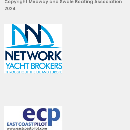
Copyright Medway and Swale Boating Association
2024