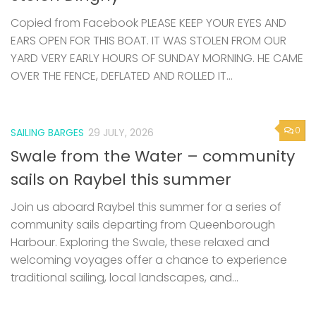
Copied from Facebook PLEASE KEEP YOUR EYES AND
EARS OPEN FOR THIS BOAT. IT WAS STOLEN FROM OUR
YARD VERY EARLY HOURS OF SUNDAY MORNING. HE CAME
OVER THE FENCE, DEFLATED AND ROLLED IT...
0
SAILING BARGES
29 JULY, 2026
Swale from the Water – community
sails on Raybel this summer
Join us aboard Raybel this summer for a series of
community sails departing from Queenborough
Harbour. Exploring the Swale, these relaxed and
welcoming voyages offer a chance to experience
traditional sailing, local landscapes, and...