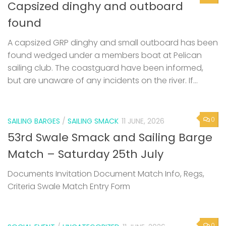
Capsized dinghy and outboard
found
A capsized GRP dinghy and small outboard has been
found wedged under a members boat at Pelican
sailing club. The coastguard have been informed,
but are unaware of any incidents on the river. If...
0
SAILING BARGES
/
SAILING SMACK
11 JUNE, 2026
53rd Swale Smack and Sailing Barge
Match – Saturday 25th July
Documents Invitation Document Match Info, Regs,
Criteria Swale Match Entry Form
0