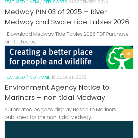
FEATURED
/
NTM
/
PEEL PORTS
18 DECEMBER, 2025
Medway PIN 03 of 2025 – River
Medway and Swale Tide Tables 2026
Download Medway Tide Tables 2026 PDF Purchase
printed copy
1
FEATURED
/
NO-EMAIL
18 AUGUST, 2025
Environment Agency Notice to
Mariners – non tidal Medway
Automated page to display Notice to Mariners
published for the non-tidal Medway.