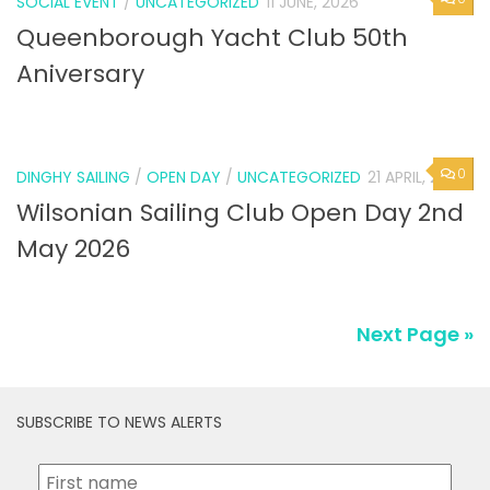
SOCIAL EVENT
/
UNCATEGORIZED
11 JUNE, 2026
Queenborough Yacht Club 50th
Aniversary
0
DINGHY SAILING
/
OPEN DAY
/
UNCATEGORIZED
21 APRIL, 2026
Wilsonian Sailing Club Open Day 2nd
May 2026
Next Page »
SUBSCRIBE TO NEWS ALERTS