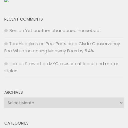
RECENT COMMENTS
Ben
on
Yet another abandoned houseboat
Toni Hodgkins
on
Peel Ports drop Clyde Conservancy
Fee While Increasing Medway Fees by 5.4%
James Stewart
on
MYC cruiser cut loose and motor
stolen
ARCHIVES
Archives
CATEGORIES