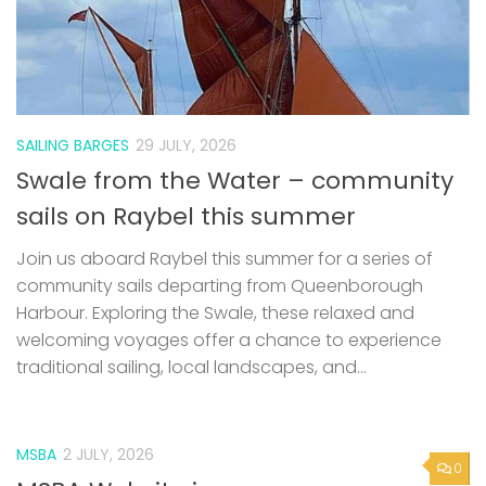
SAILING BARGES
29 JULY, 2026
Swale from the Water – community
sails on Raybel this summer
Join us aboard Raybel this summer for a series of
community sails departing from Queenborough
Harbour. Exploring the Swale, these relaxed and
welcoming voyages offer a chance to experience
traditional sailing, local landscapes, and...
MSBA
2 JULY, 2026
0