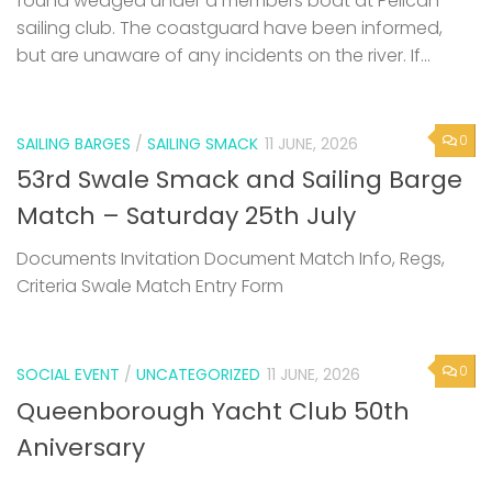
found wedged under a members boat at Pelican
sailing club. The coastguard have been informed,
but are unaware of any incidents on the river. If...
0
SAILING BARGES
/
SAILING SMACK
11 JUNE, 2026
53rd Swale Smack and Sailing Barge
Match – Saturday 25th July
Documents Invitation Document Match Info, Regs,
Criteria Swale Match Entry Form
0
SOCIAL EVENT
/
UNCATEGORIZED
11 JUNE, 2026
Queenborough Yacht Club 50th
Aniversary