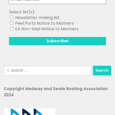
Select list(s):
Newsletter mailing list
Peel Ports Notice to Mariners
EA Non-tidal Notice to Mariners
Search
for:
Copyright Medway and Swale Boating Association
2024