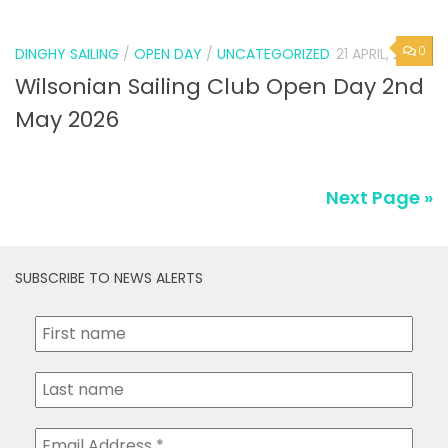
0
DINGHY SAILING
/
OPEN DAY
/
UNCATEGORIZED
21 APRIL, 2026
Wilsonian Sailing Club Open Day 2nd
May 2026
Next Page »
SUBSCRIBE TO NEWS ALERTS