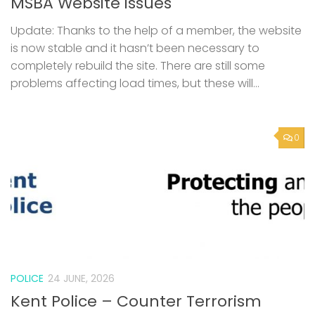
MSBA Website issues
Update: Thanks to the help of a member, the website
is now stable and it hasn’t been necessary to
completely rebuild the site. There are still some
problems affecting load times, but these will...
0
POLICE
24 JUNE, 2026
Kent Police – Counter Terrorism