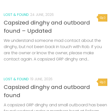
LOST & FOUND
24 JUNE, 2026
0
Capsized dinghy and outboard
found – Updated
We understand someone mad contact about the
dinghy, but not been back in touch with Rob. If you
are the owner or know the owner, please make
contact again. A capsized GRP dinghy and...
LOST & FOUND
19 JUNE, 2026
0
Capsized dinghy and outboard
found
A capsized GRP dinghy and small outboard has been