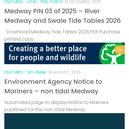
FEATURED
/
NTM
/
PEEL PORTS
18 DECEMBER, 2025
Medway PIN 03 of 2025 – River
Medway and Swale Tide Tables 2026
Download Medway Tide Tables 2026 PDF Purchase
printed copy
1
FEATURED
/
NO-EMAIL
18 AUGUST, 2025
Environment Agency Notice to
Mariners – non tidal Medway
Automated page to display Notice to Mariners
published for the non-tidal Medway.