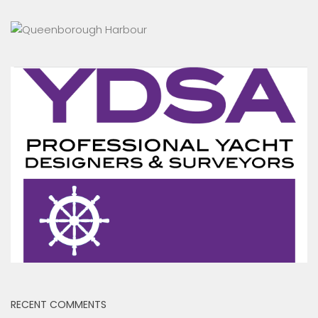
RECENT COMMENTS