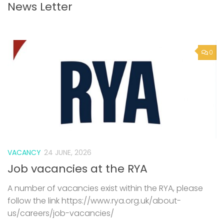
News Letter
0
VACANCY
24 JUNE, 2026
Job vacancies at the RYA
A number of vacancies exist within the RYA, please
follow the link https://www.rya.org.uk/about-
us/careers/job-vacancies/