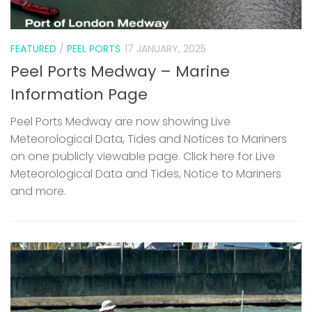
FEATURED
/
PEEL PORTS
17 JANUARY, 2025
Peel Ports Medway – Marine
Information Page
Peel Ports Medway are now showing Live
Meteorological Data, Tides and Notices to Mariners
on one publicly viewable page. Click here for Live
Meteorological Data and Tides, Notice to Mariners
and more.