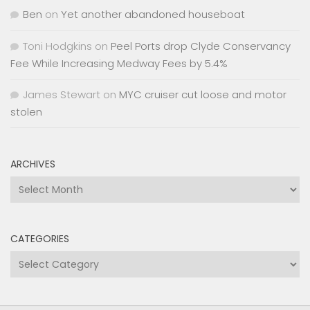
Ben
on
Yet another abandoned houseboat
Toni Hodgkins
on
Peel Ports drop Clyde Conservancy
Fee While Increasing Medway Fees by 5.4%
James Stewart
on
MYC cruiser cut loose and motor
stolen
ARCHIVES
Archives
CATEGORIES
Categories