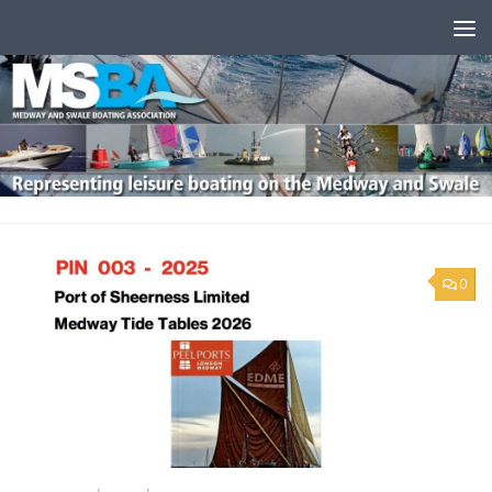
Skip to content
0