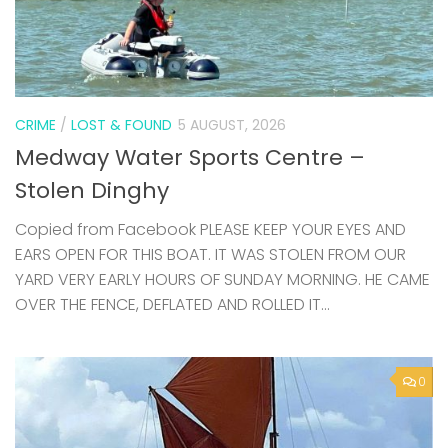
CRIME
/
LOST & FOUND
5 AUGUST, 2026
Medway Water Sports Centre –
Stolen Dinghy
Copied from Facebook PLEASE KEEP YOUR EYES AND
EARS OPEN FOR THIS BOAT. IT WAS STOLEN FROM OUR
YARD VERY EARLY HOURS OF SUNDAY MORNING. HE CAME
OVER THE FENCE, DEFLATED AND ROLLED IT...
0