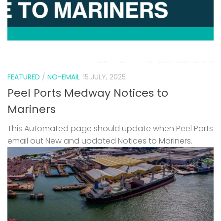
FEATURED
/
NO-EMAIL
15 JULY, 2025
Peel Ports Medway Notices to
Mariners
This Automated page should update when Peel Ports
email out New and updated Notices to Mariners.