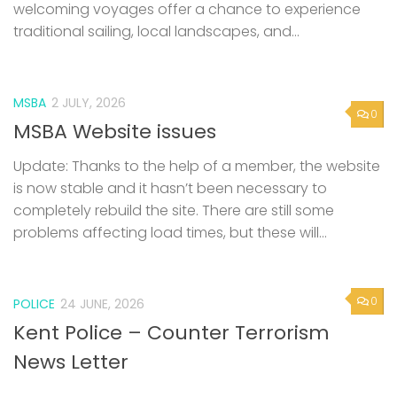
welcoming voyages offer a chance to experience
traditional sailing, local landscapes, and...
MSBA
2 JULY, 2026
0
MSBA Website issues
Update: Thanks to the help of a member, the website
is now stable and it hasn’t been necessary to
completely rebuild the site. There are still some
problems affecting load times, but these will...
0
POLICE
24 JUNE, 2026
Kent Police – Counter Terrorism
News Letter