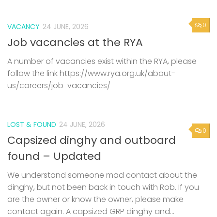
0
VACANCY
24 JUNE, 2026
Job vacancies at the RYA
A number of vacancies exist within the RYA, please
follow the link https://www.rya.org.uk/about-
us/careers/job-vacancies/
LOST & FOUND
24 JUNE, 2026
0
Capsized dinghy and outboard
found – Updated
We understand someone mad contact about the
dinghy, but not been back in touch with Rob. If you
are the owner or know the owner, please make
contact again. A capsized GRP dinghy and...