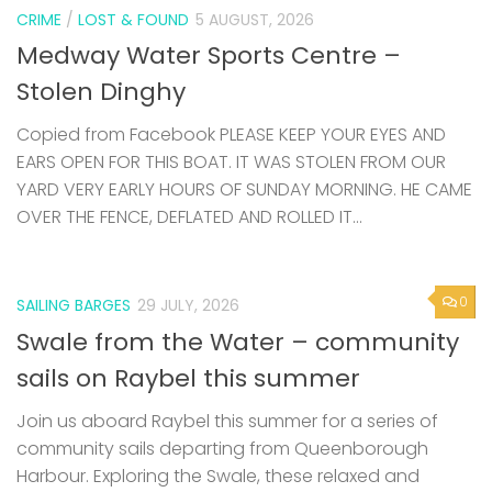
CRIME
/
LOST & FOUND
5 AUGUST, 2026
Medway Water Sports Centre –
Stolen Dinghy
Copied from Facebook PLEASE KEEP YOUR EYES AND
EARS OPEN FOR THIS BOAT. IT WAS STOLEN FROM OUR
YARD VERY EARLY HOURS OF SUNDAY MORNING. HE CAME
OVER THE FENCE, DEFLATED AND ROLLED IT...
0
SAILING BARGES
29 JULY, 2026
Swale from the Water – community
sails on Raybel this summer
Join us aboard Raybel this summer for a series of
community sails departing from Queenborough
Harbour. Exploring the Swale, these relaxed and