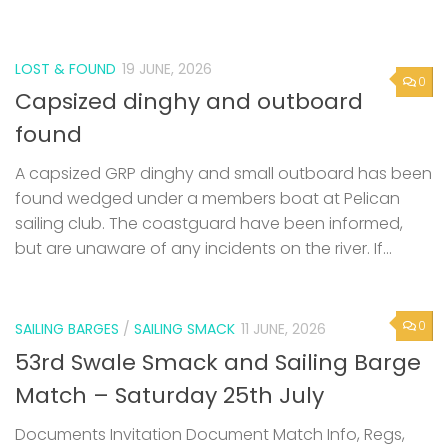
LOST & FOUND
19 JUNE, 2026
0
Capsized dinghy and outboard
found
A capsized GRP dinghy and small outboard has been
found wedged under a members boat at Pelican
sailing club. The coastguard have been informed,
but are unaware of any incidents on the river. If...
0
SAILING BARGES
/
SAILING SMACK
11 JUNE, 2026
53rd Swale Smack and Sailing Barge
Match – Saturday 25th July
Documents Invitation Document Match Info, Regs,