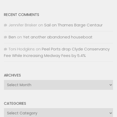
RECENT COMMENTS
Jennifer Brisker
on
Sail on Thames Barge Centaur
Ben
on
Yet another abandoned houseboat
Toni Hodgkins
on
Peel Ports drop Clyde Conservancy
Fee While Increasing Medway Fees by 5.4%
ARCHIVES
Archives
CATEGORIES
Categories