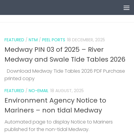
Skip to content
0
FEATURED
/
NTM
/
PEEL PORTS
18 DECEMBER, 2025
Medway PIN 03 of 2025 – River
Medway and Swale Tide Tables 2026
Download Medway Tide Tables 2026 PDF Purchase
printed copy
1
FEATURED
/
NO-EMAIL
18 AUGUST, 2025
Environment Agency Notice to
Mariners – non tidal Medway
Automated page to display Notice to Mariners
published for the non-tidal Medway.