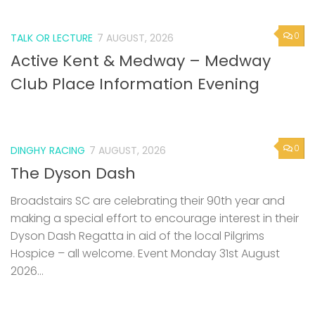
0
TALK OR LECTURE
7 AUGUST, 2026
Active Kent & Medway – Medway
Club Place Information Evening
0
DINGHY RACING
7 AUGUST, 2026
The Dyson Dash
Broadstairs SC are celebrating their 90th year and
making a special effort to encourage interest in their
Dyson Dash Regatta in aid of the local Pilgrims
Hospice – all welcome. Event Monday 31st August
2026...