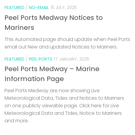
FEATURED
/
NO-EMAIL
15 JULY, 2025
Peel Ports Medway Notices to
Mariners
This Automated page should update when Peel Ports
email out New and updated Notices to Mariners.
FEATURED
/
PEEL PORTS
17 JANUARY, 2025
Peel Ports Medway – Marine
Information Page
Peel Ports Medway are now showing Live
Meteorological Data, Tides and Notices to Mariners
on one publicly viewable page. Click here for Live
Meteorological Data and Tides, Notice to Mariners
and more.