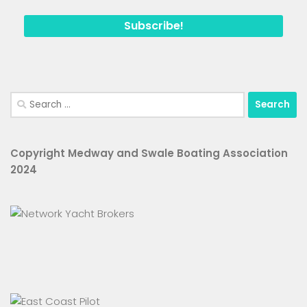
Search
for:
Copyright Medway and Swale Boating Association
2024