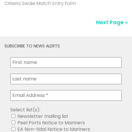
Criteria Swale Match Entry Form
Next Page »
SUBSCRIBE TO NEWS ALERTS
Select list(s):
Newsletter mailing list
Peel Ports Notice to Mariners
EA Non-tidal Notice to Mariners