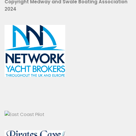
Copyright Medway and Swale Boating Association
2024