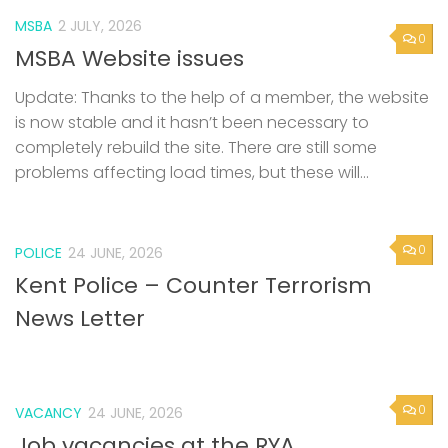
MSBA
2 JULY, 2026
0
MSBA Website issues
Update: Thanks to the help of a member, the website
is now stable and it hasn’t been necessary to
completely rebuild the site. There are still some
problems affecting load times, but these will...
0
POLICE
24 JUNE, 2026
Kent Police – Counter Terrorism
News Letter
0
VACANCY
24 JUNE, 2026
Job vacancies at the RYA