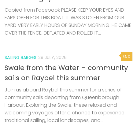
Copied from Facebook PLEASE KEEP YOUR EYES AND
EARS OPEN FOR THIS BOAT. IT WAS STOLEN FROM OUR
YARD VERY EARLY HOURS OF SUNDAY MORNING. HE CAME
OVER THE FENCE, DEFLATED AND ROLLED IT...
0
SAILING BARGES
29 JULY, 2026
Swale from the Water – community
sails on Raybel this summer
Join us aboard Raybel this summer for a series of
community sails departing from Queenborough
Harbour. Exploring the Swale, these relaxed and
welcoming voyages offer a chance to experience
traditional sailing, local landscapes, and...