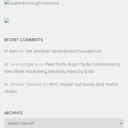
RECENT COMMENTS
Ben
on
Yet another abandoned houseboat
Toni Hodgkins
on
Peel Ports drop Clyde Conservancy
Fee While Increasing Medway Fees by 5.4%
James Stewart
on
MYC cruiser cut loose and motor
stolen
ARCHIVES
Archives