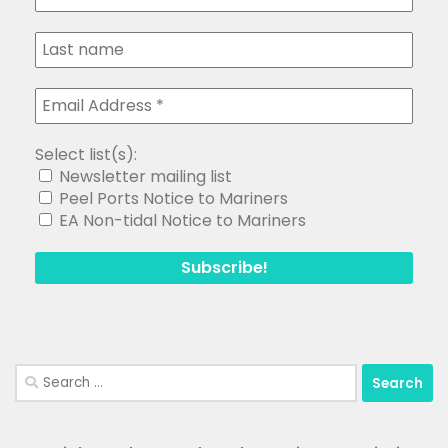
Select list(s):
Newsletter mailing list
Peel Ports Notice to Mariners
EA Non-tidal Notice to Mariners
Search
for: