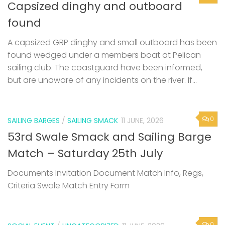
Capsized dinghy and outboard
found
A capsized GRP dinghy and small outboard has been
found wedged under a members boat at Pelican
sailing club. The coastguard have been informed,
but are unaware of any incidents on the river. If...
0
SAILING BARGES
/
SAILING SMACK
11 JUNE, 2026
53rd Swale Smack and Sailing Barge
Match – Saturday 25th July
Documents Invitation Document Match Info, Regs,
Criteria Swale Match Entry Form
0