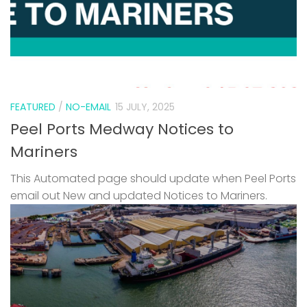
FEATURED
/
NO-EMAIL
15 JULY, 2025
Peel Ports Medway Notices to
Mariners
This Automated page should update when Peel Ports
email out New and updated Notices to Mariners.