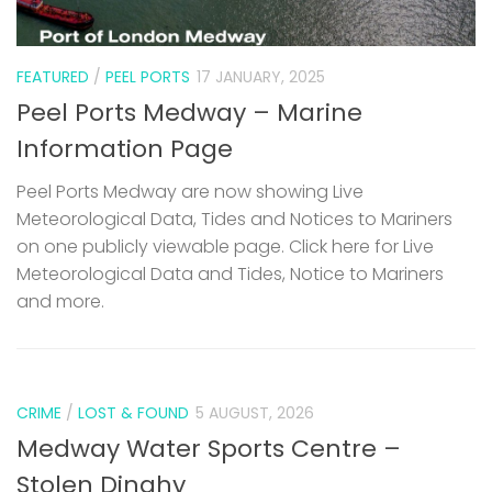
FEATURED
/
PEEL PORTS
17 JANUARY, 2025
Peel Ports Medway – Marine
Information Page
Peel Ports Medway are now showing Live
Meteorological Data, Tides and Notices to Mariners
on one publicly viewable page. Click here for Live
Meteorological Data and Tides, Notice to Mariners
and more.
CRIME
/
LOST & FOUND
5 AUGUST, 2026
Medway Water Sports Centre –
Stolen Dinghy