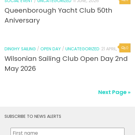
SOCIAL EVENT
/
UNCATEGORIZED
11 JUNE, 2026
Queenborough Yacht Club 50th
Aniversary
0
DINGHY SAILING
/
OPEN DAY
/
UNCATEGORIZED
21 APRIL, 2026
Wilsonian Sailing Club Open Day 2nd
May 2026
Next Page »
SUBSCRIBE TO NEWS ALERTS