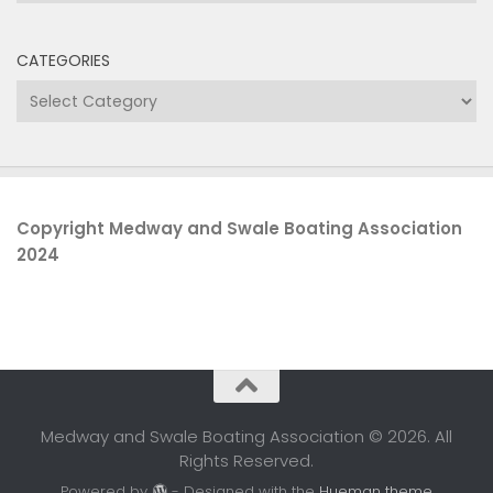
CATEGORIES
Categories
Copyright Medway and Swale Boating Association
2024
Medway and Swale Boating Association © 2026. All
Rights Reserved.
Powered by
- Designed with the
Hueman theme