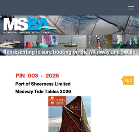
Skip to content
0