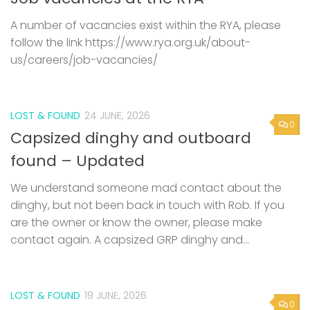
A number of vacancies exist within the RYA, please
follow the link https://www.rya.org.uk/about-
us/careers/job-vacancies/
LOST & FOUND
24 JUNE, 2026
0
Capsized dinghy and outboard
found – Updated
We understand someone mad contact about the
dinghy, but not been back in touch with Rob. If you
are the owner or know the owner, please make
contact again. A capsized GRP dinghy and...
LOST & FOUND
19 JUNE, 2026
0