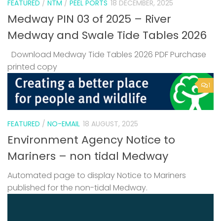
FEATURED
/
NTM
/
PEEL PORTS
18 DECEMBER, 2025
Medway PIN 03 of 2025 – River
Medway and Swale Tide Tables 2026
Download Medway Tide Tables 2026 PDF Purchase
printed copy
1
FEATURED
/
NO-EMAIL
18 AUGUST, 2025
Environment Agency Notice to
Mariners – non tidal Medway
Automated page to display Notice to Mariners
published for the non-tidal Medway.