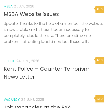
MSBA
2 JULY, 2026
0
MSBA Website issues
Update: Thanks to the help of a member, the website
is now stable and it hasn’t been necessary to
completely rebuild the site. There are still some
problems affecting load times, but these will...
0
POLICE
24 JUNE, 2026
Kent Police – Counter Terrorism
News Letter
0
VACANCY
24 JUNE, 2026
Job vacancies at the RYA