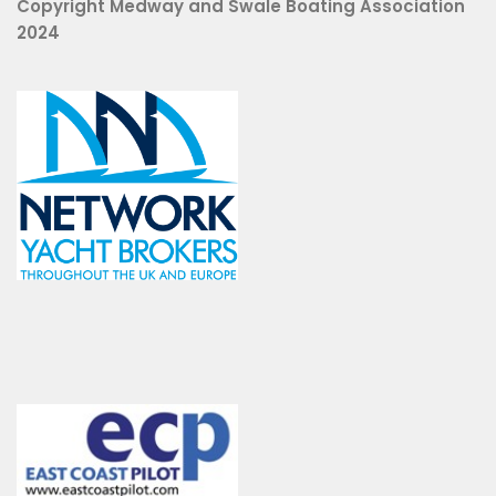
Copyright Medway and Swale Boating Association
2024