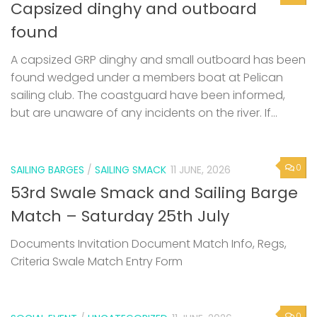
Capsized dinghy and outboard
found
A capsized GRP dinghy and small outboard has been
found wedged under a members boat at Pelican
sailing club. The coastguard have been informed,
but are unaware of any incidents on the river. If...
0
SAILING BARGES
/
SAILING SMACK
11 JUNE, 2026
53rd Swale Smack and Sailing Barge
Match – Saturday 25th July
Documents Invitation Document Match Info, Regs,
Criteria Swale Match Entry Form
0