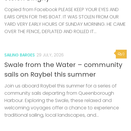
Copied from Facebook PLEASE KEEP YOUR EYES AND
EARS OPEN FOR THIS BOAT. IT WAS STOLEN FROM OUR
YARD VERY EARLY HOURS OF SUNDAY MORNING. HE CAME
OVER THE FENCE, DEFLATED AND ROLLED IT...
0
SAILING BARGES
29 JULY, 2026
Swale from the Water – community
sails on Raybel this summer
Join us aboard Raybel this summer for a series of
community sails departing from Queenborough
Harbour. Exploring the Swale, these relaxed and
welcoming voyages offer a chance to experience
traditional sailing, local landscapes, and...