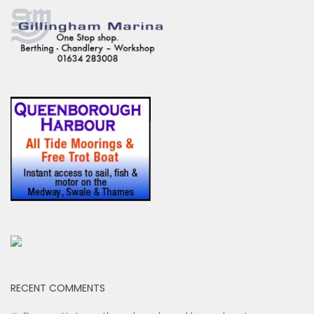
RECENT COMMENTS