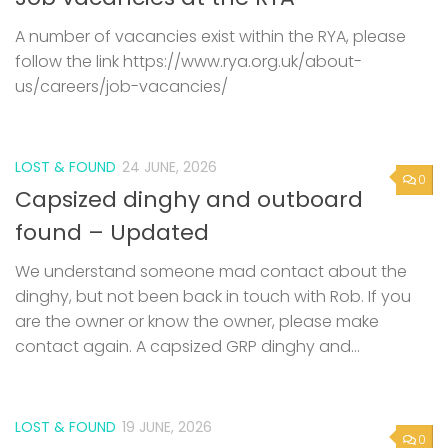
A number of vacancies exist within the RYA, please
follow the link https://www.rya.org.uk/about-
us/careers/job-vacancies/
LOST & FOUND
24 JUNE, 2026
0
Capsized dinghy and outboard
found – Updated
We understand someone mad contact about the
dinghy, but not been back in touch with Rob. If you
are the owner or know the owner, please make
contact again. A capsized GRP dinghy and...
LOST & FOUND
19 JUNE, 2026
0