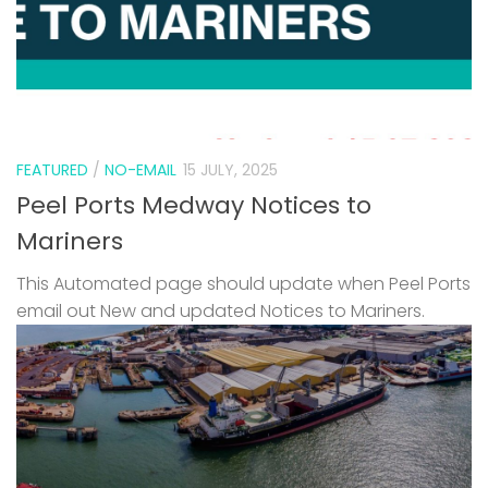
FEATURED
/
NO-EMAIL
15 JULY, 2025
Peel Ports Medway Notices to
Mariners
This Automated page should update when Peel Ports
email out New and updated Notices to Mariners.