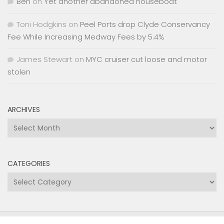
Ben
on
Yet another abandoned houseboat
Toni Hodgkins
on
Peel Ports drop Clyde Conservancy
Fee While Increasing Medway Fees by 5.4%
James Stewart
on
MYC cruiser cut loose and motor
stolen
ARCHIVES
Archives
CATEGORIES
Categories