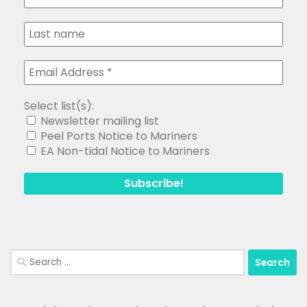
Select list(s):
Newsletter mailing list
Peel Ports Notice to Mariners
EA Non-tidal Notice to Mariners
Search
for: