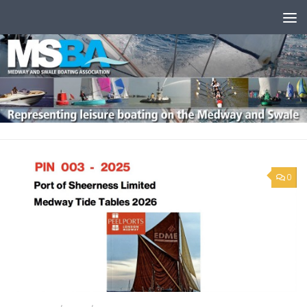
Skip to content
0