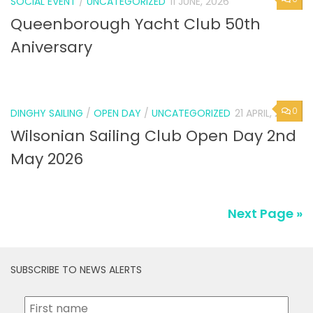
SOCIAL EVENT
/
UNCATEGORIZED
11 JUNE, 2026
Queenborough Yacht Club 50th
Aniversary
0
DINGHY SAILING
/
OPEN DAY
/
UNCATEGORIZED
21 APRIL, 2026
Wilsonian Sailing Club Open Day 2nd
May 2026
Next Page »
SUBSCRIBE TO NEWS ALERTS