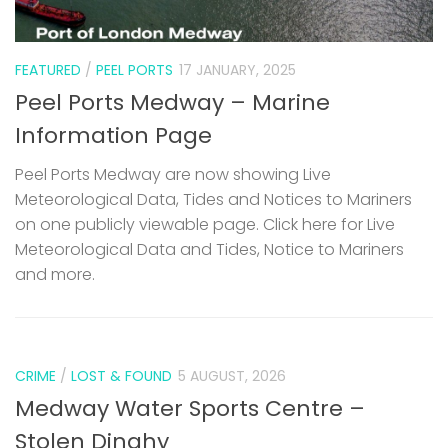
FEATURED
/
PEEL PORTS
17 JANUARY, 2025
Peel Ports Medway – Marine
Information Page
Peel Ports Medway are now showing Live
Meteorological Data, Tides and Notices to Mariners
on one publicly viewable page. Click here for Live
Meteorological Data and Tides, Notice to Mariners
and more.
CRIME
/
LOST & FOUND
5 AUGUST, 2026
Medway Water Sports Centre –
Stolen Dinghy