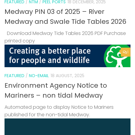
FEATURED
/
NTM
/
PEEL PORTS
18 DECEMBER, 2025
Medway PIN 03 of 2025 – River
Medway and Swale Tide Tables 2026
Download Medway Tide Tables 2026 PDF Purchase
printed copy
1
FEATURED
/
NO-EMAIL
18 AUGUST, 2025
Environment Agency Notice to
Mariners – non tidal Medway
Automated page to display Notice to Mariners
published for the non-tidal Medway.