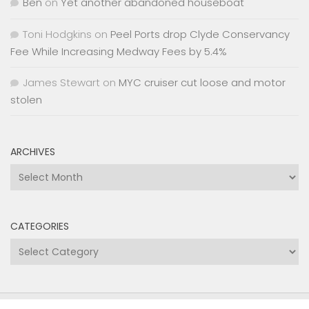
Ben
on
Yet another abandoned houseboat
Toni Hodgkins
on
Peel Ports drop Clyde Conservancy
Fee While Increasing Medway Fees by 5.4%
James Stewart
on
MYC cruiser cut loose and motor
stolen
ARCHIVES
Archives
CATEGORIES
Categories