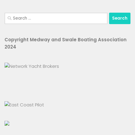
Search
for:
Copyright Medway and Swale Boating Association
2024