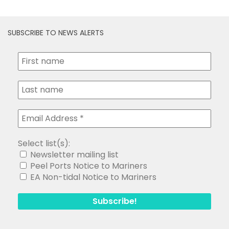
SUBSCRIBE TO NEWS ALERTS
Select list(s):
Newsletter mailing list
Peel Ports Notice to Mariners
EA Non-tidal Notice to Mariners