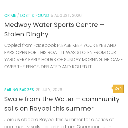
CRIME
/
LOST & FOUND
5 AUGUST, 2026
Medway Water Sports Centre –
Stolen Dinghy
Copied from Facebook PLEASE KEEP YOUR EYES AND
EARS OPEN FOR THIS BOAT. IT WAS STOLEN FROM OUR
YARD VERY EARLY HOURS OF SUNDAY MORNING. HE CAME
OVER THE FENCE, DEFLATED AND ROLLED IT...
0
SAILING BARGES
29 JULY, 2026
Swale from the Water – community
sails on Raybel this summer
Join us aboard Raybel this summer for a series of
community sails departing from Queenborough