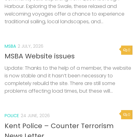
Harbour. Exploring the Swale, these relaxed and
welcoming voyages offer a chance to experience
traditional sailing, local landscapes, and...
MSBA
2 JULY, 2026
0
MSBA Website issues
Update: Thanks to the help of a member, the website
is now stable and it hasn’t been necessary to
completely rebuild the site. There are still some
problems affecting load times, but these will...
0
POLICE
24 JUNE, 2026
Kent Police – Counter Terrorism
News Letter