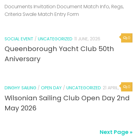
Documents Invitation Document Match Info, Regs,
Criteria Swale Match Entry Form
0
SOCIAL EVENT
/
UNCATEGORIZED
11 JUNE, 2026
Queenborough Yacht Club 50th
Aniversary
0
DINGHY SAILING
/
OPEN DAY
/
UNCATEGORIZED
21 APRIL, 2026
Wilsonian Sailing Club Open Day 2nd
May 2026
Next Page »