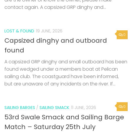
contact again. A capsized GRP dinghy and...
LOST & FOUND
19 JUNE, 2026
0
Capsized dinghy and outboard
found
A capsized GRP dinghy and small outboard has been
found wedged under a members boat at Pelican
sailing club. The coastguard have been informed,
but are unaware of any incidents on the river. If...
0
SAILING BARGES
/
SAILING SMACK
11 JUNE, 2026
53rd Swale Smack and Sailing Barge
Match – Saturday 25th July