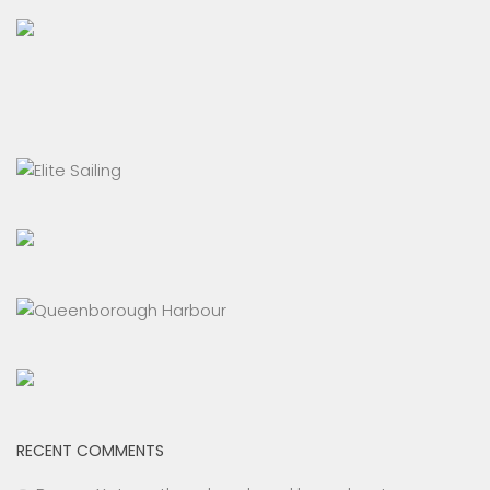
RECENT COMMENTS