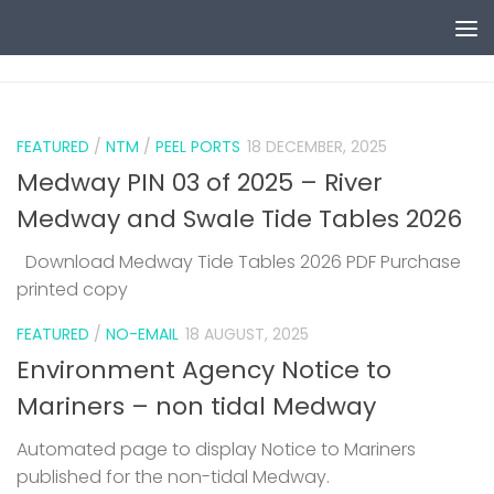
Skip to content
0
FEATURED
/
NTM
/
PEEL PORTS
18 DECEMBER, 2025
Medway PIN 03 of 2025 – River
Medway and Swale Tide Tables 2026
Download Medway Tide Tables 2026 PDF Purchase
printed copy
1
FEATURED
/
NO-EMAIL
18 AUGUST, 2025
Environment Agency Notice to
Mariners – non tidal Medway
Automated page to display Notice to Mariners
published for the non-tidal Medway.