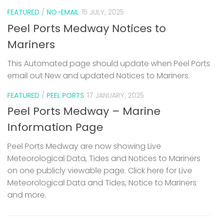
FEATURED
/
NO-EMAIL
15 JULY, 2025
Peel Ports Medway Notices to
Mariners
This Automated page should update when Peel Ports
email out New and updated Notices to Mariners.
FEATURED
/
PEEL PORTS
17 JANUARY, 2025
Peel Ports Medway – Marine
Information Page
Peel Ports Medway are now showing Live
Meteorological Data, Tides and Notices to Mariners
on one publicly viewable page. Click here for Live
Meteorological Data and Tides, Notice to Mariners
and more.