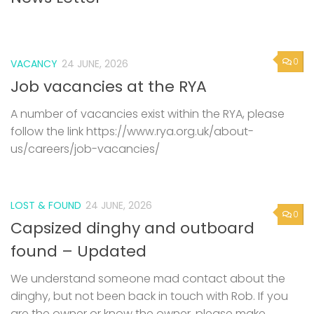
0
VACANCY
24 JUNE, 2026
Job vacancies at the RYA
A number of vacancies exist within the RYA, please
follow the link https://www.rya.org.uk/about-
us/careers/job-vacancies/
LOST & FOUND
24 JUNE, 2026
0
Capsized dinghy and outboard
found – Updated
We understand someone mad contact about the
dinghy, but not been back in touch with Rob. If you
are the owner or know the owner, please make