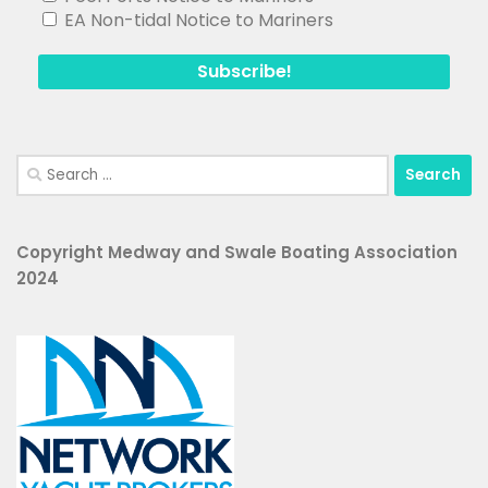
EA Non-tidal Notice to Mariners
Search
for:
Copyright Medway and Swale Boating Association
2024