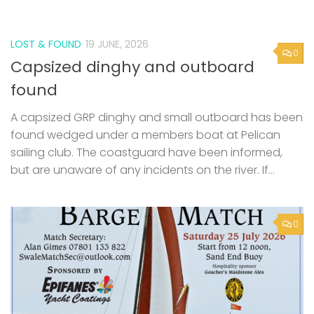
LOST & FOUND
19 JUNE, 2026
0
Capsized dinghy and outboard
found
A capsized GRP dinghy and small outboard has been
found wedged under a members boat at Pelican
sailing club. The coastguard have been informed,
but are unaware of any incidents on the river. If...
0