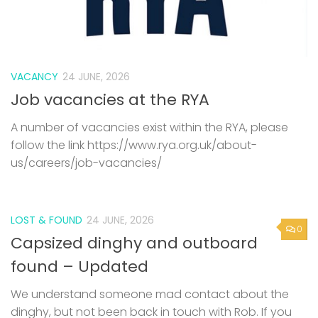
VACANCY
24 JUNE, 2026
Job vacancies at the RYA
A number of vacancies exist within the RYA, please
follow the link https://www.rya.org.uk/about-
us/careers/job-vacancies/
LOST & FOUND
24 JUNE, 2026
0
Capsized dinghy and outboard
found – Updated
We understand someone mad contact about the
dinghy, but not been back in touch with Rob. If you