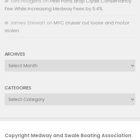
Toni Hodgkins
on
Peel Ports drop Clyde Conservancy
Fee While Increasing Medway Fees by 5.4%
James Stewart
on
MYC cruiser cut loose and motor
stolen
ARCHIVES
Archives
CATEGORIES
Categories
Copyright Medway and Swale Boating Association