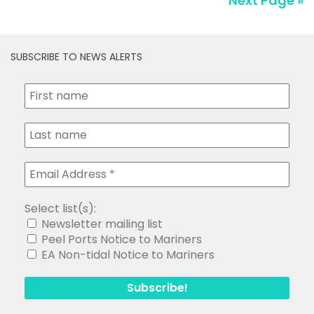
Next Page »
SUBSCRIBE TO NEWS ALERTS
Select list(s):
Newsletter mailing list
Peel Ports Notice to Mariners
EA Non-tidal Notice to Mariners