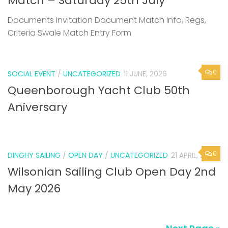
Match – Saturday 25th July
Documents Invitation Document Match Info, Regs,
Criteria Swale Match Entry Form
0
SOCIAL EVENT
/
UNCATEGORIZED
11 JUNE, 2026
Queenborough Yacht Club 50th
Aniversary
0
DINGHY SAILING
/
OPEN DAY
/
UNCATEGORIZED
21 APRIL, 2026
Wilsonian Sailing Club Open Day 2nd
May 2026