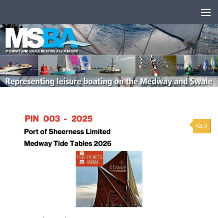
Skip to content
0