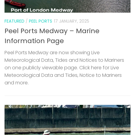
FEATURED
/
PEEL PORTS
17 JANUARY, 2025
Peel Ports Medway – Marine
Information Page
Peel Ports Medway are now showing Live
Meteorological Data, Tides and Notices to Mariners
on one publicly viewable page. Click here for Live
Meteorological Data and Tides, Notice to Mariners
and more.