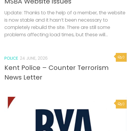
MSBA Website issues
Update: Thanks to the help of a member, the website
is now stable and it hasn’t been necessary to
completely rebuild the site. There are still some
problems affecting load times, but these will...
0
POLICE
24 JUNE, 2026
Kent Police – Counter Terrorism
News Letter
0