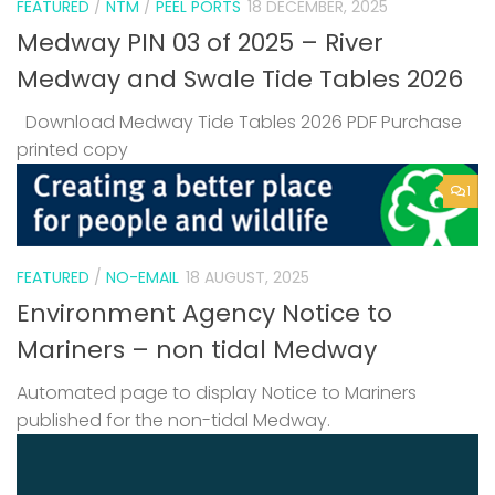
FEATURED
/
NTM
/
PEEL PORTS
18 DECEMBER, 2025
Medway PIN 03 of 2025 – River
Medway and Swale Tide Tables 2026
Download Medway Tide Tables 2026 PDF Purchase
printed copy
1
FEATURED
/
NO-EMAIL
18 AUGUST, 2025
Environment Agency Notice to
Mariners – non tidal Medway
Automated page to display Notice to Mariners
published for the non-tidal Medway.