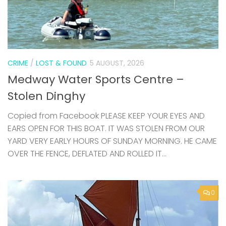
CRIME
/
LOST & FOUND
5 AUGUST, 2026
Medway Water Sports Centre –
Stolen Dinghy
Copied from Facebook PLEASE KEEP YOUR EYES AND
EARS OPEN FOR THIS BOAT. IT WAS STOLEN FROM OUR
YARD VERY EARLY HOURS OF SUNDAY MORNING. HE CAME
OVER THE FENCE, DEFLATED AND ROLLED IT...
0