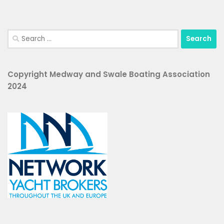
Search
for:
Copyright Medway and Swale Boating Association
2024