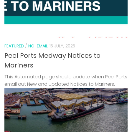
FEATURED
/
NO-EMAIL
15 JULY, 2025
Peel Ports Medway Notices to
Mariners
This Automated page should update when Peel Ports
email out New and updated Notices to Mariners.