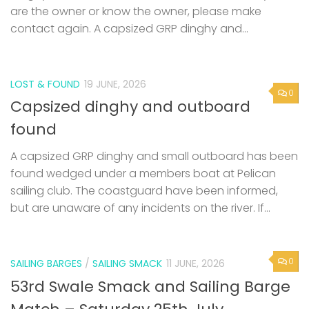
are the owner or know the owner, please make
contact again. A capsized GRP dinghy and...
LOST & FOUND
19 JUNE, 2026
0
Capsized dinghy and outboard
found
A capsized GRP dinghy and small outboard has been
found wedged under a members boat at Pelican
sailing club. The coastguard have been informed,
but are unaware of any incidents on the river. If...
0
SAILING BARGES
/
SAILING SMACK
11 JUNE, 2026
53rd Swale Smack and Sailing Barge