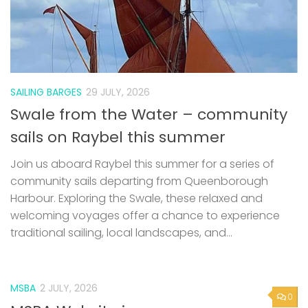
SAILING BARGES
29 JULY, 2026
Swale from the Water – community
sails on Raybel this summer
Join us aboard Raybel this summer for a series of
community sails departing from Queenborough
Harbour. Exploring the Swale, these relaxed and
welcoming voyages offer a chance to experience
traditional sailing, local landscapes, and...
MSBA
2 JULY, 2026
0