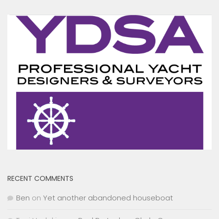
RECENT COMMENTS
Ben
on
Yet another abandoned houseboat