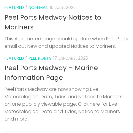
FEATURED
/
NO-EMAIL
15 JULY, 2025
Peel Ports Medway Notices to
Mariners
This Automated page should update when Peel Ports
email out New and updated Notices to Mariners.
FEATURED
/
PEEL PORTS
17 JANUARY, 2025
Peel Ports Medway – Marine
Information Page
Peel Ports Medway are now showing Live
Meteorological Data, Tides and Notices to Mariners
on one publicly viewable page. Click here for Live
Meteorological Data and Tides, Notice to Mariners
and more.