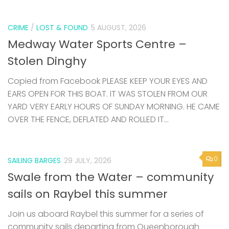
CRIME
/
LOST & FOUND
5 AUGUST, 2026
Medway Water Sports Centre –
Stolen Dinghy
Copied from Facebook PLEASE KEEP YOUR EYES AND
EARS OPEN FOR THIS BOAT. IT WAS STOLEN FROM OUR
YARD VERY EARLY HOURS OF SUNDAY MORNING. HE CAME
OVER THE FENCE, DEFLATED AND ROLLED IT...
0
SAILING BARGES
29 JULY, 2026
Swale from the Water – community
sails on Raybel this summer
Join us aboard Raybel this summer for a series of
community sails departing from Queenborough