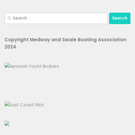
Search
for:
Copyright Medway and Swale Boating Association
2024