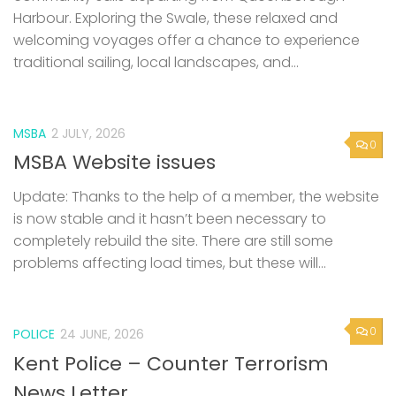
Harbour. Exploring the Swale, these relaxed and
welcoming voyages offer a chance to experience
traditional sailing, local landscapes, and...
MSBA
2 JULY, 2026
0
MSBA Website issues
Update: Thanks to the help of a member, the website
is now stable and it hasn’t been necessary to
completely rebuild the site. There are still some
problems affecting load times, but these will...
0
POLICE
24 JUNE, 2026
Kent Police – Counter Terrorism
News Letter