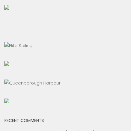
RECENT COMMENTS