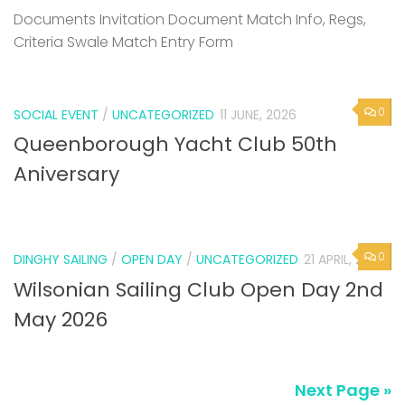
Documents Invitation Document Match Info, Regs,
Criteria Swale Match Entry Form
0
SOCIAL EVENT
/
UNCATEGORIZED
11 JUNE, 2026
Queenborough Yacht Club 50th
Aniversary
0
DINGHY SAILING
/
OPEN DAY
/
UNCATEGORIZED
21 APRIL, 2026
Wilsonian Sailing Club Open Day 2nd
May 2026
Next Page »