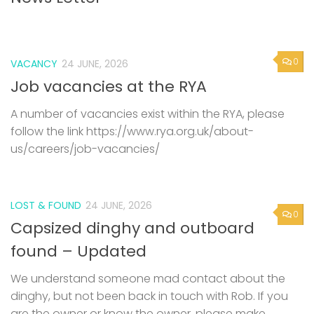
0
VACANCY
24 JUNE, 2026
Job vacancies at the RYA
A number of vacancies exist within the RYA, please
follow the link https://www.rya.org.uk/about-
us/careers/job-vacancies/
LOST & FOUND
24 JUNE, 2026
0
Capsized dinghy and outboard
found – Updated
We understand someone mad contact about the
dinghy, but not been back in touch with Rob. If you
are the owner or know the owner, please make