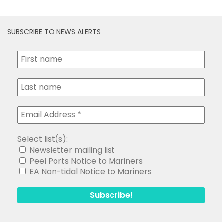
SUBSCRIBE TO NEWS ALERTS
Select list(s):
Newsletter mailing list
Peel Ports Notice to Mariners
EA Non-tidal Notice to Mariners