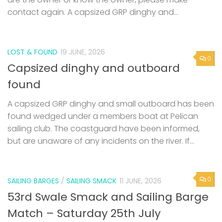
contact again. A capsized GRP dinghy and...
LOST & FOUND
19 JUNE, 2026
0
Capsized dinghy and outboard
found
A capsized GRP dinghy and small outboard has been
found wedged under a members boat at Pelican
sailing club. The coastguard have been informed,
but are unaware of any incidents on the river. If...
0
SAILING BARGES
/
SAILING SMACK
11 JUNE, 2026
53rd Swale Smack and Sailing Barge
Match – Saturday 25th July