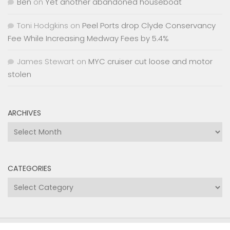
Ben
on
Yet another abandoned houseboat
Toni Hodgkins
on
Peel Ports drop Clyde Conservancy
Fee While Increasing Medway Fees by 5.4%
James Stewart
on
MYC cruiser cut loose and motor
stolen
ARCHIVES
Archives
CATEGORIES
Categories