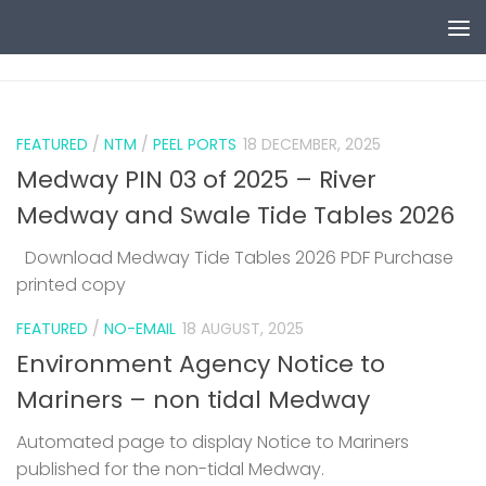
Skip to content
0
FEATURED
/
NTM
/
PEEL PORTS
18 DECEMBER, 2025
Medway PIN 03 of 2025 – River
Medway and Swale Tide Tables 2026
Download Medway Tide Tables 2026 PDF Purchase
printed copy
1
FEATURED
/
NO-EMAIL
18 AUGUST, 2025
Environment Agency Notice to
Mariners – non tidal Medway
Automated page to display Notice to Mariners
published for the non-tidal Medway.