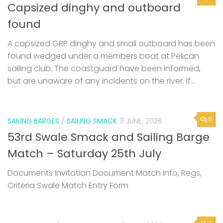
found
A capsized GRP dinghy and small outboard has been
found wedged under a members boat at Pelican
sailing club. The coastguard have been informed,
but are unaware of any incidents on the river. If...
0
SAILING BARGES
/
SAILING SMACK
11 JUNE, 2026
53rd Swale Smack and Sailing Barge
Match – Saturday 25th July
Documents Invitation Document Match Info, Regs,
Criteria Swale Match Entry Form
0
SOCIAL EVENT
/
UNCATEGORIZED
11 JUNE, 2026