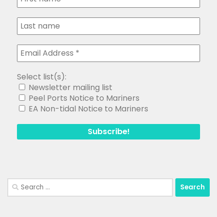
Select list(s):
Newsletter mailing list
Peel Ports Notice to Mariners
EA Non-tidal Notice to Mariners
Search
for:
Copyright Medway and Swale Boating Association