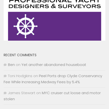
RECENT COMMENTS
Ben
on
Yet another abandoned houseboat
Toni Hodgkins
on
Peel Ports drop Clyde Conservancy
Fee While Increasing Medway Fees by 5.4%
James Stewart
on
MYC cruiser cut loose and motor
stolen