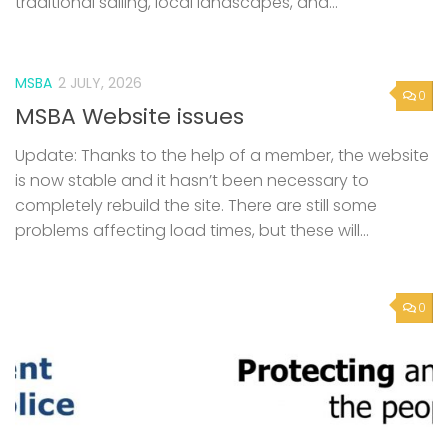
MSBA
2 JULY, 2026
0
MSBA Website issues
Update: Thanks to the help of a member, the website
is now stable and it hasn’t been necessary to
completely rebuild the site. There are still some
problems affecting load times, but these will...
0