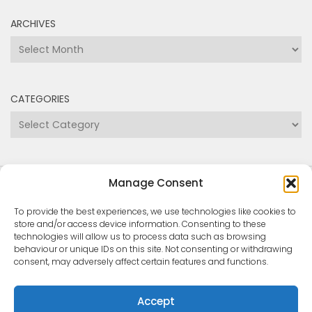
ARCHIVES
Archives
CATEGORIES
Categories
Manage Consent
Copyright Medway and Swale Boating Association
2024
To provide the best experiences, we use technologies like cookies to
store and/or access device information. Consenting to these
technologies will allow us to process data such as browsing
behaviour or unique IDs on this site. Not consenting or withdrawing
consent, may adversely affect certain features and functions.
Accept