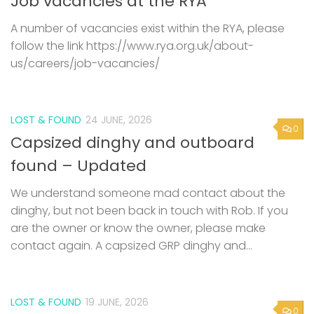
A number of vacancies exist within the RYA, please
follow the link https://www.rya.org.uk/about-
us/careers/job-vacancies/
LOST & FOUND
24 JUNE, 2026
0
Capsized dinghy and outboard
found – Updated
We understand someone mad contact about the
dinghy, but not been back in touch with Rob. If you
are the owner or know the owner, please make
contact again. A capsized GRP dinghy and...
LOST & FOUND
19 JUNE, 2026
0
Capsized dinghy and outboard