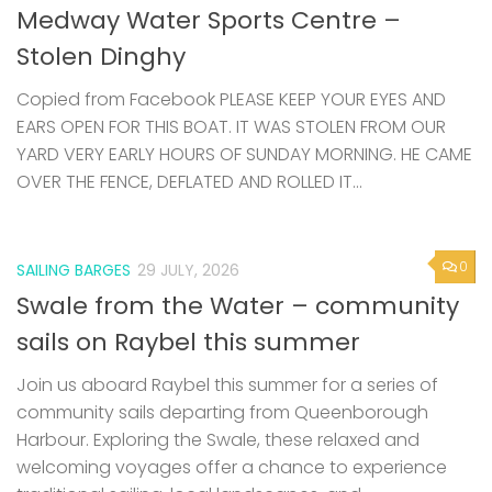
Stolen Dinghy
Copied from Facebook PLEASE KEEP YOUR EYES AND
EARS OPEN FOR THIS BOAT. IT WAS STOLEN FROM OUR
YARD VERY EARLY HOURS OF SUNDAY MORNING. HE CAME
OVER THE FENCE, DEFLATED AND ROLLED IT...
0
SAILING BARGES
29 JULY, 2026
Swale from the Water – community
sails on Raybel this summer
Join us aboard Raybel this summer for a series of
community sails departing from Queenborough
Harbour. Exploring the Swale, these relaxed and
welcoming voyages offer a chance to experience
traditional sailing, local landscapes, and...