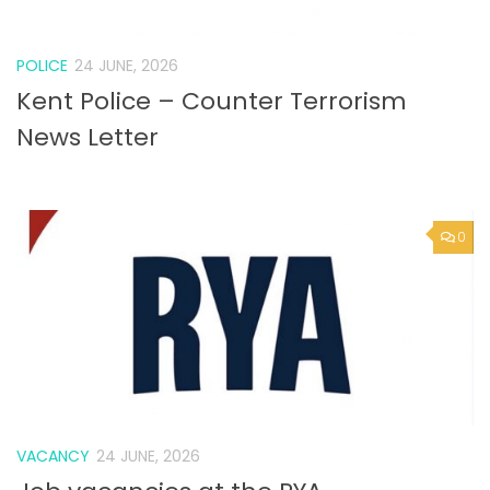
POLICE
24 JUNE, 2026
Kent Police – Counter Terrorism
News Letter
0
VACANCY
24 JUNE, 2026
Job vacancies at the RYA