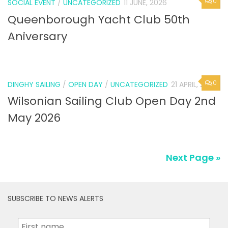
Queenborough Yacht Club 50th
Aniversary
0
DINGHY SAILING
/
OPEN DAY
/
UNCATEGORIZED
21 APRIL, 2026
Wilsonian Sailing Club Open Day 2nd
May 2026
Next Page »
SUBSCRIBE TO NEWS ALERTS